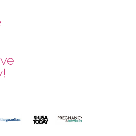
e
ove
!