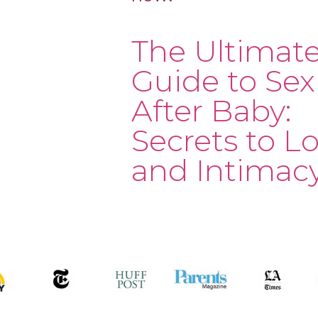
The Ultimat
Guide to Sex
After Baby:
Secrets to L
and Intimacy