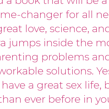
a book that will be a 
me-changer for all n
reat love, science, an
ra jumps inside the m
arenting problems an
workable solutions. Ye
have a great sex life, 
 than ever before in yo