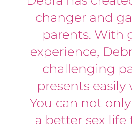
Debra has created 
changer and ga
parents. With g
experience, Deb
challenging p
presents easily 
You can not only 
a better sex life