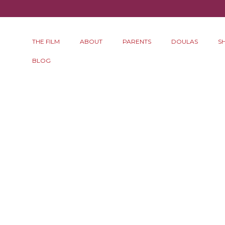
THE FILM
ABOUT
PARENTS
DOULAS
S
BLOG
ma,
eel like your
sex life has vanished
since 
iss the intimacy you had
with your par
ecoming parents?
truggling to feel like the
sexy, powerful
nt
woman you are?