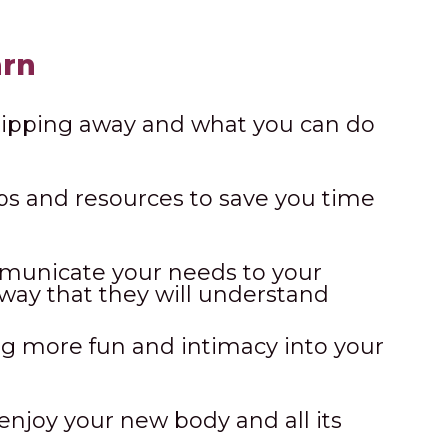
arn
slipping away and what you can do
ps and resources to save you time
unicate your needs to your
 way that they will understand
ng more fun and intimacy into your
 enjoy your new body and all its