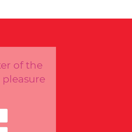
er of the
 pleasure