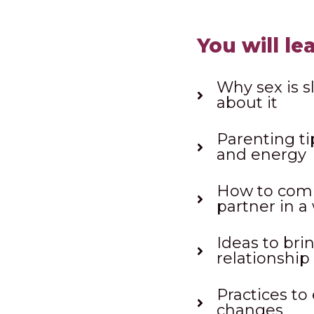
You will le
Why sex is 
about it
Parenting ti
and energy
How to comm
partner in a
Ideas to bri
relationship
Practices to
changes