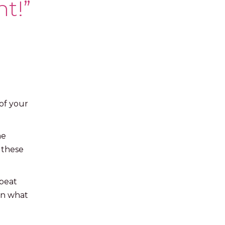
nt!”
 of your
he
 these
peat
arn what