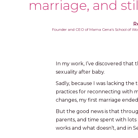
marriage, and sti
R
Founder and CEO of Mama Gena's School of Woma
In my work, I’ve discovered that 
sexuality after baby.
Sadly, because I was lacking the
practices for reconnecting with m
changes, my first marriage ended s
But the good news is that throu
parents, and time spent with lots
works and what doesn’t, and in Sex