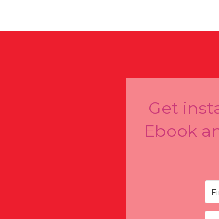
Get inst
Ebook an