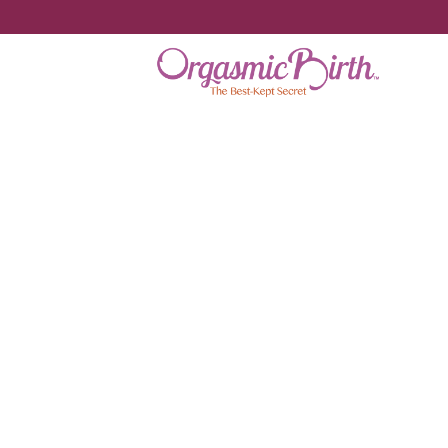
Hey Ma
Does it f
baby?
Do you
m
before b
Are you s
confide