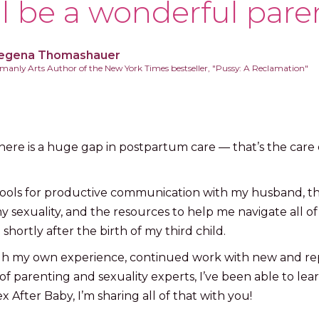
ll be a wonderful pare
egena Thomashauer
nly Arts Author of the New York Times bestseller, "Pussy: A Reclamation"
there is a huge gap in postpartum care — that’s the care
 tools for productive communication with my husband, t
y sexuality, and the resources to help me navigate all of
hortly after the birth of my third child.
gh my own experience, continued work with new and re
 of parenting and sexuality experts, I’ve been able to le
 After Baby, I’m sharing all of that with you!