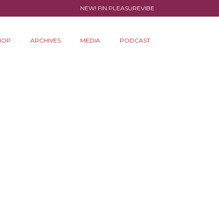
NEW! FIN PLEASUREVIBE
HOP
ARCHIVES
MEDIA
PODCAST
having a
tner
,