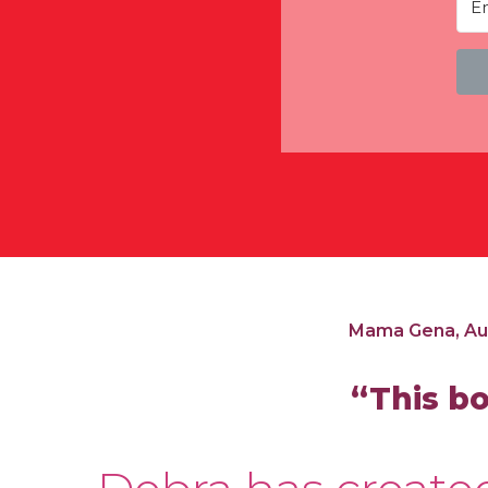
Mama Gena, Aut
“This bo