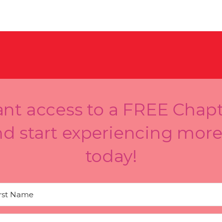
ant access to a FREE Chapt
d start experiencing more
today!