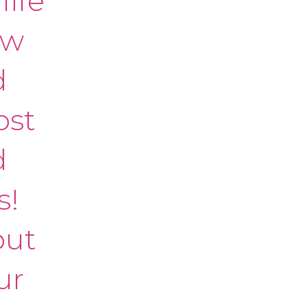
life
ew
d
ost
d
s!
but
ur