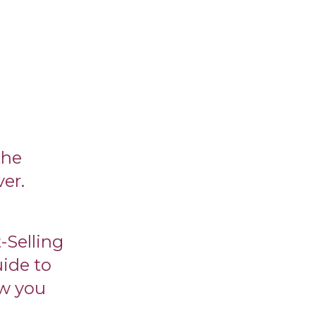
his is
doesn’t
the
ver.
-Selling
ide to
ow you