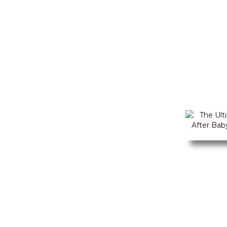
First, 
normal,
have t