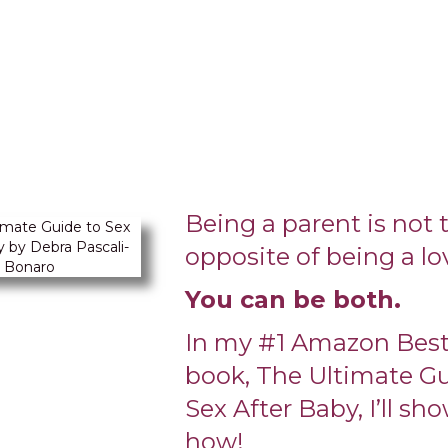
I want you to know that all of t
 it’s not “your fault”, and it 
o be this way.
Being a parent is not 
opposite of being a lo
You can be both.
In my #1 Amazon Best
book, The Ultimate Gu
Sex After Baby, I’ll sh
how!