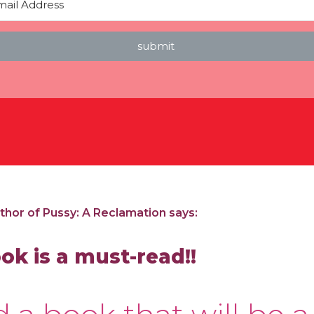
submit
hor of Pussy: A Reclamation says:
ok is a must-read!!