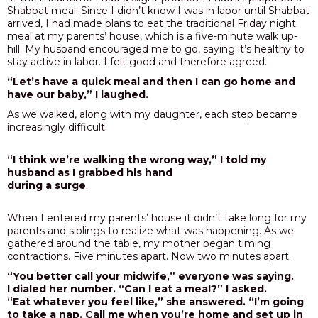
Shabbat meal. Since I didn’t know I was in labor until Shabbat
arrived, I had made plans to eat the traditional Friday night
meal at my parents’ house, which is a five-minute walk up-
hill. My husband encouraged me to go, saying it’s healthy to
stay active in labor. I felt good and therefore agreed.
“Let’s have a quick meal and then I can go home and
have our baby,” I laughed.
As we walked, along with my daughter, each step became
increasingly difficult.
“I think we’re walking the wrong way,” I told my
husband as I grabbed his hand
during a surge
.
When I entered my parents’ house it didn’t take long for my
parents and siblings to realize what was happening. As we
gathered around the table, my mother began timing
contractions. Five minutes apart. Now two minutes apart.
“You better call your midwife,” everyone was saying.
I dialed her number. “Can I eat a meal?” I asked.
“Eat whatever you feel like,” she answered. “I’m going
to take a nap. Call me when you’re home and set up in