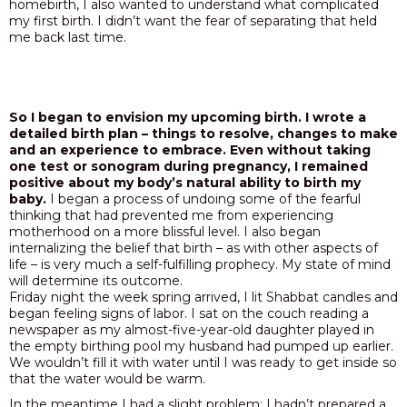
homebirth, I also wanted to understand what complicated
my first birth. I didn’t want the fear of separating that held
me back last time.
So I began to envision my upcoming birth. I wrote a
detailed birth plan – things to resolve, changes to make
and an experience to embrace. Even without taking
one test or sonogram during pregnancy, I remained
positive about my body’s natural ability to birth my
baby.
I began a process of undoing some of the fearful
thinking that had prevented me from experiencing
motherhood on a more blissful level. I also began
internalizing the belief that birth – as with other aspects of
life – is very much a self-fulfilling prophecy. My state of mind
will determine its outcome.
Friday night the week spring arrived, I lit Shabbat candles and
began feeling signs of labor. I sat on the couch reading a
newspaper as my almost-five-year-old daughter played in
the empty birthing pool my husband had pumped up earlier.
We wouldn’t fill it with water until I was ready to get inside so
that the water would be warm.
In the meantime I had a slight problem: I hadn’t prepared a