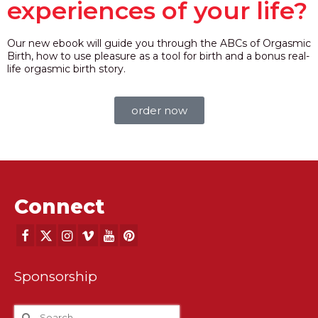
experiences of your life?
Our new ebook will guide you through the ABCs of Orgasmic
Birth, how to use pleasure as a tool for birth and a bonus real-
life orgasmic birth story.
order now
Connect
Sponsorship