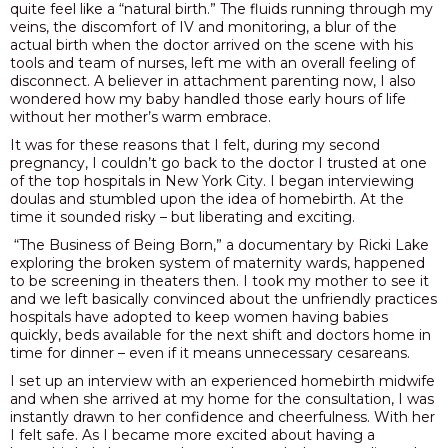
quite feel like a “natural birth.” The fluids running through my
veins, the discomfort of IV and monitoring, a blur of the
actual birth when the doctor arrived on the scene with his
tools and team of nurses, left me with an overall feeling of
disconnect. A believer in attachment parenting now, I also
wondered how my baby handled those early hours of life
without her mother’s warm embrace.
It was for these reasons that I felt, during my second
pregnancy, I couldn’t go back to the doctor I trusted at one
of the top hospitals in New York City. I began interviewing
doulas and stumbled upon the idea of homebirth. At the
time it sounded risky – but liberating and exciting.
“The Business of Being Born,” a documentary by Ricki Lake
exploring the broken system of maternity wards, happened
to be screening in theaters then. I took my mother to see it
and we left basically convinced about the unfriendly practices
hospitals have adopted to keep women having babies
quickly, beds available for the next shift and doctors home in
time for dinner – even if it means unnecessary cesareans.
I set up an interview with an experienced homebirth midwife
and when she arrived at my home for the consultation, I was
instantly drawn to her confidence and cheerfulness. With her
I felt safe. As I became more excited about having a