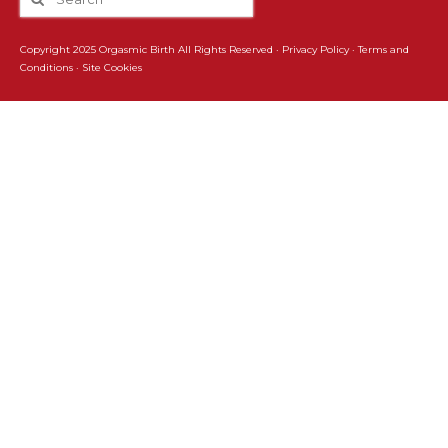
Copyright 2025 Orgasmic Birth All Rights Reserved ·
Privacy Policy
·
Terms and
Conditions
·
Site Cookies