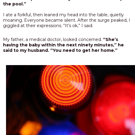
the pool.”
I ate a forkful, then leaned my head into the table, quietly
moaning. Everyone became silent. After the surge peaked, I
giggled at their expressions. “It’s ok,” I said.
My father, a medical doctor, looked concerned.
“She’s
having the baby within the next ninety minutes,” he
said to my husband. “You need to get her home.”