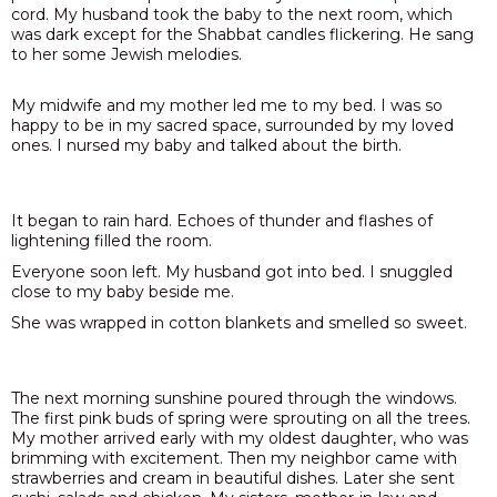
cord. My husband took the baby to the next room, which
was dark except for the Shabbat candles flickering. He sang
to her some Jewish melodies.
My midwife and my mother led me to my bed. I was so
happy to be in my sacred space, surrounded by my loved
ones. I nursed my baby and talked about the birth.
It began to rain hard. Echoes of thunder and flashes of
lightening filled the room.
Everyone soon left. My husband got into bed. I snuggled
close to my baby beside me.
She was wrapped in cotton blankets and smelled so sweet.
The next morning sunshine poured through the windows.
The first pink buds of spring were sprouting on all the trees.
My mother arrived early with my oldest daughter, who was
brimming with excitement. Then my neighbor came with
strawberries and cream in beautiful dishes. Later she sent