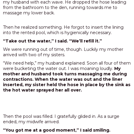
my husband with each wave. He dropped the hose leading
from the bathroom to the den, running towards me to
massage my lower back.
Then he realized something. He forgot to insert the lining
into the rented pool, which is hygienically necessary.
“Take out the water,” I said. “We’ll refill it.”
We were running out of time, though. Luckily my mother
arrived with two of my sisters.
“We need help,” my husband explained. Soon all four of them
were bucketing the water out. I was moaning loudly.
My
mother and husband took turns massaging me during
contractions. When the water was out and the liner
inserted, my sister held the hose in place by the sink as
the hot water sprayed her all over.
Then the pool was filled. I gratefully glided in. As a surge
ended, my midwife arrived.
“You got me at a good moment,” I said smiling.