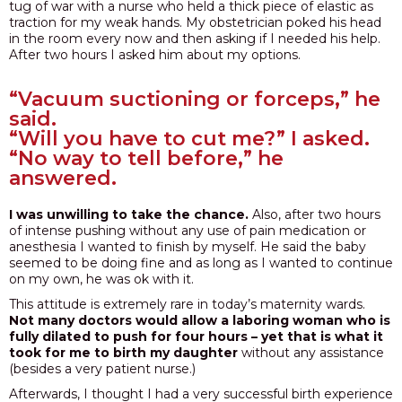
tug of war with a nurse who held a thick piece of elastic as
traction for my weak hands. My obstetrician poked his head
PODCAST
in the room every now and then asking if I needed his help.
After two hours I asked him about my options.
BLOG
“Vacuum suctioning or forceps,” he
said.
“Will you have to cut me?” I asked.
“No way to tell before,” he
answered.
I was unwilling to take the chance.
Also, after two hours
of intense pushing without any use of pain medication or
anesthesia I wanted to finish by myself. He said the baby
seemed to be doing fine and as long as I wanted to continue
on my own, he was ok with it.
This attitude is extremely rare in today’s maternity wards.
Not many doctors would allow a laboring woman who is
fully dilated to push for four hours – yet that is what it
took for me to birth my daughter
without any assistance
(besides a very patient nurse.)
Afterwards, I thought I had a very successful birth experience