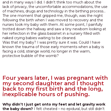
and in many ways I did. I didn’t think too much about the
lack of privacy, the uncomfortable accommodations, the use
of machines, drugs and technology in the birthing process…
The one moment that gripped me, though, was the night
following the birth when I was moved to recovery and the
nurses took my baby with them. At some point, I painfully
trotted down the hallway and saw a tiny newborn looking at
her reflection in the glass bassinet in a nursery filled with
naked crying babies waiting to be cleaned.
Was that my baby? I was pretty sure it was. Could I have
known the trauma of those early moments when a baby is
facing a cold, strange world, no longer in the warm,
protective bubble of the womb?
Four years later, I was pregnant with
my second daughter and I thought
back to my first birth and the long,
inexplicable hours of pushing.
Why didn’t I just get onto my feet and let gravity work
the baby down?
I felt cheated – no epidural, but still didn’t