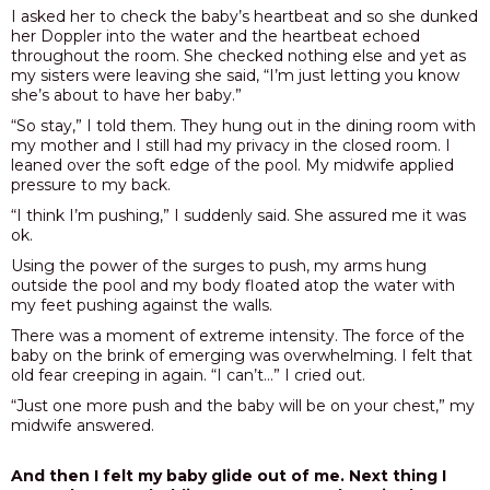
I asked her to check the baby’s heartbeat and so she dunked
her Doppler into the water and the heartbeat echoed
throughout the room. She checked nothing else and yet as
my sisters were leaving she said, “I’m just letting you know
she’s about to have her baby.”
“So stay,” I told them. They hung out in the dining room with
my mother and I still had my privacy in the closed room. I
leaned over the soft edge of the pool. My midwife applied
pressure to my back.
“I think I’m pushing,” I suddenly said. She assured me it was
ok.
Using the power of the surges to push, my arms hung
outside the pool and my body floated atop the water with
my feet pushing against the walls.
There was a moment of extreme intensity. The force of the
baby on the brink of emerging was overwhelming. I felt that
old fear creeping in again. “I can’t…” I cried out.
“Just one more push and the baby will be on your chest,” my
midwife answered.
And then I felt my baby glide out of me. Next thing I