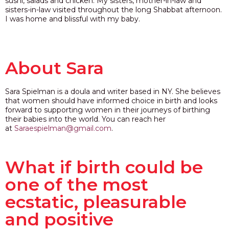
sushi, salads and chicken. My sisters, mother-in-law and
sisters-in-law visited throughout the long Shabbat afternoon.
I was home and blissful with my baby.
About Sara
Sara Spielman is a doula and writer based in NY. She believes
that women should have informed choice in birth and looks
forward to supporting women in their journeys of birthing
their babies into the world. You can reach her
at
Saraespielman@gmail.com
.
What if birth could be
one of the most
ecstatic, pleasurable
and positive