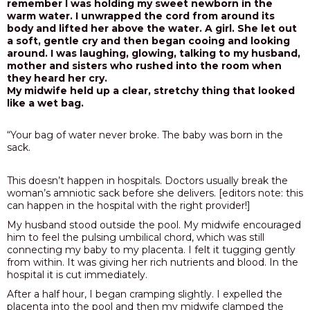
remember I was holding my sweet newborn in the
warm water. I unwrapped the cord from around its
body and lifted her above the water. A girl. She let out
a soft, gentle cry and then began cooing and looking
around. I was laughing, glowing, talking to my husband,
mother and sisters who rushed into the room when
they heard her cry.
My midwife held up a clear, stretchy thing that looked
like a wet bag.
“Your bag of water never broke. The baby was born in the
sack.
This doesn’t happen in hospitals. Doctors usually break the
woman’s amniotic sack before she delivers. [editors note: this
can happen in the hospital with the right provider!]
My husband stood outside the pool. My midwife encouraged
him to feel the pulsing umbilical chord, which was still
connecting my baby to my placenta. I felt it tugging gently
from within. It was giving her rich nutrients and blood. In the
hospital it is cut immediately.
After a half hour, I began cramping slightly. I expelled the
placenta into the pool and then my midwife clamped the