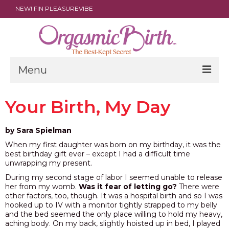
NEW! FIN PLEASUREVIBE
Menu
THE FILM
Your Birth, My Day
ABOUT
by Sara Spielman
PARENTS
When my first daughter was born on my birthday, it was the
best birthday gift ever – except I had a difficult time
DOULAS
unwrapping my present.
During my second stage of labor I seemed unable to release
SHOP
her from my womb.
Was it fear of letting go?
There were
other factors, too, though. It was a hospital birth and so I was
ARCHIVES
hooked up to IV with a monitor tightly strapped to my belly
and the bed seemed the only place willing to hold my heavy,
aching body. On my back, slightly hoisted up in bed, I played
MEDIA