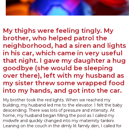
My thighs were feeling tingly. My
brother, who helped patrol the
neighborhood, had a siren and lights
in his car, which came in very useful
that night. I gave my daughter a hug
goodbye (she would be sleeping
over there), left with my husband as
my sister threw some wrapped food
into my hands, and got into the car.
My brother took the red lights. When we reached my
building, my husband led me to the elevator. I felt the baby
descending. There was lots of pressure and intensity. At
home, my husband began filling the pool as I called my
midwife and quickly changed into my maternity tankini.
Leaning on the couch in the dimly lit family den, I called for