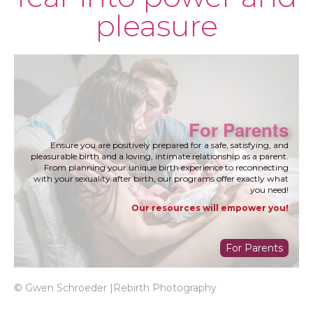
pleasure
For Parents
Ensure you are positively prepared for a safe, satisfying, and
pleasurable birth and a loving, intimate relationship as a parent.
From planning your unique birth experience to reconnecting
with your sexuality after birth, our programs offer exactly what
you need!
Our resources will empower you!
For Parents
© Gwen Schroeder |Rebirth Photography