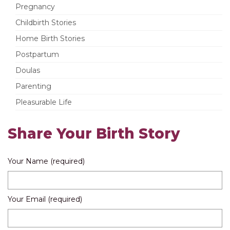
Pregnancy
Childbirth Stories
Home Birth Stories
Postpartum
Doulas
Parenting
Pleasurable Life
Share Your Birth Story
Your Name (required)
Your Email (required)