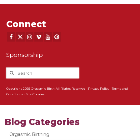
Connect
Sponsorship
Copyright 2025 Orgasmic Birth All Rights Reserved ·
Privacy Policy
·
Terms and
Conditions
·
Site Cookies
Blog Categories
Orgasmic Birthing