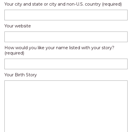
Your city and state or city and non-U.S. country (required)
Your website
How would you like your name listed with your story?
(required)
Your Birth Story