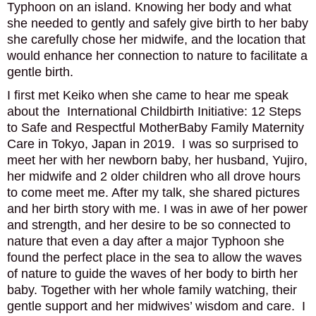
Typhoon on an island. Knowing her body and what
PODCAST
she needed to gently and safely give birth to her baby
she carefully chose her midwife, and the location that
BLOG
would enhance her connection to nature to facilitate a
gentle birth.
I first met Keiko when she came to hear me speak
about the International Childbirth Initiative: 12 Steps
to Safe and Respectful MotherBaby Family Maternity
Care in Tokyo, Japan in 2019. I was so surprised to
meet her with her newborn baby, her husband, Yujiro,
her midwife and 2 older children who all drove hours
to come meet me. After my talk, she shared pictures
and her birth story with me. I was in awe of her power
and strength, and her desire to be so connected to
nature that even a day after a major Typhoon she
found the perfect place in the sea to allow the waves
of nature to guide the waves of her body to birth her
baby. Together with her whole family watching, their
gentle support and her midwives’ wisdom and care. I