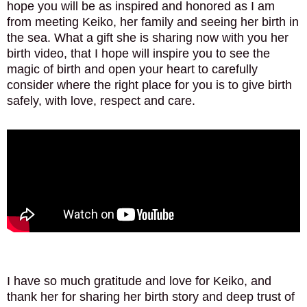
hope you will be as inspired and honored as I am
from meeting Keiko, her family and seeing her birth in
the sea. What a gift she is sharing now with you her
birth video, that I hope will inspire you to see the
magic of birth and open your heart to carefully
consider where the right place for you is to give birth
safely, with love, respect and care.
I have so much gratitude and love for Keiko, and
thank her for sharing her birth story and deep trust of