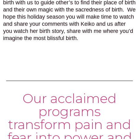
birth with us to guide other’s to find their place of birth
and their own magic with the sacredness of birth. We
hope this holiday season you will make time to watch
and share your comments with Keiko and us after
you watch her birth story, share with me where you’d
imagine the most blissful birth.
Our acclaimed
programs
transform pain and
fear into power and