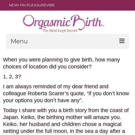
NEW! FIN PLEASUREVIBE
Menu
THE FILM
When you were planning to give birth, how many
choices of location did you consider?
ABOUT
1, 2, 3?
PARENTS
I am always reminded of my dear friend and
colleague Roberta Scarer’s quote, “if you don’t know
DOULAS
your options you don’t have any”.
SHOP
Today I share with you a birth story from the coast of
Japan. Keiko, the birthing mother will amaze you.
ARCHIVES
Keiko, her husband and children chose a magical
setting under the full moon, in the sea a day after a
MEDIA