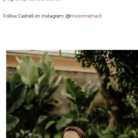
Follow Cashell on Instagram: @
moonmama.tt