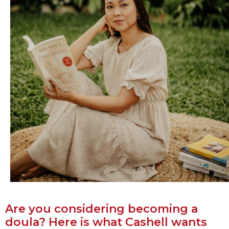
Are you considering becoming a
doula? Here is what Cashell wants