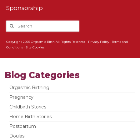
Sponsorship
Copyright 2025 Orgasmic Birth All Rights Reserved ·
Privacy Policy
·
Terms and
Conditions
·
Site Cookies
Blog Categories
Orgasmic Birthing
Pregnancy
Childbirth Stories
Home Birth Stories
Postpartum
Doulas