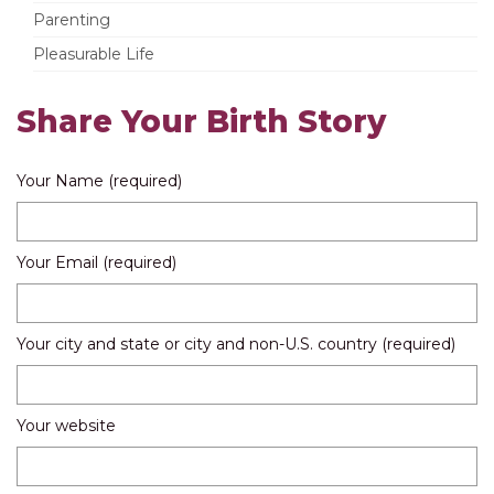
Parenting
Pleasurable Life
Share Your Birth Story
Your Name (required)
Your Email (required)
Your city and state or city and non-U.S. country (required)
Your website