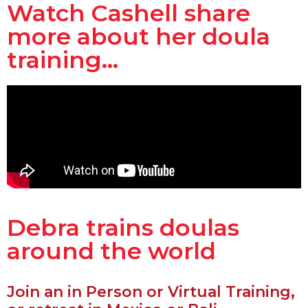
Watch Cashell share
more about her doula
training...
Debra trains doulas
around the world
Join an in Person or Virtual Training,