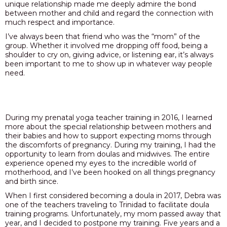
unique relationship made me deeply admire the bond
between mother and child and regard the connection with
PODCAST
much respect and importance.
BLOG
I’ve always been that friend who was the “mom” of the
group. Whether it involved me dropping off food, being a
shoulder to cry on, giving advice, or listening ear, it’s always
been important to me to show up in whatever way people
need.
During my prenatal yoga teacher training in 2016, I learned
more about the special relationship between mothers and
their babies and how to support expecting moms through
the discomforts of pregnancy. During my training, I had the
opportunity to learn from doulas and midwives. The entire
experience opened my eyes to the incredible world of
motherhood, and I’ve been hooked on all things pregnancy
and birth since.
When I first considered becoming a doula in 2017, Debra was
one of the teachers traveling to Trinidad to facilitate doula
training programs. Unfortunately, my mom passed away that
year, and I decided to postpone my training. Five years and a