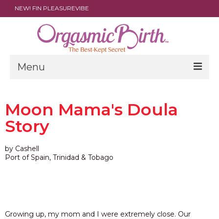
NEW! FIN PLEASUREVIBE
Menu
THE FILM
Moon Mama's Doula
ABOUT
Story
PARENTS
by Cashell
DOULAS
Port of Spain, Trinidad & Tobago
SHOP
ARCHIVES
MEDIA
Growing up, my mom and I were extremely close. Our