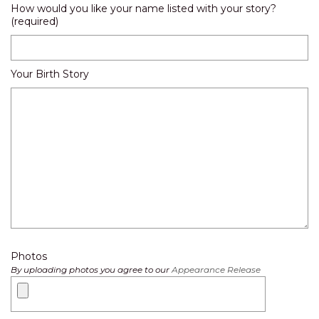
How would you like your name listed with your story?
(required)
Your Birth Story
Photos
By uploading photos you agree to our
Appearance Release