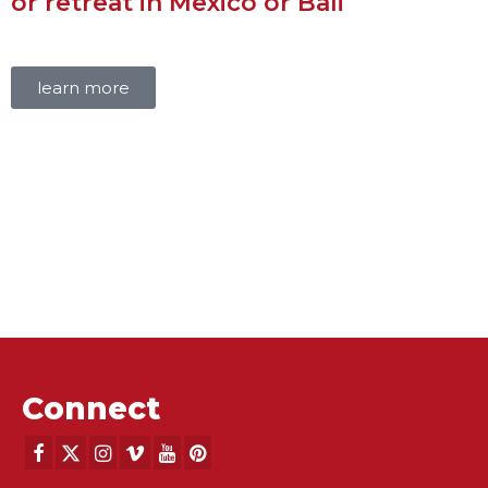
or retreat in Mexico or Bali
learn more
Connect