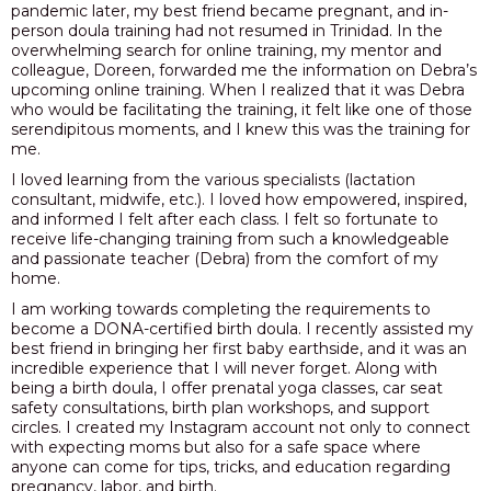
pandemic later, my best friend became pregnant, and in-
person doula training had not resumed in Trinidad. In the
overwhelming search for online training, my mentor and
colleague, Doreen, forwarded me the information on Debra’s
upcoming online training. When I realized that it was Debra
who would be facilitating the training, it felt like one of those
serendipitous moments, and I knew this was the training for
me.
I loved learning from the various specialists (lactation
consultant, midwife, etc.). I loved how empowered, inspired,
and informed I felt after each class. I felt so fortunate to
receive life-changing training from such a knowledgeable
and passionate teacher (Debra) from the comfort of my
home.
I am working towards completing the requirements to
become a DONA-certified birth doula. I recently assisted my
best friend in bringing her first baby earthside, and it was an
incredible experience that I will never forget. Along with
being a birth doula, I offer prenatal yoga classes, car seat
safety consultations, birth plan workshops, and support
circles. I created my Instagram account not only to connect
with expecting moms but also for a safe space where
anyone can come for tips, tricks, and education regarding
pregnancy, labor, and birth.