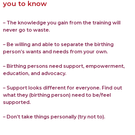
you to know
– The knowledge you gain from the training will
never go to waste.
– Be willing and able to separate the birthing
person’s wants and needs from your own.
– Birthing persons need support, empowerment,
education, and advocacy.
– Support looks different for everyone. Find out
what they (birthing person) need to be/feel
supported.
– Don’t take things personally (try not to).