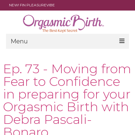
NEW! FIN PLEASUREVIBE
Menu
THE FILM
Ep. 73 - Moving from
ABOUT
Fear to Confidence
PARENTS
in preparing for your
DOULAS
Orgasmic Birth with
SHOP
Debra Pascali-
ARCHIVES
Bonaro
MEDIA