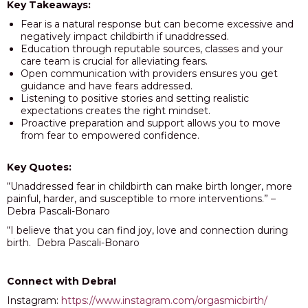
Key Takeaways:
Fear is a natural response but can become excessive and
negatively impact childbirth if unaddressed.
Education through reputable sources, classes and your
care team is crucial for alleviating fears.
Open communication with providers ensures you get
guidance and have fears addressed.
Listening to positive stories and setting realistic
expectations creates the right mindset.
Proactive preparation and support allows you to move
from fear to empowered confidence.
Key Quotes:
“Unaddressed fear in childbirth can make birth longer, more
painful, harder, and susceptible to more interventions.” –
Debra Pascali-Bonaro
“I believe that you can find joy, love and connection during
birth. Debra Pascali-Bonaro
Connect with Debra!
Instagram:
https://www.instagram.com/orgasmicbirth/