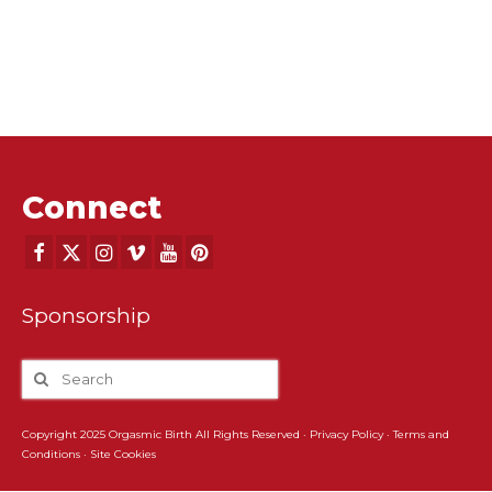
Connect
Sponsorship
Copyright 2025 Orgasmic Birth All Rights Reserved ·
Privacy Policy
·
Terms and
Conditions
·
Site Cookies