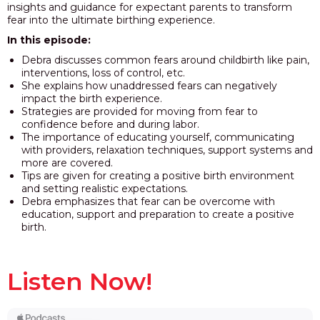
insights and guidance for expectant parents to transform
fear into the ultimate birthing experience.
In this episode:
Debra discusses common fears around childbirth like pain,
interventions, loss of control, etc.
She explains how unaddressed fears can negatively
impact the birth experience.
Strategies are provided for moving from fear to
confidence before and during labor.
The importance of educating yourself, communicating
with providers, relaxation techniques, support systems and
more are covered.
Tips are given for creating a positive birth environment
and setting realistic expectations.
Debra emphasizes that fear can be overcome with
education, support and preparation to create a positive
birth.
Listen Now!