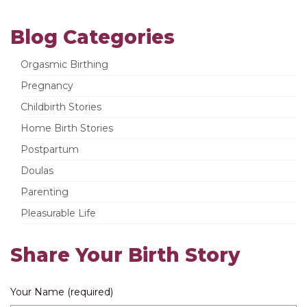
Blog Categories
Orgasmic Birthing
Pregnancy
Childbirth Stories
Home Birth Stories
Postpartum
Doulas
Parenting
Pleasurable Life
Share Your Birth Story
Your Name (required)