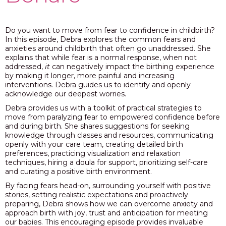
PODCAST
Do you want to move from fear to confidence in childbirth?
BLOG
In this episode, Debra explores the common fears and
anxieties around childbirth that often go unaddressed. She
explains that while fear is a normal response, when not
addressed,
it
can negatively impact the birthing experience
by making it longer, more painful and increasing
interventions. Debra guides us to identify and openly
acknowledge our deepest worries.
Debra provides us with a toolkit of practical strategies to
move from paralyzing fear to empowered confidence before
and during birth. She shares suggestions for seeking
knowledge through classes and resources, communicating
openly with your care team, creating detailed birth
preferences, practicing visualization and relaxation
techniques, hiring a doula for support, prioritizing self-care
and curating a positive birth environment.
By facing fears head-on, surrounding yourself with positive
stories, setting realistic expectations and proactively
preparing, Debra shows how we can overcome anxiety and
approach birth with joy, trust and anticipation for meeting
our babies. This encouraging episode provides invaluable