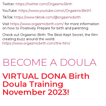
Twitter:
https://twitter.com/OrgasmicBirth
YouTube:
https://www.youtube.com/c/OrgasmicBirth1
TikTok:
https://www.tiktok.com/@orgasmicbirth
Visit
https://www.orgasmicbirth.com/
for more information
on how to Positively Prepare for birth and parenting
Check out Orgasmic Birth: The Best-Kept Secret, the film
creating buzz around the world:
https://www.orgasmicbirth.com/the-film/
BECOME A DOULA
VIRTUAL DONA Birth
Doula Training
November 2023!