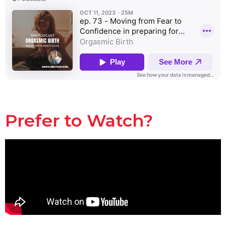
Prefer to Watch?