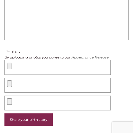
Photos
By uploading photos you agree to our
Appearance Release