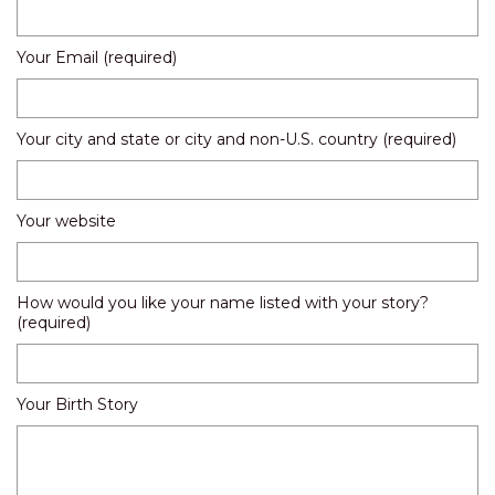
Your Email (required)
Your city and state or city and non-U.S. country (required)
Your website
How would you like your name listed with your story?
(required)
Your Birth Story