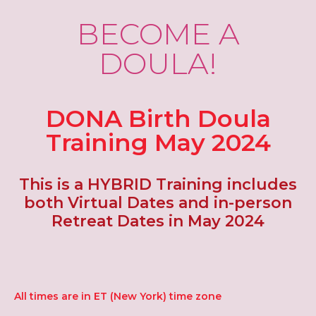
BECOME A
DOULA!
DONA Birth Doula
Training May 2024
This is a HYBRID Training includes
both Virtual Dates and in-person
Retreat Dates in May 2024
All times are in ET (New York) time zone