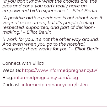
“If you don’t know what the choices are, the
pros and cons, you can’t really have an
empowered birth experience.” – Elliot Berlin
“A positive birth experience is not about was it
vaginal or cesarean, but it’s people feeling
respected, supported, and part of decision-
making.” – Elliot Berlin
“I work for you. It’s not the other way around.
And even when you go to the hospital,
everybody there works for you.” – Elliot Berlin
Connect with Elliot!
Website:
https://www.informedpregnancy.tv/
Blog:
informedpregnancy.com/blog
Podcast:
informedpregnancy.com/listen