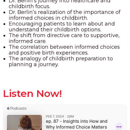
Dr. Berlin’s journey into healthcare and
childbirth focus.
Dr. Berlin’s realization of the importance of
informed choices in childbirth.
Encouraging patients to learn about and
understand their childbirth options.
The shift from directive care to supportive,
informed care.
The correlation between informed choices
and positive birth experiences.
The analogy of childbirth preparation to
planning a journey.
Listen Now!