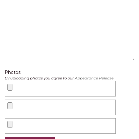
Photos
By uploading photos you agree to our
Appearance Release