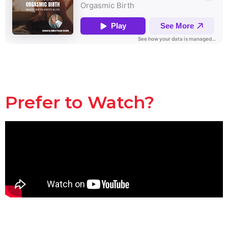
Prefer to Watch?