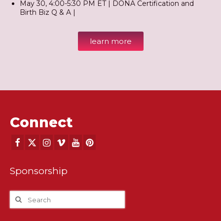
May 30, 4:00-5:30 PM ET | DONA Certification and
Birth Biz Q & A |
learn more
Connect
Sponsorship