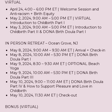
VIRTUAL
April 24, 4:00 – 6:00 PM ET | Welcome Session and
Anti-racism + Birth Equity
May 2, 2024, 9:00 AM – 5:00 PM ET | VIRTUAL
Introduction to Childbirth Part I
May 3, 2024, 9:00 AM – 5:00 PM ET | Introduction to
Childbirth Part II & DONA Birth Doula Part I
IN PERSON RETREAT – Ocean Grove, NJ
May 8, 2024, 9:00 AM – 9:30 AM ET | Arrival + Check-in
May 8, 2024, 10:00 AM – 5:30 PM ET | DONA Birth
Doula Part I
May 9, 2024, 8:30 – 9:30 AM ET | OPTIONAL Beach
Yoga
May 9, 2024, 10:00 AM – 5:30 PM ET | DONA Birth
Doula Part III
May 10, 2024, 9:00 – 11:00 AM ET | DONA Birth Doula
Part IV & How to Support Pleasure and Love in
Childbirth
May 10, 2024, 11:30 AM ET | Check-out
BONUS (VIRTUAL)