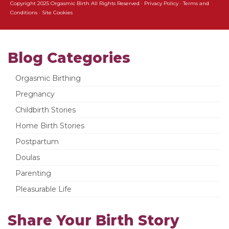
Copyright 2025 Orgasmic Birth All Rights Reserved ·
Privacy Policy
·
Terms and
Conditions
·
Site Cookies
Blog Categories
Orgasmic Birthing
Pregnancy
Childbirth Stories
Home Birth Stories
Postpartum
Doulas
Parenting
Pleasurable Life
Share Your Birth Story