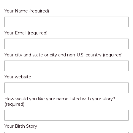
Your Name (required)
Your Email (required)
Your city and state or city and non-U.S. country (required)
Your website
How would you like your name listed with your story?
(required)
Your Birth Story