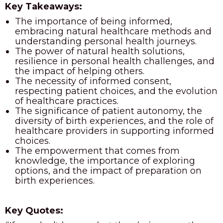
Key Takeaways:
The importance of being informed,
embracing natural healthcare methods and
understanding personal health journeys.
The power of natural health solutions,
resilience in personal health challenges, and
the impact of helping others.
The necessity of informed consent,
respecting patient choices, and the evolution
of healthcare practices.
The significance of patient autonomy, the
diversity of birth experiences, and the role of
healthcare providers in supporting informed
choices.
The empowerment that comes from
knowledge, the importance of exploring
options, and the impact of preparation on
birth experiences.
Key Quotes: