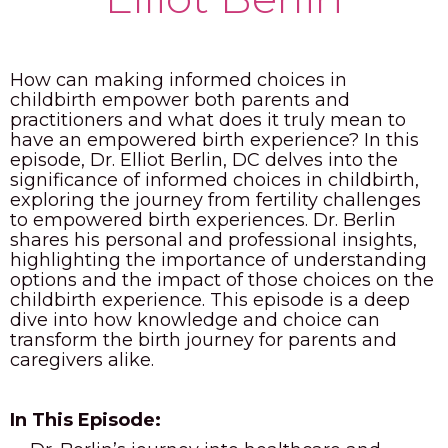
PODCAST
BLOG
How can making informed choices in
childbirth empower both parents and
practitioners and what does it truly mean to
have an empowered birth experience? In this
episode, Dr. Elliot Berlin, DC delves into the
significance of informed choices in childbirth,
exploring the journey from fertility challenges
to empowered birth experiences. Dr. Berlin
shares his personal and professional insights,
highlighting the importance of understanding
options and the impact of those choices on the
childbirth experience. This episode is a deep
dive into how knowledge and choice can
transform the birth journey for parents and
caregivers alike.
In This Episode: