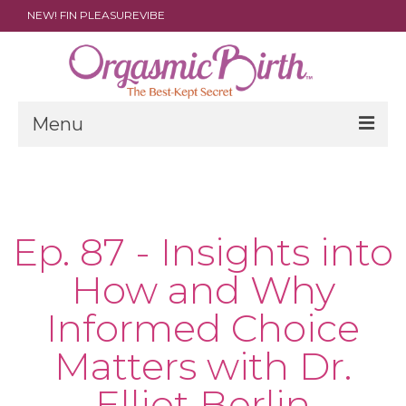
NEW! FIN PLEASUREVIBE
Menu
THE FILM
ABOUT
Ep. 87 - Insights into
PARENTS
How and Why
DOULAS
Informed Choice
SHOP
Matters with Dr.
ARCHIVES
Elliot Berlin
MEDIA