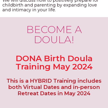
We will discuss how to positively prepare for
childbirth and parenting by expanding love
and intimacy in your life.
BECOME A
DOULA!
DONA Birth Doula
Training May 2024
This is a HYBRID Training includes
both Virtual Dates and in-person
Retreat Dates in May 2024