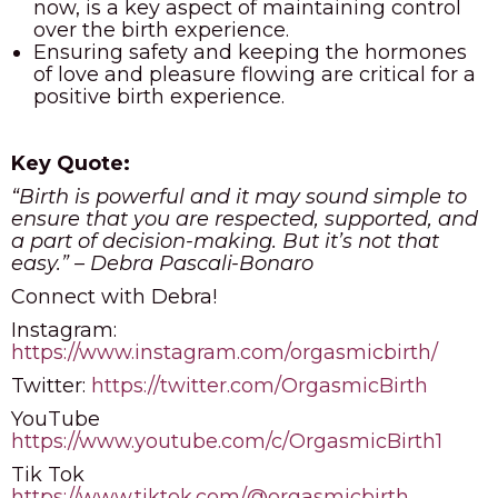
now, is a key aspect of maintaining control
over the birth experience.
Ensuring safety and keeping the hormones
of love and pleasure flowing are critical for a
positive birth experience.
Key Quote:
“Birth is powerful and it may sound simple to
ensure that you are respected, supported, and
a part of decision-making. But it’s not that
easy.” – Debra Pascali-Bonaro
Connect with Debra!
Instagram:
https://www.instagram.com/orgasmicbirth/
Twitter:
https://twitter.com/OrgasmicBirth
YouTube
https://www.youtube.com/c/OrgasmicBirth1
Tik Tok
https://www.tiktok.com/@orgasmicbirth