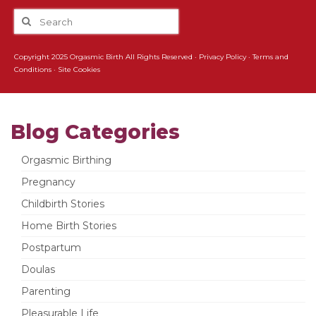
Copyright 2025 Orgasmic Birth All Rights Reserved ·
Privacy Policy
·
Terms and
Conditions
·
Site Cookies
Blog Categories
Orgasmic Birthing
Pregnancy
Childbirth Stories
Home Birth Stories
Postpartum
Doulas
Parenting
Pleasurable Life