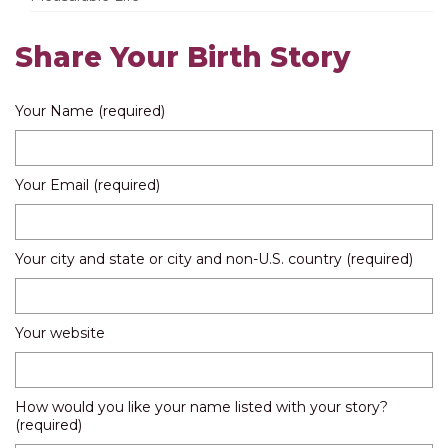
Share Your Birth Story
Your Name (required)
Your Email (required)
Your city and state or city and non-U.S. country (required)
Your website
How would you like your name listed with your story?
(required)