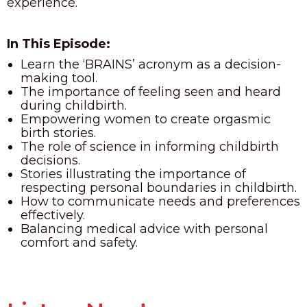
experience.
In This Episode:
Learn the ‘BRAINS’ acronym as a decision-
making tool.
The importance of feeling seen and heard
during childbirth.
Empowering women to create orgasmic
birth stories.
The role of science in informing childbirth
decisions.
Stories illustrating the importance of
respecting personal boundaries in childbirth.
How to communicate needs and preferences
effectively.
Balancing medical advice with personal
comfort and safety.