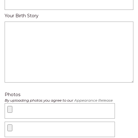
Your Birth Story
Photos
By uploading photos you agree to our
Appearance Release