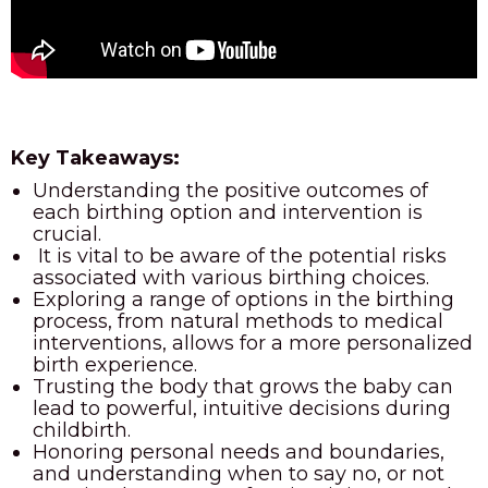
Key Takeaways:
Understanding the positive outcomes of
each birthing option and intervention is
crucial.
It is vital to be aware of the potential risks
associated with various birthing choices.
Exploring a range of options in the birthing
process, from natural methods to medical
interventions, allows for a more personalized
birth experience.
Trusting the body that grows the baby can
lead to powerful, intuitive decisions during
childbirth.
Honoring personal needs and boundaries,
and understanding when to say no, or not