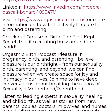
Linkedin:
https://www.linkedin.com/in/debra-
pascali-bonaro-1093471/
Visit
https://www.orgasmicbirth.com/
for more
information on how to Positively Prepare for
birth and parenting
Check out Orgasmic Birth: The Best-Kept
Secret, the film creating buzz around the
world!
Orgasmic Birth Podcast: Pleasure in
pregnancy, birth, and parenting. I believe
pleasure is our birthright – from our sexuality,
birth, parenting, and beyond, we can find
pleasure when we create space for joy and
intimacy in our lives. Join me to have deep
conversations about breaking the taboos of
Sexuality + Motherhood/Parenthood.
Listen to leading experts in sexuality, healing,
and childbirth, as well as stories from new
parents, doulas, doctors, midwives, and nurses.