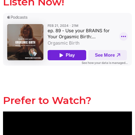
Listen Now!
Prefer to Watch?