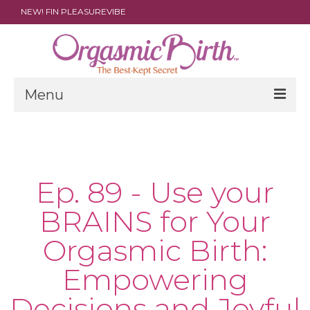
NEW! FIN PLEASUREVIBE
Menu
THE FILM
ABOUT
Ep. 89 - Use your
PARENTS
BRAINS for Your
DOULAS
Orgasmic Birth:
SHOP
Empowering
ARCHIVES
Decisions and Joyful
MEDIA