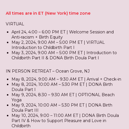
All times are in ET (New York) time zone
VIRTUAL
April 24, 4:00 – 6:00 PM ET | Welcome Session and
Anti-racism + Birth Equity
May 2, 2024, 9:00 AM – 5:00 PM ET | VIRTUAL
Introduction to Childbirth Part I
May 3, 2024, 9:00 AM – 5:00 PM ET | Introduction to
Childbirth Part II & DONA Birth Doula Part I
IN PERSON RETREAT – Ocean Grove, NJ
May 8, 2024, 9:00 AM – 9:30 AM ET | Arrival + Check-in
May 8, 2024, 10:00 AM – 5:30 PM ET | DONA Birth
Doula Part I
May 9, 2024, 8:30 – 9:30 AM ET | OPTIONAL Beach
Yoga
May 9, 2024, 10:00 AM – 5:30 PM ET | DONA Birth
Doula Part III
May 10, 2024, 9:00 – 11:00 AM ET | DONA Birth Doula
Part IV & How to Support Pleasure and Love in
Childbirth