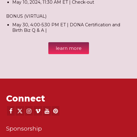
May 10, 2024, 11:30 AM ET | Check-out
BONUS (VIRTUAL)
May 30, 4:00-5:30 PM ET | DONA Certification and
Birth Biz Q & A |
learn more
Connect
Sponsorship