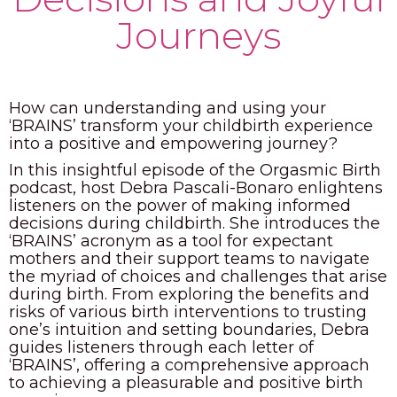
Journeys
PODCAST
BLOG
How can understanding and using your
‘BRAINS’ transform your childbirth experience
into a positive and empowering journey?
In this insightful episode of the Orgasmic Birth
podcast, host Debra Pascali-Bonaro enlightens
listeners on the power of making informed
decisions during childbirth. She introduces the
‘BRAINS’ acronym as a tool for expectant
mothers and their support teams to navigate
the myriad of choices and challenges that arise
during birth. From exploring the benefits and
risks of various birth interventions to trusting
one’s intuition and setting boundaries, Debra
guides listeners through each letter of
‘BRAINS’, offering a comprehensive approach
to achieving a pleasurable and positive birth