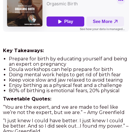
Key Takeaways:
Prepare for birth by educating yourself and being
an expert on pregnancy
Doula workshops can help prepare for birth
Doing mental work helps to get rid of birth fear
Keep voice slow and jaw relaxed to avoid tearing
Enjoy birthing as a physical feat and a challenge
80% of birthing is emotional fears, 20% physical
Tweetable Quotes:
“You are the expert, and we are made to feel like
we’re not the expert, but we are.” – Amy Greenfield
“I just knew I could have better. I just knew I could
be better. And so I did seek out…I found my power.” –
Amy Greenfield