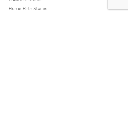
Home Birth Stories
Postpartum
Doulas
Parenting
Pleasurable Life
Share Your Birth Story
Your Name (required)
Your Email (required)
Your city and state or city and non-U.S. country (required)