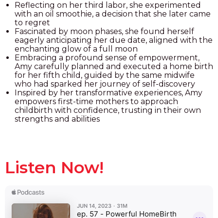
Reflecting on her third labor, she experimented
with an oil smoothie, a decision that she later came
to regret
Fascinated by moon phases, she found herself
eagerly anticipating her due date, aligned with the
enchanting glow of a full moon
Embracing a profound sense of empowerment,
Amy carefully planned and executed a home birth
for her fifth child, guided by the same midwife
who had sparked her journey of self-discovery
Inspired by her transformative experiences, Amy
empowers first-time mothers to approach
childbirth with confidence, trusting in their own
strengths and abilities
Listen Now!