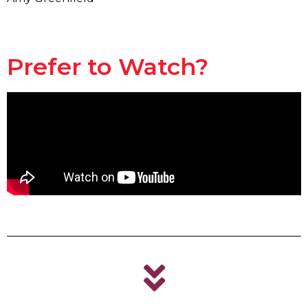
Prefer to Watch?