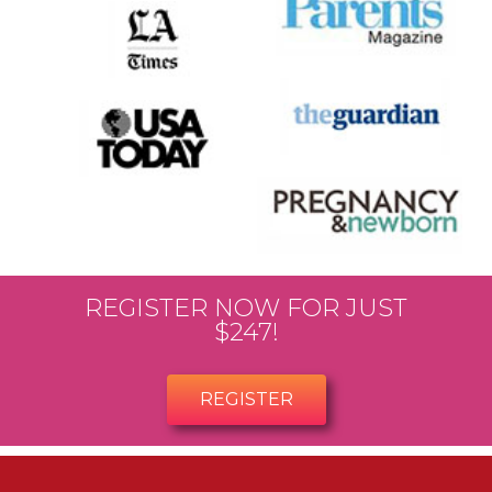
REGISTER NOW FOR JUST
$247!
REGISTER