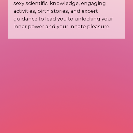
sexy scientific knowledge, engaging
activities, birth stories, and expert
guidance to lead you to unlocking your
inner power and your innate pleasure.