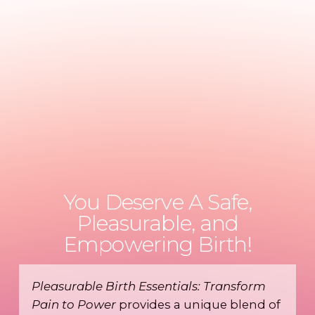
You Deserve A Safe,
Pleasurable, and
Empowering Birth!
Pleasurable Birth Essentials: Transform
Pain to Power
provides a unique blend of