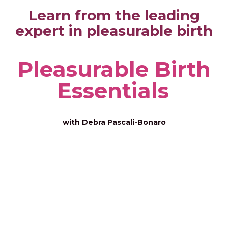
Learn from the leading
expert in pleasurable birth
Pleasurable Birth
Essentials
with Debra Pascali-Bonaro