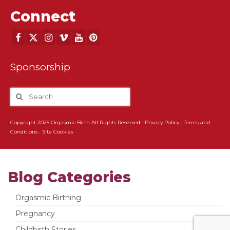
Connect
Sponsorship
Copyright 2025 Orgasmic Birth All Rights Reserved ·
Privacy Policy
·
Terms and
Conditions
·
Site Cookies
Blog Categories
Orgasmic Birthing
Pregnancy
Childbirth Stories