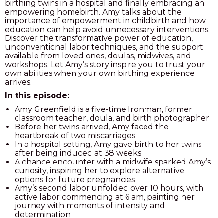
birthing twins in a hospital and finally embracing an
empowering homebirth.
Amy talks about the
PODCAST
importance of empowerment in childbirth and how
education can help avoid unnecessary interventions.
BLOG
Discover the transformative power of education,
unconventional labor techniques, and the support
available from loved ones, doulas, midwives, and
workshops. Let Amy’s story inspire you to trust your
own abilities when your own birthing experience
arrives.
In this episode:
Amy Greenfield is a five-time Ironman, former
classroom teacher, doula, and birth photographer
Before her twins arrived, Amy faced the
heartbreak of two miscarriages
In a hospital setting, Amy gave birth to her twins
after being induced at 38 weeks
A chance encounter with a midwife sparked Amy’s
curiosity, inspiring her to explore alternative
options for future pregnancies
Amy’s second labor unfolded over 10 hours, with
active labor commencing at 6 am, painting her
journey with moments of intensity and
determination