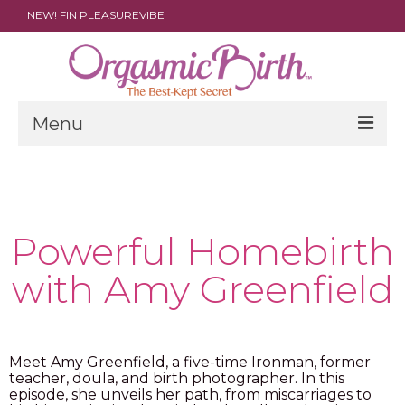
NEW! FIN PLEASUREVIBE
Menu
THE FILM
ABOUT
Powerful Homebirth
PARENTS
with Amy Greenfield
DOULAS
SHOP
ARCHIVES
Meet Amy Greenfield, a five-time Ironman, former
teacher, doula, and birth photographer. In this
episode, she unveils her path, from miscarriages to
MEDIA