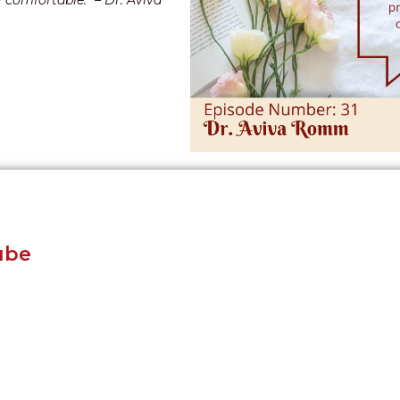
y comfortable.” – Dr. Aviva
ube