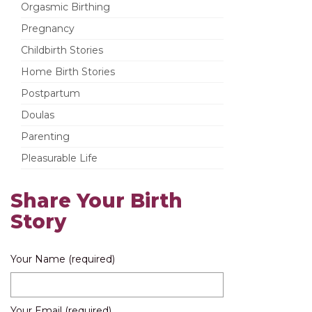
Orgasmic Birthing
Pregnancy
Childbirth Stories
Home Birth Stories
Postpartum
Doulas
Parenting
Pleasurable Life
Share Your Birth
Story
Your Name (required)
Your Email (required)