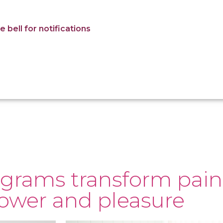
 bell for notifications
grams transform pain
power and pleasure