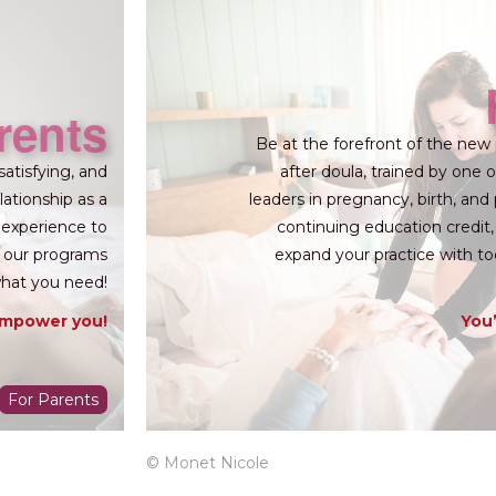
rents
Be at the forefront of the new 
satisfying, and
after doula, trained by one
lationship as a
leaders in pregnancy, birth, and
 experience to
continuing education credit,
h, our programs
expand your practice with to
what you need!
empower you!
You’
For Parents
© Monet Nicole