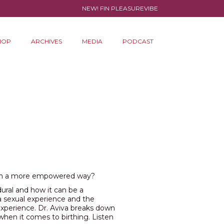
NEW! FIN PLEASUREVIBE
HOP
ARCHIVES
MEDIA
PODCAST
 in a more empowered way?
ural and how it can be a
a sexual experience and the
experience. Dr. Aviva breaks down
 when it comes to birthing. Listen