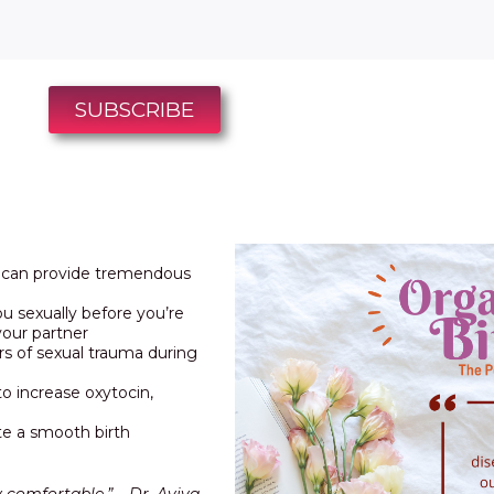
SUBSCRIBE
t can provide tremendous
ou sexually before you’re
your partner
rs of sexual trauma during
o increase oxytocin,
ate a smooth birth