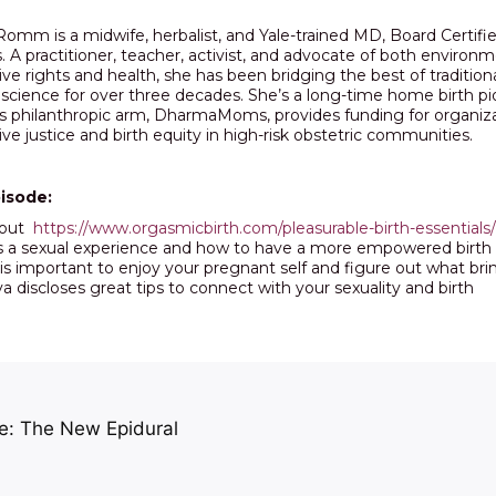
!
Romm is a midwife, herbalist, and Yale-trained MD, Board Certifi
. A practitioner, teacher, activist, and advocate of both enviro
ve rights and health, she has been bridging the best of tradition
cience for over three decades. She’s a long-time home birth pion
 philanthropic arm, DharmaMoms, provides funding for organiz
ve justice and birth equity in high-risk obstetric communities.
pisode:
 out
https://www.orgasmicbirth.com/pleasurable-birth-essentials/
as a sexual experience and how to have a more empowered birth
is important to enjoy your pregnant self and figure out what bri
va discloses great tips to connect with your sexuality and birth