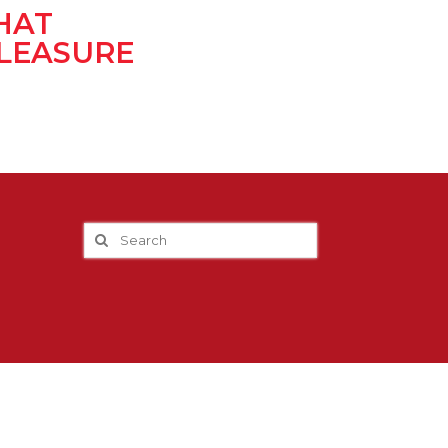
HAT
LEASURE