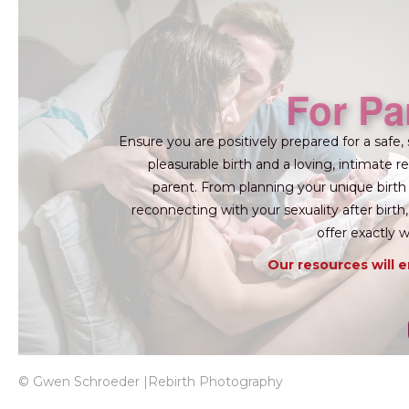
For Pa
Ensure you are positively prepared for a safe, 
pleasurable birth and a loving, intimate re
parent. From planning your unique birth
reconnecting with your sexuality after birt
offer exactly 
Our resources will 
© Gwen Schroeder |Rebirth Photography