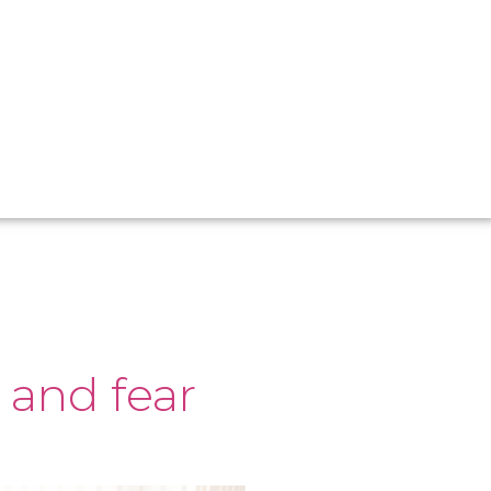
 and fear