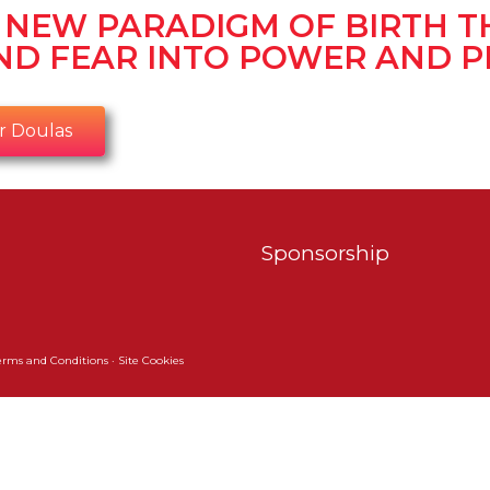
E NEW PARADIGM OF BIRTH T
ND FEAR INTO POWER AND P
r Doulas
Sponsorship
erms and Conditions
·
Site Cookies