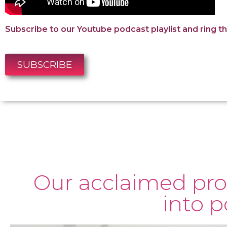
Subscribe to our Youtube podcast playlist and ring the
SUBSCRIBE
Our acclaimed pro
into 