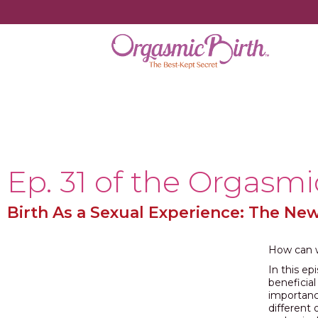
Ep. 31 of the Orgasmi
Birth As a Sexual Experience: The Ne
How can w
In this e
beneficia
importanc
different 