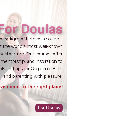
For Doulas
paradigm of birth as a sought-
 of the world’s most well-known
 postpartum. Our courses offer
 mentorship, and inspiration to
ols and tips for Orgasmic Birth
and parenting with pleasure.
ve come to the right place!
For Doulas