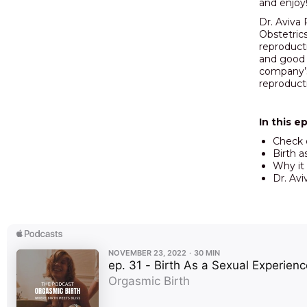
and enjoy
Dr. Aviva 
Obstetrics
reproducti
and good s
company’s
reproducti
In this e
Check
Birth 
Why it 
Dr. Avi