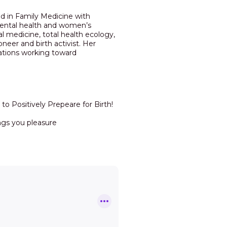
ed in Family Medicine with
nmental health and women’s
al medicine, total health ecology,
eer and birth activist. Her
ations working toward
to Positively Prepeare for Birth!
ngs you pleasure