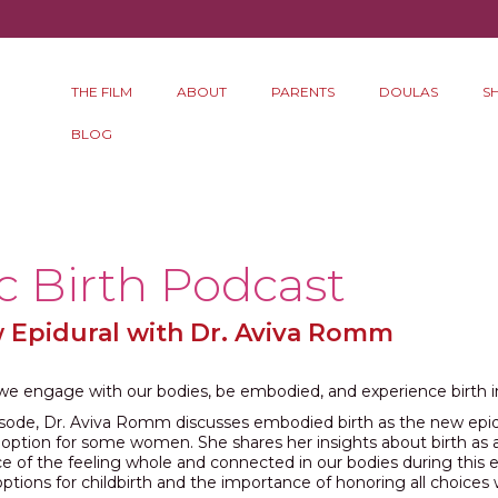
THE FILM
ABOUT
PARENTS
DOULAS
S
BLOG
c Birth Podcast
w Epidural with Dr. Aviva Romm
e engage with our bodies, be embodied, and experience birth
pisode, Dr. Aviva Romm discusses embodied birth as the new epid
l option for some women. She shares her insights about birth as 
e of the feeling whole and connected in our bodies during this 
options for childbirth and the importance of honoring all choices