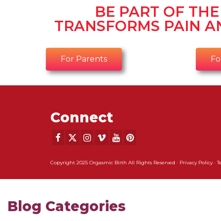
BE PART OF TH
TRANSFORMS PAIN A
For Parents
Fo
Connect
Copyright 2025 Orgasmic Birth All Rights Reserved ·
Privacy Policy
·
T
Blog Categories