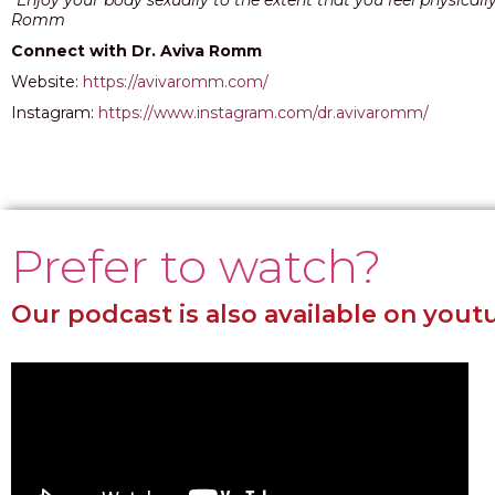
“Enjoy your body sexually to the extent that you feel physicall
Romm
Connect with Dr. Aviva Romm
Website:
https://avivaromm.com/
Instagram:
https://www.instagram.com/dr.avivaromm/
Prefer to watch?
Our podcast is also available on yout