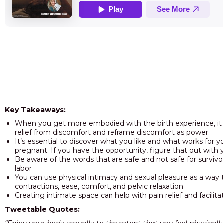
Key Takeaways:
When you get more embodied with the birth experience, i
relief from discomfort and reframe discomfort as power
It’s essential to discover what you like and what works for y
pregnant. If you have the opportunity, figure that out with 
Be aware of the words that are safe and not safe for survivo
labor
You can use physical intimacy and sexual pleasure as a way t
contractions, ease, comfort, and pelvic relaxation
Creating intimate space can help with pain relief and facilit
Tweetable Quotes: