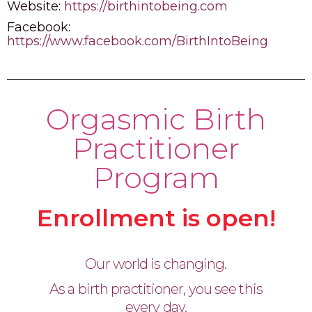
Website:
https://birthintobeing.com
Facebook:
https://www.facebook.com/BirthIntoBeing
Orgasmic Birth
Practitioner
Program
Enrollment is open!
Our world is changing.
As a birth practitioner, you see this
every day.