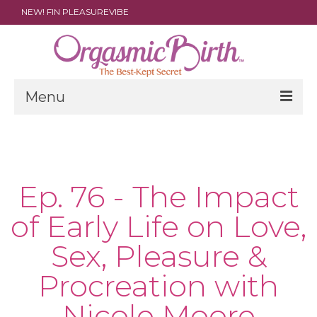
NEW! FIN PLEASUREVIBE
Menu
THE FILM
ABOUT
Ep. 76 - The Impact
PARENTS
of Early Life on Love,
DOULAS
Sex, Pleasure &
SHOP
Procreation with
ARCHIVES
Nicole Moore
MEDIA