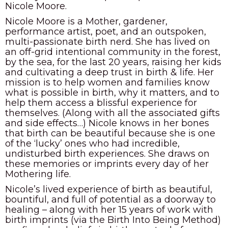
Nicole Moore.
Nicole Moore is a Mother, gardener,
performance artist, poet, and an outspoken,
multi-passionate birth nerd. She has lived on
an off-grid intentional community in the forest,
by the sea, for the last 20 years, raising her kids
and cultivating a deep trust in birth & life. Her
mission is to help women and families know
what is possible in birth, why it matters, and to
help them access a blissful experience for
themselves. (Along with all the associated gifts
and side effects…) Nicole knows in her bones
that birth can be beautiful because she is one
of the ‘lucky’ ones who had incredible,
undisturbed birth experiences. She draws on
these memories or imprints every day of her
Mothering life.
Nicole’s lived experience of birth as beautiful,
bountiful, and full of potential as a doorway to
healing – along with her 15 years of work with
birth imprints (via the Birth Into Being Method)