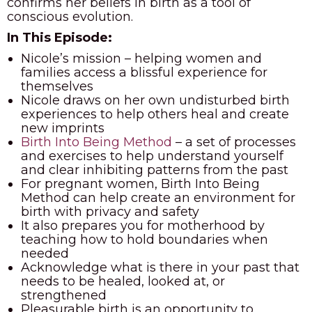
confirms her beliefs in birth as a tool of
conscious evolution.
In This Episode:
Nicole’s mission – helping women and
families access a blissful experience for
themselves
Nicole draws on her own undisturbed birth
experiences to help others heal and create
new imprints
Birth Into Being Method
– a set of processes
and exercises to help understand yourself
and clear inhibiting patterns from the past
For pregnant women, Birth Into Being
Method can help create an environment for
birth with privacy and safety
It also prepares you for motherhood by
teaching how to hold boundaries when
needed
Acknowledge what is there in your past that
needs to be healed, looked at, or
strengthened
Pleasurable birth is an opportunity to