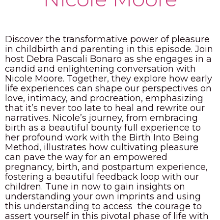
PODCAST
BLOG
Discover the transformative power of pleasure
in childbirth and parenting in this episode. Join
host Debra Pascali Bonaro as she engages in a
candid and enlightening conversation with
Nicole Moore. Together, they explore how early
life experiences can shape our perspectives on
love, intimacy, and procreation, emphasizing
that it’s never too late to heal and rewrite our
narratives. Nicole’s journey, from embracing
birth as a beautiful bounty full experience to
her profound work with the Birth Into Being
Method, illustrates how cultivating pleasure
can pave the way for an empowered
pregnancy, birth, and postpartum experience,
fostering a beautiful feedback loop with our
children. Tune in now to gain insights on
understanding your own imprints and using
this understanding to access the courage to
assert yourself in this pivotal phase of life with