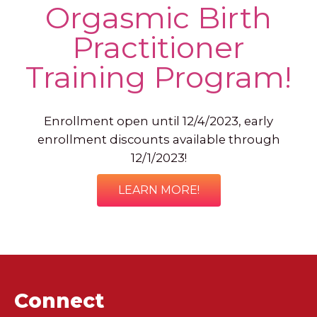
Orgasmic Birth
Practitioner
Training Program!
Enrollment open until 12/4/2023, early
enrollment discounts available through
12/1/2023!
LEARN MORE!
Connect