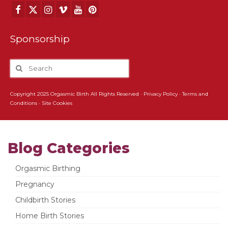
Sponsorship
Copyright 2025 Orgasmic Birth All Rights Reserved ·
Privacy Policy
·
Terms and
Conditions
·
Site Cookies
Blog Categories
Orgasmic Birthing
Pregnancy
Childbirth Stories
Home Birth Stories