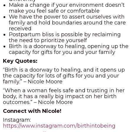
Make a change if your environment doesn’t
make you feel safe or comfortable
We have the power to assert ourselves with
family and hold boundaries around the care
received
Postpartum bliss is possible by reclaiming
the need to prioritize yourself
Birth is a doorway to healing, opening up the
capacity for gifts for you and your family
Key Quotes:
“Birth is a doorway to healing, and it opens up
the capacity for lots of gifts for you and your
family.” –
Nicole Moore
“When a woman feels safe and trusting in her
body, it has a really big impact on her birth
outcomes.” – Nicole Moore
Connect with Nicole!
Instagram:
https://www.instagram.com/birthintobeing