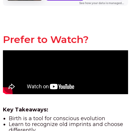
Prefer to Watch?
Key Takeaways:
Birth is a tool for conscious evolution
Learn to recognize old imprints and choose
differently