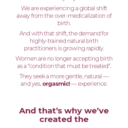
We are experiencing a global shift
away from the over-medicalization of
birth.
And with that shift, the demand for
highly-trained natural birth
practitioners is growing rapidly.
Women are no longer accepting birth
as a “condition that must be treated”.
They seek a more gentle, natural —
and yes,
orgasmic!
— experience.
And that’s why we’ve
created the