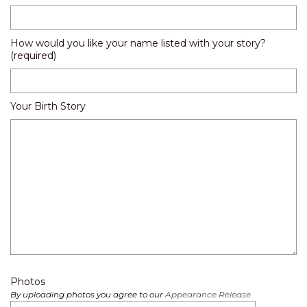
How would you like your name listed with your story?
(required)
Your Birth Story
Photos
By uploading photos you agree to our
Appearance Release