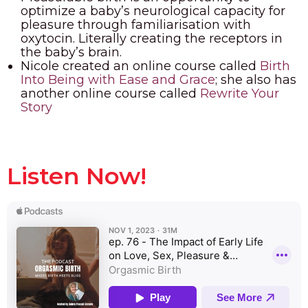
optimize a baby’s neurological capacity for
pleasure through familiarisation with
oxytocin. Literally creating the receptors in
the baby’s brain.
Nicole created an online course called
Birth
Into Being with Ease and Grace
; she also has
another online course called
Rewrite Your
Story
Listen Now!