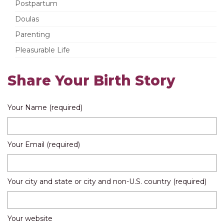
Postpartum
Doulas
Parenting
Pleasurable Life
Share Your Birth Story
Your Name (required)
Your Email (required)
Your city and state or city and non-U.S. country (required)
Your website