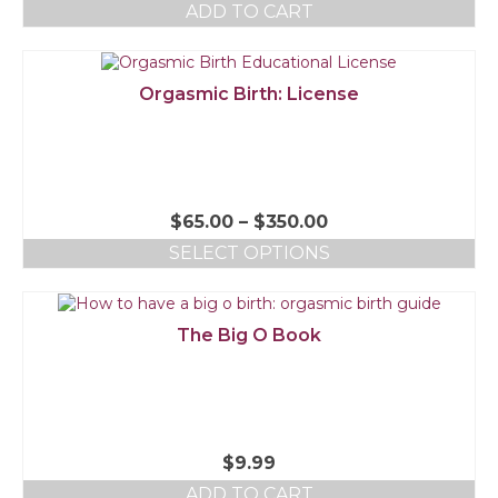
ADD TO CART
Orgasmic Birth: License
$
65.00
–
$
350.00
SELECT OPTIONS
The Big O Book
$
9.99
ADD TO CART