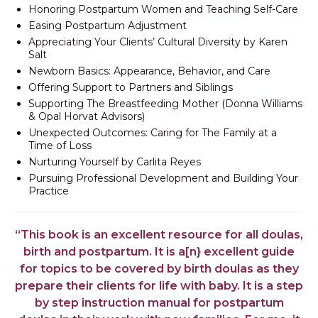
Honoring Postpartum Women and Teaching Self-Care
Easing Postpartum Adjustment
Appreciating Your Clients’ Cultural Diversity by Karen
Salt
Newborn Basics: Appearance, Behavior, and Care
Offering Support to Partners and Siblings
Supporting The Breastfeeding Mother (Donna Williams
& Opal Horvat Advisors) ​
Unexpected Outcomes: Caring for The Family at a
Time of Loss
Nurturing Yourself by Carlita Reyes
Pursuing Professional Development and Building Your
Practice
“This book is an excellent resource for all doulas,
birth and postpartum. It is a[n} excellent guide
for topics to be covered by birth doulas as they
prepare their clients for life with baby. It is a step
by step instruction manual for postpartum