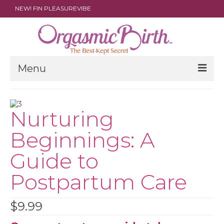
NEW! FIN PLEASUREVIBE
Menu
THE FILM
Nurturing
ABOUT
Beginnings: A
PARENTS
Guide to
DOULAS
Postpartum Care
SHOP
ARCHIVES
$
9.99
MEDIA