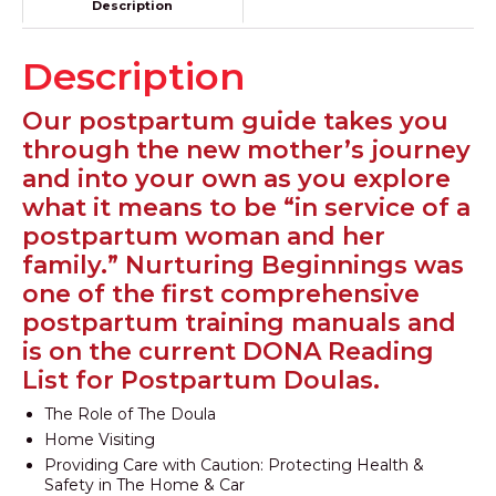
Description
Description
Our postpartum guide takes you
through the new mother’s journey
and into your own as you explore
what it means to be “in service of a
postpartum woman and her
family.” Nurturing Beginnings was
one of the first comprehensive
postpartum training manuals and
is on the current DONA Reading
List for Postpartum Doulas.
The Role of The Doula
Home Visiting
Providing Care with Caution: Protecting Health &
Safety in The Home & Car