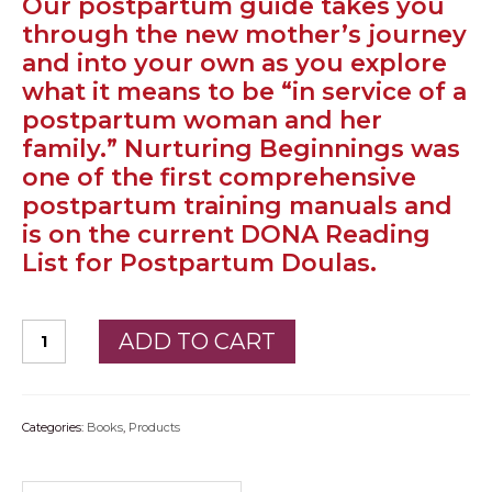
Our postpartum guide takes you
through the new mother’s journey
PODCAST
and into your own as you explore
BLOG
what it means to be “in service of a
postpartum woman and her
family.” Nurturing Beginnings was
one of the first comprehensive
postpartum training manuals and
is on the current DONA Reading
List for Postpartum Doulas.
ADD TO CART
Categories:
Books
,
Products