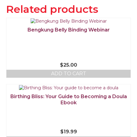
Related products
Bengkung Belly Binding Webinar
$
25.00
ADD TO CART
Birthing Bliss: Your Guide to Becoming a Doula
Ebook
$
19.99