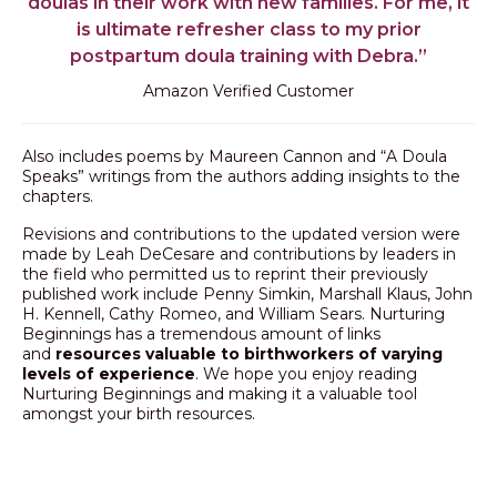
doulas in their work with new families. For me, it
is ultimate refresher class to my prior
postpartum doula training with Debra.”
Amazon Verified Customer
Also includes poems by Maureen Cannon and “A Doula
Speaks” writings from the authors adding insights to the
chapters.
Revisions and contributions to the updated version were
made by Leah DeCesare and contributions by leaders in
the field who permitted us to reprint their previously
published work include Penny Simkin, Marshall Klaus, John
H. Kennell, Cathy Romeo, and William Sears. Nurturing
Beginnings has a tremendous amount of links
and
resources valuable to birthworkers of varying
levels of experience
. We hope you enjoy reading
Nurturing Beginnings and making it a valuable tool
amongst your birth resources.