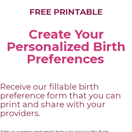
FREE PRINTABLE
Create Your
Personalized Birth
Preferences
Receive our fillable birth
preference form that you can
print and share with your
providers.