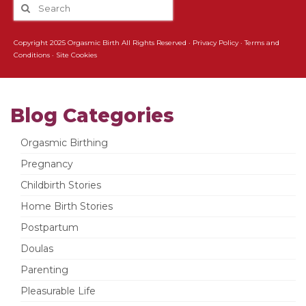
Copyright 2025 Orgasmic Birth All Rights Reserved ·
Privacy Policy
·
Terms and
Conditions
·
Site Cookies
Blog Categories
Orgasmic Birthing
Pregnancy
Childbirth Stories
Home Birth Stories
Postpartum
Doulas
Parenting
Pleasurable Life