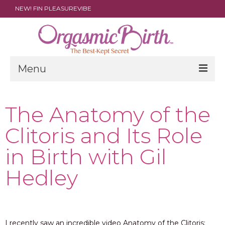
NEW! FIN PLEASUREVIBE
Menu
THE FILM
The Anatomy of the
ABOUT
Clitoris and Its Role
PARENTS
in Birth with Gil
DOULAS
Hedley
SHOP
ARCHIVES
MEDIA
I recently saw an incredible video Anatomy of the Clitoris: