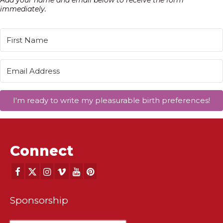
Add your name and email below to receive the form
immediately.
I'm ready to write my pleasurable birth preferences!
Connect
Sponsorship