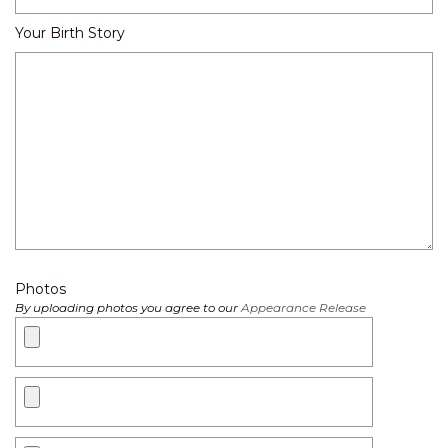
Your Birth Story
Photos
By uploading photos you agree to our
Appearance Release