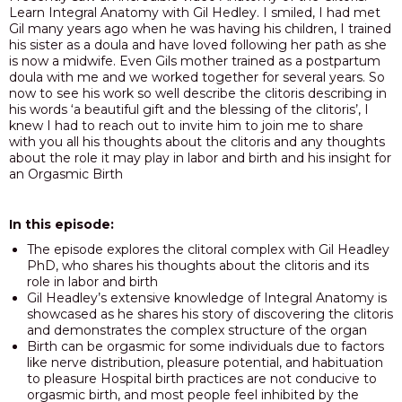
Learn Integral Anatomy with Gil Hedley. I smiled, I had met
PODCAST
Gil many years ago when he was having his children, I trained
his sister as a doula and have loved following her path as she
is now a midwife. Even Gils mother trained as a postpartum
BLOG
doula with me and we worked together for several years. So
now to see his work so well describe the clitoris describing in
his words ‘a beautiful gift and the blessing of the clitoris’, I
knew I had to reach out to invite him to join me to share
with you all his thoughts about the clitoris and any thoughts
about the role it may play in labor and birth and his insight for
an Orgasmic Birth
In this episode:
The episode explores the clitoral complex with Gil Headley
PhD, who shares his thoughts about the clitoris and its
role in labor and birth
Gil Headley’s extensive knowledge of Integral Anatomy is
showcased as he shares his story of discovering the clitoris
and demonstrates the complex structure of the organ
Birth can be orgasmic for some individuals due to factors
like nerve distribution, pleasure potential, and habituation
to pleasure Hospital birth practices are not conducive to
orgasmic birth, and most people feel inhibited by the