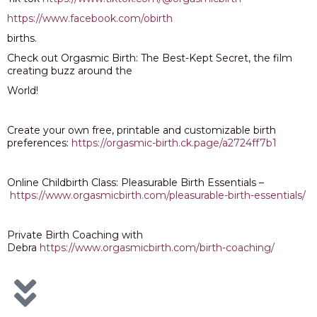
https://www.facebook.com/obirth
births.
Check out Orgasmic Birth: The Best-Kept Secret, the film
creating buzz around the
World!
Create your own free, printable and customizable birth
preferences:
https://orgasmic-birth.ck.page/a2724ff7b1
Online Childbirth Class: Pleasurable Birth Essentials –
https://www.orgasmicbirth.com/pleasurable-birth-essentials/
Private Birth Coaching with
Debra
https://www.orgasmicbirth.com/birth-coaching/