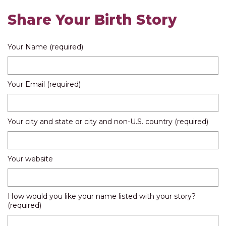
Share Your Birth Story
Your Name (required)
Your Email (required)
Your city and state or city and non-U.S. country (required)
Your website
How would you like your name listed with your story?
(required)