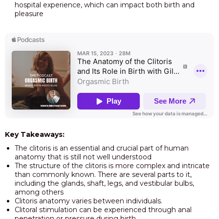
hospital experience, which can impact both birth and
pleasure
Key Takeaways:
The clitoris is an essential and crucial part of human
anatomy that is still not well understood
The structure of the clitoris is more complex and intricate
than commonly known. There are several parts to it,
including the glands, shaft, legs, and vestibular bulbs,
among others
Clitoris anatomy varies between individuals.
Clitoral stimulation can be experienced through anal
penetration or pressure during birth