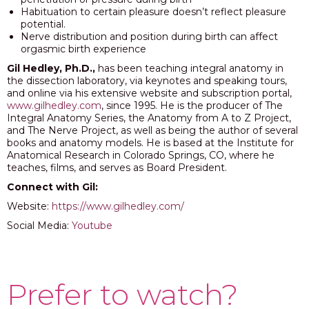
Habituation to certain pleasure doesn’t reflect pleasure
potential.
Nerve distribution and position during birth can affect
orgasmic birth experience
Gil Hedley, Ph.D.,
has been teaching integral anatomy in
the dissection laboratory, via keynotes and speaking tours,
and online via his extensive website and subscription portal,
www.gilhedley.com
, since 1995. He is the producer of The
Integral Anatomy Series, the Anatomy from A to Z Project,
and The Nerve Project, as well as being the author of several
books and anatomy models. He is based at the Institute for
Anatomical Research in Colorado Springs, CO, where he
teaches, films, and serves as Board President.
Connect with Gil:
Website:
https://www.gilhedley.com/
Social Media:
Youtube
Prefer to watch?