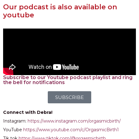
Our podcast is also available on
youtube
Subscribe to our Youtube podcast playlist and ring
the bell for notifications
SUBSCRIBE
Connect with Debra!
Instagram:
https://www.instagram.com/orgasmicbirth/
YouTube
https://www.youtube.com/c/OrgasmicBirth1
Tik tok
https://www.tiktok.com/@orgasmicbirth