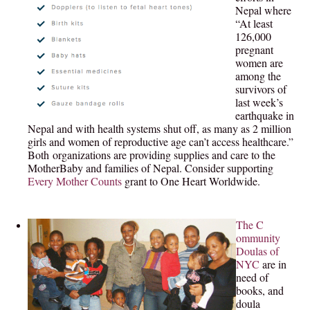
Nepal where
“At least
126,000
pregnant
women are
among the
survivors of
last week’s
earthquake in
Nepal and with health systems shut off, as many as 2 million
girls and women of reproductive age can’t access healthcare.”
Both organizations are providing supplies and care to the
MotherBaby and families of Nepal. Consider supporting
Every Mother Counts
grant to One Heart Worldwide.
The C
ommunity
Doulas of
NYC
are in
need of
books, and
doula