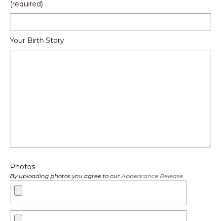
(required)
Your Birth Story
Photos
By uploading photos you agree to our
Appearance Release