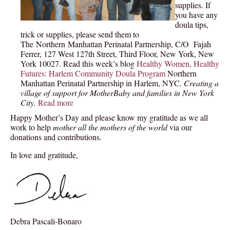
supplies. If
you have any
doula t
ips,
trick or supplies, please send them to
The Northern Manhattan Perinatal Partnership, C/O Fajah
Ferrer, 127 West 127th Street, Third Floor, New York, New
York 10027. Read this week’s blog
Healthy Women, Healthy
Futures: Harlem Community Doula Program
Northern
Manhattan Perinatal Partnership in Harlem, NYC
. Creating a
village of support for MotherBaby and families in New York
City.
Read more
Happy Mother’s Day and please know my gratitude as we all
work to help
mother all the mothers of the world
via our
donations and contributions.
In love and gratitude,
Debra Pascali-Bonaro