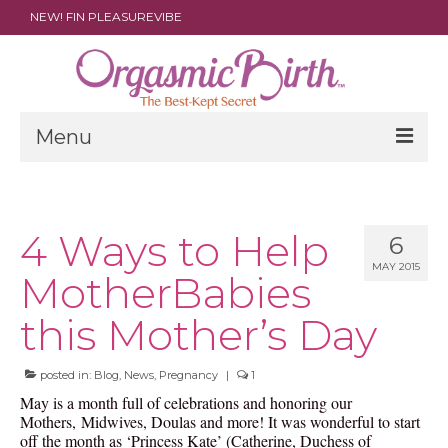
NEW! FIN PLEASUREVIBE
Menu
THE FILM
ABOUT
4 Ways to Help
6
MAY 2015
PARENTS
MotherBabies
DOULAS
this Mother’s Day
SHOP
posted in:
Blog
,
News
,
Pregnancy
|
1
ARCHIVES
May is a month full of celebrations and honoring our
Mothers, Midwives, Doulas and more! It was wonderful to start
MEDIA
off the month as ‘Princess Kate’ (Catherine, Duchess of