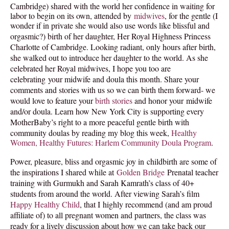
Cambridge) shared with the world her confidence in waiting for
labor to begin on its own, attended by
midwives
, for the gentle (I
PODCAST
wonder if in private she would also use words like blissful and
orgasmic?) birth of her daughter,
Her Royal Highness Princess
BLOG
Charlotte of Cambridge. Looking radiant, only hours after birth,
she walked out to introduce her daughter to the world. As she
celebrated her Royal midwives, I hope you too are
celebrating
your midwife and doula this month. Share your
comments and stories with us so we can birth them forward- we
would love to feature your
birth stories
and honor your midwife
and/or doula. Learn how New York City is supporting every
MotherBaby’s right to a more peaceful gentle birth with
community doulas by reading my blog this week,
Healthy
Women, Healthy Futures: Harlem Community Doula Program
.
Power, pleasure, bliss and orgasmic joy in childbirth are some of
the inspirations I shared while at
Golden Bridge
Prenatal teacher
training with Gurmukh and Sarah Kamrath’s class of 40+
students from around the world. After viewing Sarah’s film
Happy Healthy Child
,
that I highly recommend (and am proud
affiliate of) to all pregnant women and partners, the class was
ready for a lively discussion about how we can take back our