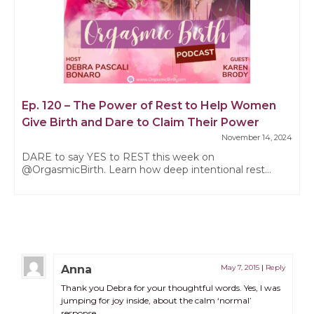
Ep. 120 – The Power of Rest to Help Women
Give Birth and Dare to Claim Their Power
November 14, 2024
DARE to say YES to REST this week on
@OrgasmicBirth. Learn how deep intentional rest...
Anna
May 7, 2015
|
Reply
Thank you Debra for your thoughtful words. Yes, I was
jumping for joy inside, about the calm ‘normal’
response