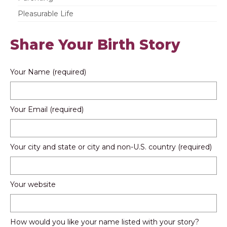
Pleasurable Life
Share Your Birth Story
Your Name (required)
Your Email (required)
Your city and state or city and non-U.S. country (required)
Your website
How would you like your name listed with your story?