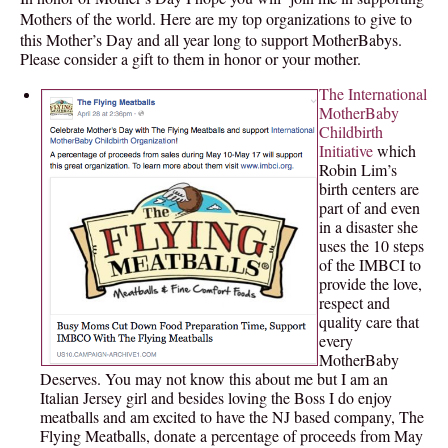
Mothers of the world. Here are my top organizations to give to
this Mother’s Day and all year long to support MotherBabys.
Please consider a gift to them in honor or your mother.
The International
MotherBaby
Childbirth
Initiative
which
Robin Lim’s
birth centers are
part of and even
in a disaster she
uses the 10 steps
of the IMBCI to
provide the love,
respect and
quality care that
every
MotherBaby
Deserves. You may not know this about me but I am an
Italian Jersey girl and besides loving the Boss I do enjoy
meatballs and am excited to have the NJ based company, The
Flying Meatballs, donate a percentage of proceeds from May