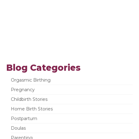
Blog Categories
Orgasmic Birthing
Pregnancy
Childbirth Stories
Home Birth Stories
Postpartum
Doulas
Parenting