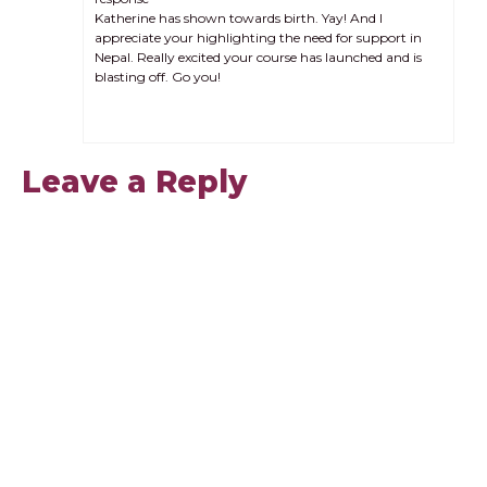
Katherine has shown towards birth. Yay! And I
appreciate your highlighting the need for support in
Nepal. Really excited your course has launched and is
blasting off. Go you!
Leave a Reply