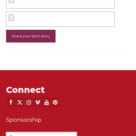
Connect
Sponsorship