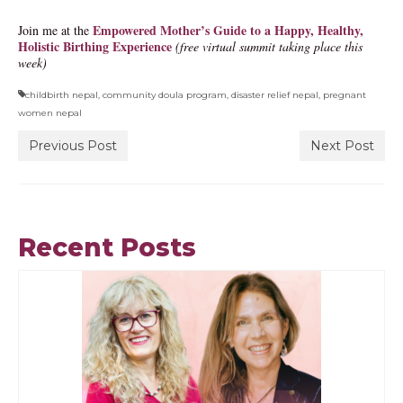
Empowered Mother’s Guide to a Happy, Healthy,
Join me at the
Holistic Birthing Experience
(free virtual summit taking place this
week)
childbirth nepal
,
community doula program
,
disaster relief nepal
,
pregnant
women nepal
Previous Post
Next Post
Recent Posts