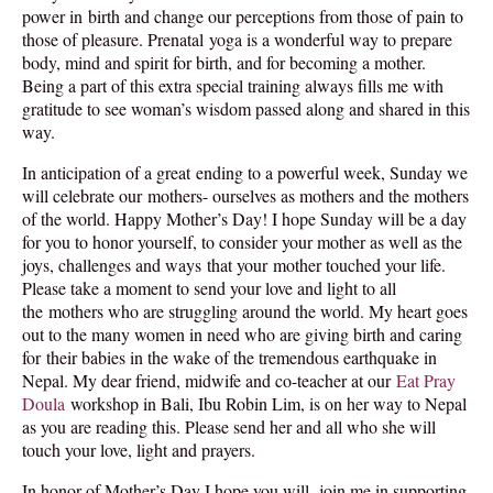
power in birth and change our perceptions from those of pain to
those of pleasure. Prenatal yoga is a wonderful way to prepare
body, mind and spirit for birth, and for becoming a mother.
Being a part of this extra special training always fills me with
gratitude to see woman’s wisdom passed along and shared in this
way.
In anticipation of a great ending to a powerful week,
Sunday
we
will celebrate our mothers- ourselves as mothers and the mothers
of the world. Happy Mother’s Day! I hope
Sunday
will be a day
for you to honor yourself, to consider your mother as well as the
joys, challenges and ways that your mother touched your life.
Please take a moment to send your love and light to all
the mothers who are struggling around the world. My heart goes
out to the many women in need who are giving birth and caring
for their babies in the wake of the tremendous earthquake in
Nepal. My dear friend, midwife and co-teacher at our
Eat Pray
Doula
workshop in Bali, Ibu Robin Lim, is on her way to Nepal
as you are reading this. Please send her and all who she will
touch your love, light and prayers.
In honor of Mother’s Day I hope you will join me in supporting