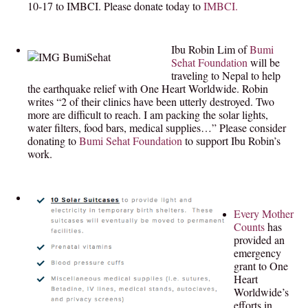
10-17 to IMBCI.
Please donate today to
IMBCI.
Ibu Robin Lim of
Bumi
Sehat Foundation
will be
traveling to Nepal to help
the earthquake relief with One Heart Worldwide. Robin
writes “2 of their clinics have been utterly destroyed. Two
more are difficult to reach. I am packing the solar lights,
water filters, food bars, medical supplies…” Please consider
donating to
Bumi Sehat Foundation
to support Ibu Robin’s
work.
Every Mother
Counts
has
provided an
emergency
grant to One
Heart
Worldwide’s
efforts in