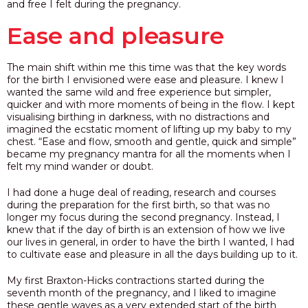
and free I felt during the pregnancy.
Ease and pleasure
The main shift within me this time was that the key words
for the birth I envisioned were ease and pleasure. I knew I
wanted the same wild and free experience but simpler,
quicker and with more moments of being in the flow. I kept
visualising birthing in darkness, with no distractions and
imagined the ecstatic moment of lifting up my baby to my
chest.
“Ease and flow, smooth and gentle, quick and simple”
became my pregnancy mantra for all the moments when I
felt my mind wander or doubt.
I had done a huge deal of reading, research and courses
during the preparation for the first birth, so that was no
longer my focus during the second pregnancy. Instead, I
knew that if the day of birth is an extension of how we live
our lives in general, in order to have the birth I wanted, I had
to cultivate ease and pleasure in all the days building up to it.
My first Braxton-Hicks contractions started during the
seventh month of the pregnancy, and I liked to imagine
these gentle waves as a very extended start of the birth