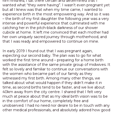
film finished, I sat there certain and determined that I
wanted what “they were having”. I wasn’t even pregnant yet
PODCAST
but all I knew was that when my time came, I wanted to
experience birth in the most empowering way
.
And so it was
BLOG
– the birth of my first daughter the following year was a very
intense and powerful experience that culminated with me
catching her in the pitch-black darkness of our shower
cubicle at home. It left me convinced that each mother had
her own uniquely sacred journey through motherhood, and
that I was ready and empowered to continue on mine.
In early 2019 I found out that I was pregnant again,
expecting our second baby.
The plan was to go for what
worked the first time around – preparing for a home birth
with the assistance of the same private group of midwives. It
felt so lovely and familiar to continue our conversations with
the women who became part of our family as they
witnessed my first birth. Among many other things, we
talked about
what would happen if they didn’t make it in
time, as second births tend to be faster, and we live about
40km away from the city centre.
I shared that I felt very
much at peace about that as my ideal birth vision was to be
in the comfort of our home, completely free and
unobserved. I had no need nor desire to be in touch with any
other medical professionals, and absolutely adored how good