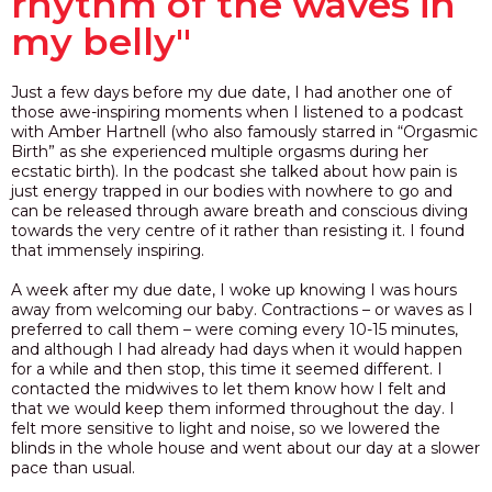
rhythm of the waves in
my belly"
Just a few days before my due date, I had another one of
those awe-inspiring moments when I listened to a podcast
with Amber Hartnell (who also famously starred in “Orgasmic
Birth” as she experienced multiple orgasms during her
ecstatic birth). In the podcast she talked about how pain is
just energy trapped in our bodies with nowhere to go and
can be released through aware breath and conscious diving
towards the very centre of it rather than resisting it. I found
that immensely inspiring.
A week after my due date, I woke up knowing I was hours
away from welcoming our baby. Contractions – or waves as I
preferred to call them – were coming every 10-15 minutes,
and although I had already had days when it would happen
for a while and then stop, this time it seemed different. I
contacted the midwives to let them know how I felt and
that we would keep them informed throughout the day.
I
felt more sensitive to light and noise, so we lowered the
blinds in the whole house and
went about our day at a slower
pace than usual.