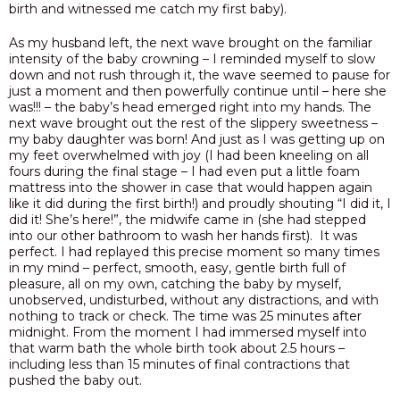
birth and witnessed me catch my first baby).
As my husband left, the next wave brought on the familiar
intensity of the baby crowning – I reminded myself to slow
down and not rush through it, the wave seemed to pause for
just a moment and then powerfully continue until – here she
was!!! – the baby’s head emerged right into my hands. The
next wave brought out the rest of the slippery sweetness –
my baby daughter was born! And just as I was getting up on
my feet overwhelmed with joy
(I had been kneeling on all
fours during the final stage – I had even put a little foam
mattress into the shower in case that would happen again
like it did during the first birth!) and proudly shouting “I did it, I
did it! She’s here!”, the midwife came in (she had stepped
into our other bathroom to wash her hands first). It was
perfect. I had replayed this precise moment so many times
in my mind – perfect, smooth, easy, gentle birth full of
pleasure, all on my own, catching the baby by myself,
unobserved, undisturbed, without any distractions, and with
nothing to track or check.
The time was 25 minutes after
midnight. From the moment I had immersed myself into
that warm bath the whole birth took about 2.5 hours –
including less than 15 minutes of final contractions that
pushed the baby out.