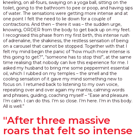
kneeling, on all-fours, swaying on a yoga ball, sitting on the
toilet, going to the bathroom to pee or poop, and having sips
of water. The sensations were getting more intense and at
one point I felt the need to lie down for a couple of
contractions. And then – there it was – the sudden urge,
knowing, ORDER from the body to get back up on my feet.
I recognised this phase from my first birth, this intense rush
of adrenaline, the shakiness, the restless sensation of being
on a carousel that cannot be stopped. Together with that I
felt my mind begin the panic of “how much more intense is
this going to get?”, “someone has to stop this!”, at the same
time realising that nobody can live this experience for me. I
asked my husband to bring me some peppermint essential
oil, which I rubbed on my temples – the smell and the
cooling sensation of it gave my mind something new to
focus on. I
returned back to listening to my own voice,
repeating over and over again my mantra, calming words
and phrases, guiding, coaching myself – “Ease and pleasure.
I’m calm. I can do this. I’m so close. I’m here. I’m in this body.
All is well.”
"After three massive
roars that felt so intense