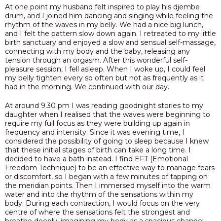
At one point my husband felt inspired to play his djembe
drum, and I joined him dancing and singing while feeling the
rhythm of the waves in my belly. We had a nice big lunch,
and I felt the pattern slow down again. I retreated to my little
birth sanctuary and enjoyed a slow and sensual self-massage,
connecting with my body and the baby, releasing any
tension through an orgasm. After this wonderful self-
pleasure session, I fell asleep. When I woke up, I could feel
my belly tighten every so often but not as frequently as it
had in the morning. We continued with our day.
At around 9.30 pm I was reading goodnight stories to my
daughter when I realised that the waves were beginning to
require my full focus as they were building up again in
frequency and intensity. Since it was evening time, I
considered the possibility of going to sleep because I knew
that these initial stages of birth can take a long time. I
decided to have a bath instead. I find EFT (Emotional
Freedom Technique) to be an effective way to manage fears
or discomfort, so I began with a few minutes of tapping on
the meridian points. Then
I immersed myself into the warm
water and into the rhythm of the sensations within my
body.
During each contraction, I would focus on the very
centre of where the sensations felt the strongest and
breathe deeply, imagining my body as a spacious channel