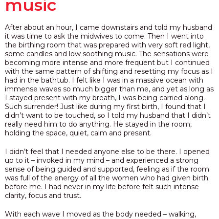
music
After about an hour, I came downstairs and told my husband
it was time to ask the midwives to come. Then I went into
the birthing room that was prepared with very soft red light,
some candles and low soothing music. The sensations were
becoming more intense and more frequent but I continued
with the same pattern of shifting and resetting my focus as I
had in the bathtub. I felt like I was in a massive ocean with
immense waves so much bigger than me, and yet as long as
I stayed present with my breath,
I was being carried along.
Such surrender!
Just like during my first birth, I found that I
didn’t want to be touched, so I told my husband that I didn’t
really need him to do anything. He stayed in the room,
holding the space, quiet, calm and present.
I didn’t feel that I needed anyone else to be there. I opened
up to it – invoked in my mind –
and
experienced a strong
sense of being guided and supported, feeling as if the room
was full of the energy of all the women who had given birth
before me. I had never in my life before felt such intense
clarity, focus and trust.
With each wave I moved as the body needed – walking,