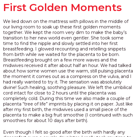
First Golden Moments
We lied down on the mattress with pillows in the middle of
our living room to soak up these first golden moments
together. We kept the room very dim to make the baby’s
transition to her new world even gentler. She took some
time to find the nipple and slowly settled into her first
breastfeeding. I glowed recounting and retelling snippets
from birth while we waited for the placenta to be born.
Breastfeeding brought on a few more waves and the
midwives received it after about half an hour. We had talked
about how some women use the warm, still pulsing placenta
the moment it comes out as a compress on the vulva, and I
had really wanted to try it. The sensation was absolutely
divine! Such healing, soothing pleasure. We left the umbilical
cord intact for close to 2 hours until the placenta was
completely cold. During this time we also made a couple of
placenta “tree of life” imprints by placing it on paper. Just like
after my first birth, the midwives used a small piece of the
placenta to make a big fruit smoothie (I continued with such
smoothies for about 10 days after birth).
Even though I felt so good after the birth with hardly any