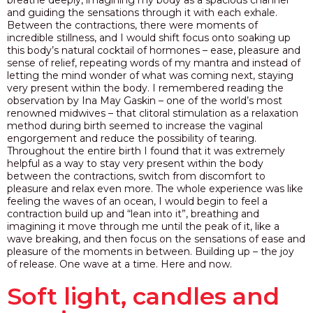
and guiding the sensations through it with each exhale.
Between the contractions, there were moments of
incredible stillness, and I would shift focus onto soaking up
this body’s natural cocktail of hormones – ease, pleasure and
sense of relief, repeating words of my mantra and instead of
letting the mind wonder of what was coming next, staying
very present within the body. I remembered reading the
observation by Ina May Gaskin – one of the world’s most
renowned midwives – that clitoral stimulation as a relaxation
method during birth seemed to increase the vaginal
engorgement and reduce the possibility of tearing.
Throughout the entire birth I found that it was extremely
helpful as a way to stay very present within the body
between the contractions, switch from discomfort to
pleasure and relax even more. The whole experience was like
feeling the waves of an ocean, I would begin to feel a
contraction build up and “lean into it”, breathing and
imagining it move through me until the peak of it, like a
wave breaking, and then focus on the sensations of ease and
pleasure of the moments in between.
Building up – the joy
of release.
One wave at a time. Here and now.
Soft light, candles and