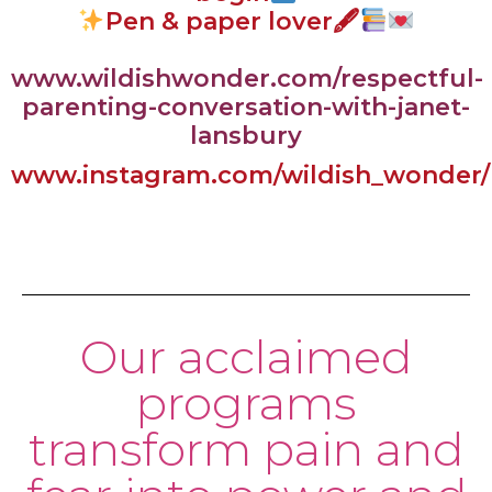
Pen & paper lover🖋
www.wildishwonder.com/respectful-
parenting-conversation-with-janet-
lansbury
www.instagram.com/wildish_wonder/
Our acclaimed
programs
transform pain and