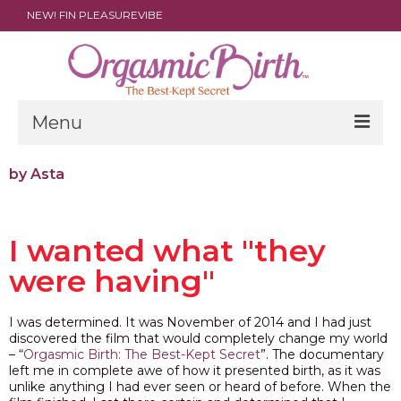
NEW! FIN PLEASUREVIBE
Menu
THE FILM
by Asta
ABOUT
I wanted what "they
PARENTS
were having"
DOULAS
SHOP
I was determined. It was November of 2014 and I had just
discovered the film that would completely change my world
ARCHIVES
– “
Orgasmic Birth: The Best-Kept Secret
”. The documentary
left me in complete awe of how it presented birth, as it was
unlike anything I had ever seen or heard of before. When the
MEDIA