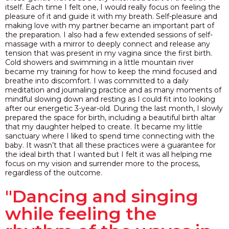
itself. Each time I felt one, I would really focus on feeling the
pleasure of it and guide it with my breath. Self-pleasure and
making love with my partner became an important part of
the preparation. I also had a few extended sessions of self-
massage with a mirror to deeply connect and release any
tension that was present in my vagina since the first birth.
Cold showers and swimming in a little mountain river
became my training for how to keep the mind focused and
breathe into discomfort. I was committed to a daily
meditation and journaling practice and as many moments of
mindful slowing down and resting as I could fit into looking
after our energetic 3-year-old. During the last month, I slowly
prepared the space for birth, including a beautiful birth altar
that my daughter helped to create. It became my little
sanctuary where I liked to spend time connecting with the
baby. It wasn’t that all these practices were a guarantee for
the ideal birth that I wanted but I felt it was all helping me
focus on my vision and surrender more to the process,
regardless of the outcome.
"Dancing and singing
while feeling the