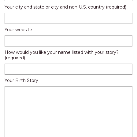
Your city and state or city and non-U.S. country (required)
Your website
How would you like your name listed with your story?
(required)
Your Birth Story