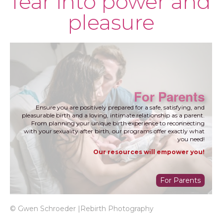
fear into power and
pleasure
For Parents
Ensure you are positively prepared for a safe, satisfying, and
pleasurable birth and a loving, intimate relationship as a parent.
From planning your unique birth experience to reconnecting
with your sexuality after birth, our programs offer exactly what
you need!
Our resources will empower you!
For Parents
© Gwen Schroeder |Rebirth Photography