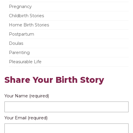
Pregnancy
Childbirth Stories
Home Birth Stories
Postpartum
Doulas
Parenting
Pleasurable Life
Share Your Birth Story
Your Name (required)
Your Email (required)