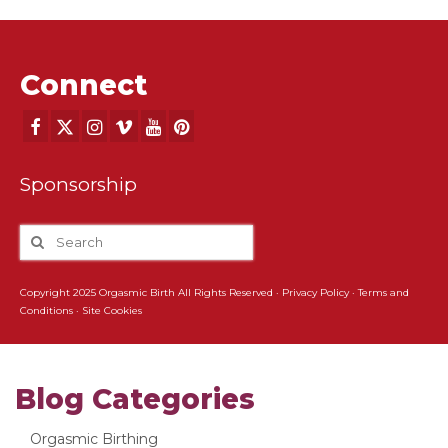
Connect
Sponsorship
Copyright 2025 Orgasmic Birth All Rights Reserved ·
Privacy Policy
·
Terms and
Conditions
·
Site Cookies
Blog Categories
Orgasmic Birthing