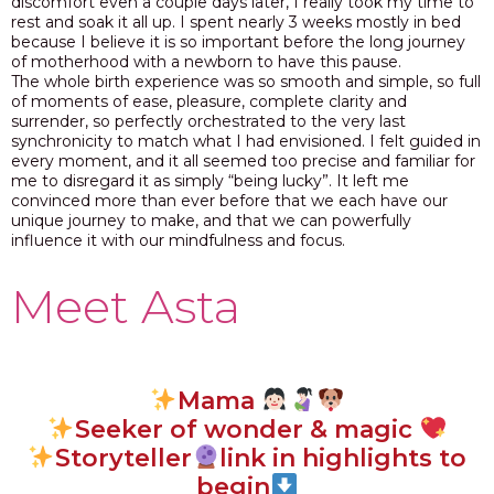
discomfort even a couple days later, I really took my time to
rest and soak it all up. I spent nearly 3 weeks mostly in bed
because I believe it is so important before the long journey
of motherhood with a newborn to have this pause.
The whole birth experience was so smooth and simple, so full
of moments of ease, pleasure, complete clarity and
surrender,
s
o perfectly orchestrated to the very last
synchronicity to match what I had envisioned.
I felt guided in
every moment, and it all seemed too precise and familiar for
me to disregard it as simply “being lucky”. It left me
convinced more than ever before that
we each have our
unique journey to make, and that we can powerfully
influence it with our mindfulness and focus.
Meet Asta
Mama
Seeker of wonder & magic
Storyteller
link in highlights to
begin