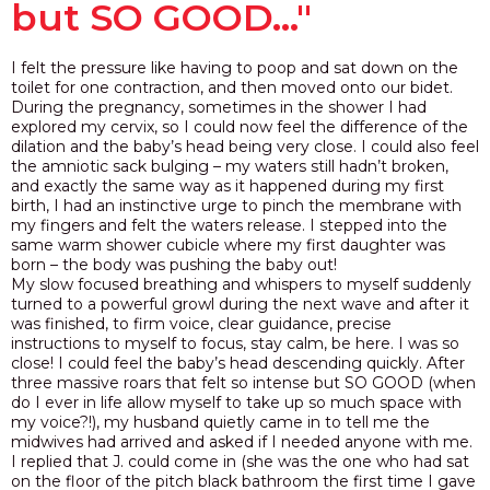
but SO GOOD..."
I felt the pressure like having to poop and sat down on the
toilet for one contraction, and then moved onto our bidet.
During the pregnancy, sometimes in the shower I had
explored my cervix, so I could now feel the difference of the
dilation and the baby’s head being very close. I could also feel
the amniotic sack bulging – my waters still hadn’t broken,
and exactly the same way as it happened during my first
birth, I had an instinctive urge to pinch the membrane with
my fingers and felt the waters release. I stepped into the
same warm shower cubicle where my first daughter was
born – the body was pushing the baby out!
My slow focused breathing and whispers to myself suddenly
turned to a powerful growl during the next wave and after it
was finished, to firm voice, clear guidance, precise
instructions to myself to focus, stay calm, be here. I was so
close! I could feel the baby’s head descending quickly. After
three massive roars that felt so intense but SO GOOD (when
do I ever in life allow myself to take up so much space with
my voice?!), my husband quietly came in to tell me the
midwives had arrived and asked if I needed anyone with me.
I replied that J. could come in (she was the one who had sat
on the floor of the pitch black bathroom the first time I gave