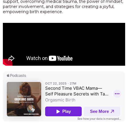
support, overcoming medical trauma, the power of mindset,
partner involvement, and strategies for creating a joyful,
empowering birth experience.