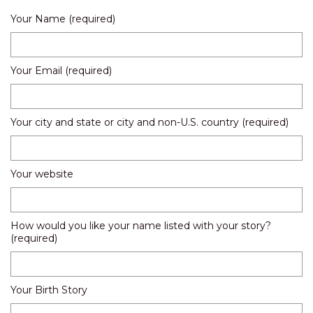
Your Name (required)
Your Email (required)
Your city and state or city and non-U.S. country (required)
Your website
How would you like your name listed with your story?
(required)
Your Birth Story