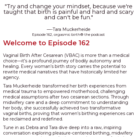
"Try and change your mindset, because we're
PODCAST
taught that birth is painful and hard and scary
and can't be fun."
BLOG
—-Tara Muckerheide
Episode 162, orgasmic birth® the podcast
Welcome to Episode 162
Vaginal Birth After Cesarean (VBAC) is more than a medical
choice—it’s a profound journey of bodily autonomy and
healing. Every woman’s birth story carries the potential to
rewrite medical narratives that have historically limited her
agency.
Tara Muckerheide transformed her birth experiences from
medical trauma to empowered motherhood, challenging
medical assumptions after two cesarean sections. Through
midwifery care and a deep commitment to understanding
her body, she successfully achieved two transformative
vaginal births, proving that women’s birthing experiences can
be reclaimed and redefined.
Tune in as Debra and Tara dive deep into a raw, inspiring
conversation exploring pleasure-centered birthing, midwifery