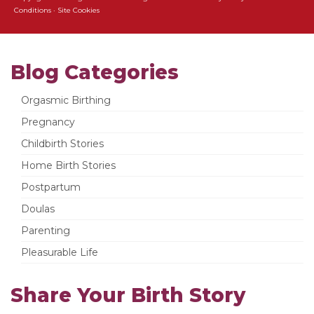
Conditions
·
Site Cookies
Blog Categories
Orgasmic Birthing
Pregnancy
Childbirth Stories
Home Birth Stories
Postpartum
Doulas
Parenting
Pleasurable Life
Share Your Birth Story