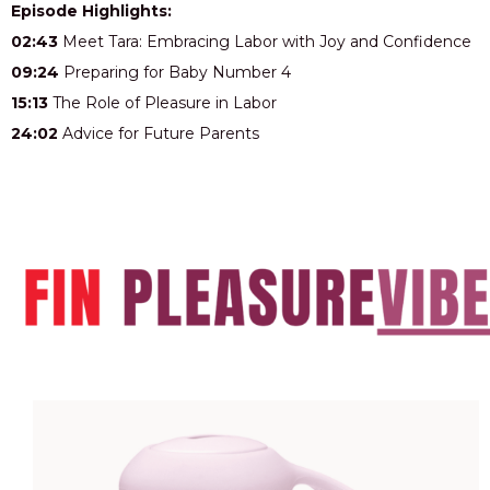
Episode Highlights:
02:43
Meet Tara: Embracing Labor with Joy and Confidence
09:24
Preparing for Baby Number 4
15:13
The Role of Pleasure in Labor
24:02
Advice for Future Parents