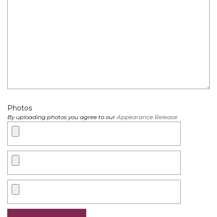
Photos
By uploading photos you agree to our
Appearance Release