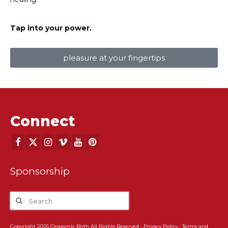
Tap into your power.
pleasure at your fingertips
Connect
Sponsorship
Copyright 2025 Orgasmic Birth All Rights Reserved ·
Privacy Policy
·
Terms and