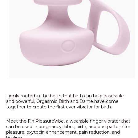
Firmly rooted in the belief that birth can be pleasurable
and powerful, Orgasmic Birth and Dame have come
together to create the first ever vibrator for birth.
Meet the Fin PleasureVibe, a wearable finger vibrator that
can be used in pregnancy, labor, birth, and postpartum for
pleasure, oxytocin enhancement, pain reduction, and
healing.