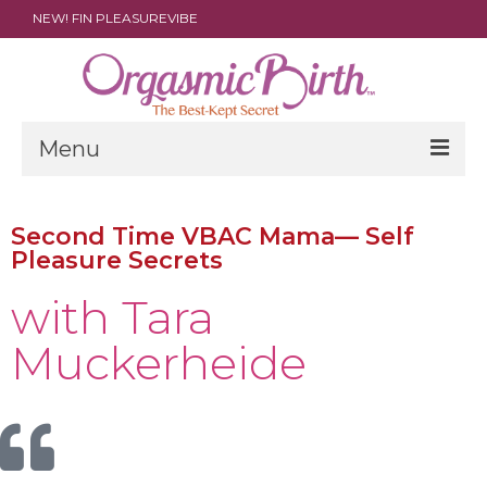
NEW! FIN PLEASUREVIBE
Menu
THE FILM
Second Time VBAC Mama— Self
ABOUT
Pleasure Secrets ​
PARENTS
with Tara
DOULAS
Muckerheide
SHOP
ARCHIVES
MEDIA