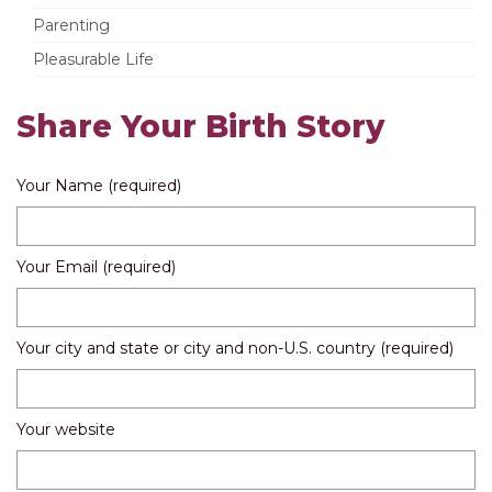
Parenting
Pleasurable Life
Share Your Birth Story
Your Name (required)
Your Email (required)
Your city and state or city and non-U.S. country (required)
Your website