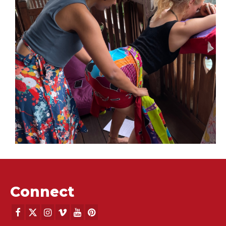
Eat Pray Doula, Bali
Retreats
DONA Birth Doula Training with Debra Pascali-Bonaro,
Ibu Robin Lim and Mala Landt - March 1-9, 2024
Advanced Skills for Birth Practitioners with guest
midwvies Jennie Joseph and Naoli Vinaver - March 15-
23, 2024
Connect