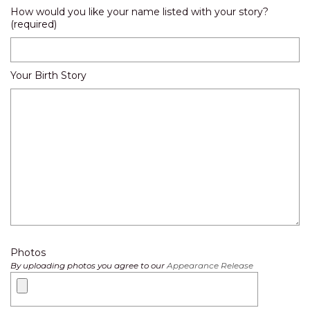
How would you like your name listed with your story?
(required)
Your Birth Story
Photos
By uploading photos you agree to our
Appearance Release