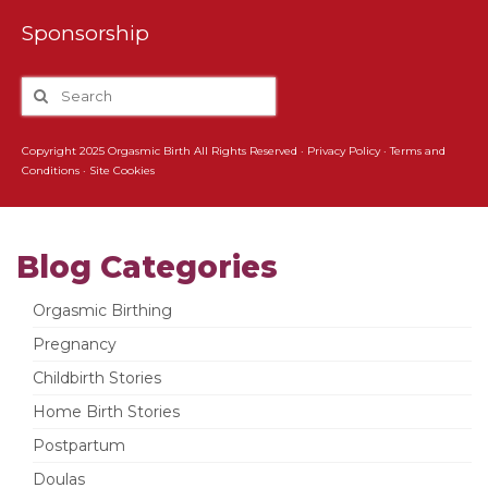
Sponsorship
Copyright 2025 Orgasmic Birth All Rights Reserved ·
Privacy Policy
·
Terms and
Conditions
·
Site Cookies
Blog Categories
Orgasmic Birthing
Pregnancy
Childbirth Stories
Home Birth Stories
Postpartum
Doulas