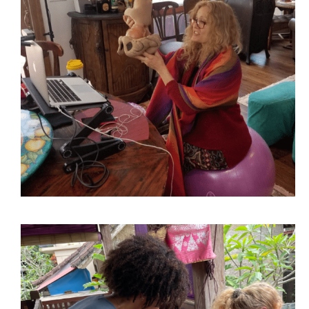
Virtual DONA Birth Doula
PODCAST
Training
BLOG
Welcome Session and Anti-racism & Birth Equity – TBD,
3:00 – 5:00 PM Intro. to Childbirth Part I – February 6,
2024, 9:00 AM – 5:00 PM Introduction to Childbirth
Part II & DONA Birth Doula Part I – February 7, 2024,
9:00 AM – 5:00 PM DONA Birth Doula Part II –
February 8, 2024, 9:00 AM – 5:00 PM DONA Birth
Doula Part III – February 9, 2024, 9:00 AM – 5:00 PM
DONA Certification and Birth Biz Q & A – TBD 3:00 –
5:00 PM