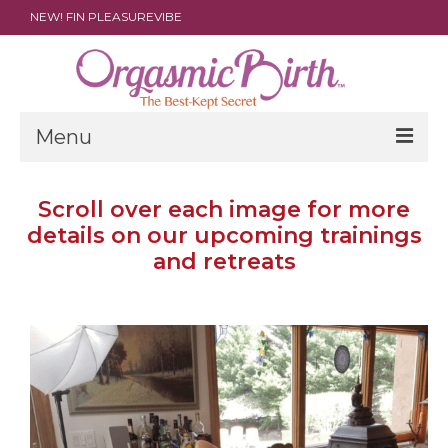
NEW! FIN PLEASUREVIBE
Menu
THE FILM
Scroll over each image for more
details on our upcoming trainings
ABOUT
and retreats
PARENTS
DOULAS
SHOP
ARCHIVES
MEDIA