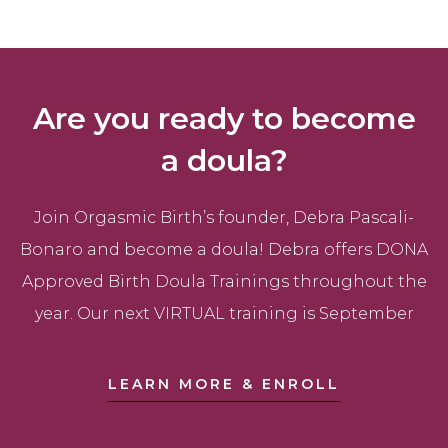
Are you ready to become
a doula?
Join Orgasmic Birth’s founder, Debra Pascali-
Bonaro and become a doula! Debra offers DONA
Approved Birth Doula Trainings throughout the
year. Our next VIRTUAL training is September
LEARN MORE & ENROLL