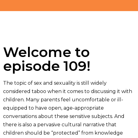
Welcome to
episode 109!
The topic of sex and sexuality is still widely
considered taboo when it comes to discussing it with
children. Many parents feel uncomfortable or ill-
equipped to have open, age-appropriate
conversations about these sensitive subjects. And
there is also a pervasive cultural narrative that
children should be “protected” from knowledge