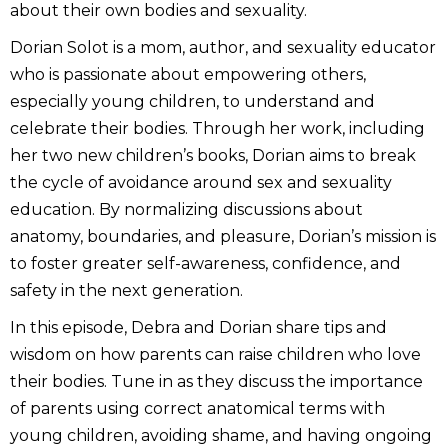
about their own bodies and sexuality.
Dorian Solot is a mom, author, and sexuality educator
who is passionate about empowering others,
especially young children, to understand and
celebrate their bodies. Through her work, including
her two new children’s books, Dorian aims to break
the cycle of avoidance around sex and sexuality
education. By normalizing discussions about
anatomy, boundaries, and pleasure, Dorian’s mission is
to foster greater self-awareness, confidence, and
safety in the next generation.
In this episode, Debra and Dorian share tips and
wisdom on how parents can raise children who love
their bodies. Tune in as they discuss the importance
of parents using correct anatomical terms with
young children, avoiding shame, and having ongoing