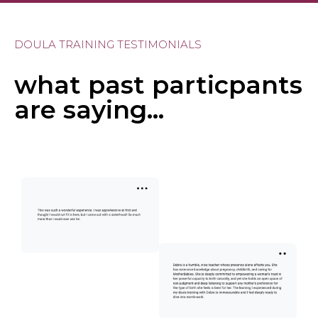
DOULA TRAINING TESTIMONIALS
what past particpants
are saying...