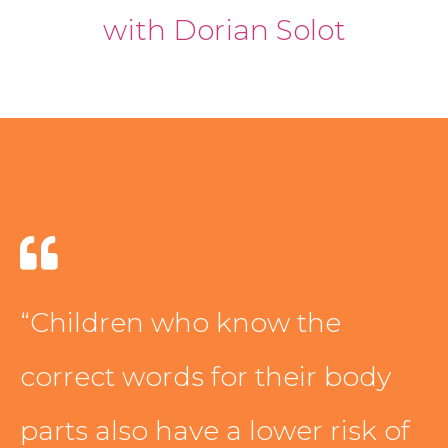
with Dorian Solot
PODCAST
BLOG
“Children who know the
correct words for their body
parts also have a lower risk of