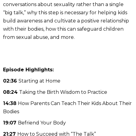
conversations about sexuality rather than a single
“big talk,” why this step is necessary for helping kids
build awareness and cultivate a positive relationship
with their bodies, how this can safeguard children
from sexual abuse, and more.
Episode Highlights:
02:36
Starting at Home
08:24
Taking the Birth Wisdom to Practice
14:38
How Parents Can Teach Their Kids About Their
Bodies
19:07
Befriend Your Body
21:27
How to Succeed with “The Talk”