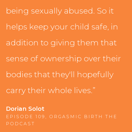
being sexually abused. So it
helps keep your child safe, in
addition to giving them that
sense of ownership over their
bodies that they'll hopefully
carry their whole lives.”
Dorian Solot
EPISODE 109, ORGASMIC BIRTH THE
PODCAST