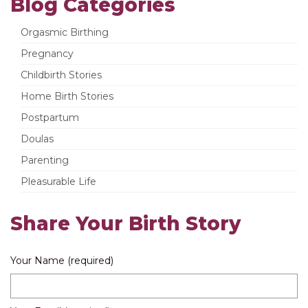
Blog Categories
Orgasmic Birthing
Pregnancy
Childbirth Stories
Home Birth Stories
Postpartum
Doulas
Parenting
Pleasurable Life
Share Your Birth Story
Your Name (required)