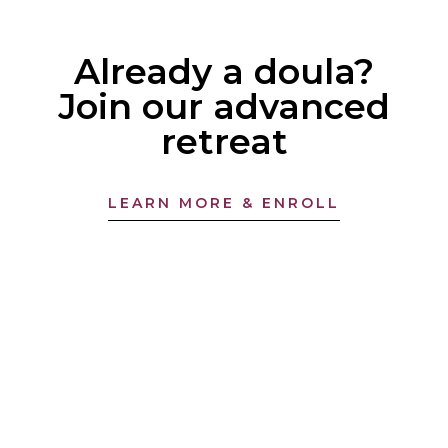
Already a doula?
Join our advanced
retreat
LEARN MORE & ENROLL