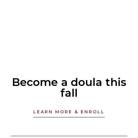
Become a doula this
fall
LEARN MORE & ENROLL