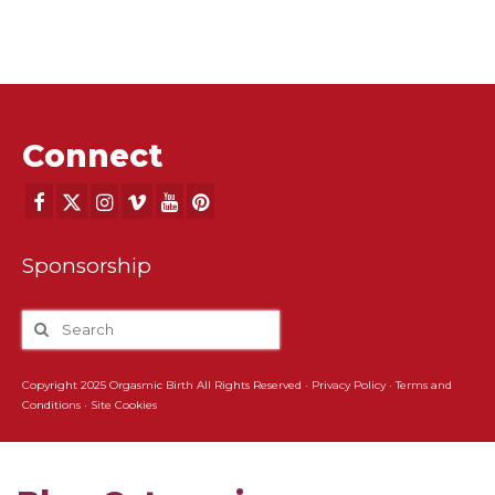
Connect
Sponsorship
Copyright 2025 Orgasmic Birth All Rights Reserved ·
Privacy Policy
·
Terms and
Conditions
·
Site Cookies