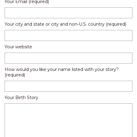
Your Email (required)
Your city and state or city and non-U.S. country (required)
Your website
How would you like your name listed with your story?
(required)
Your Birth Story