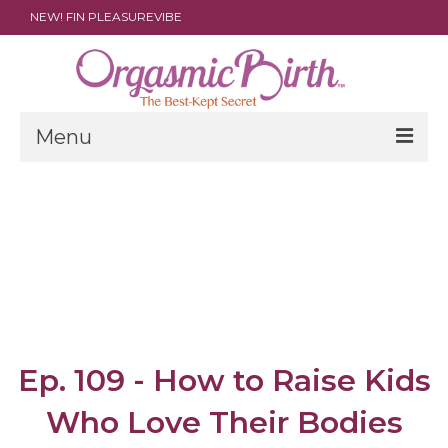
NEW! FIN PLEASUREVIBE
Menu
THE FILM
ABOUT
PARENTS
DOULAS
SHOP
Ep. 109 - How to Raise Kids
ARCHIVES
Who Love Their Bodies
MEDIA