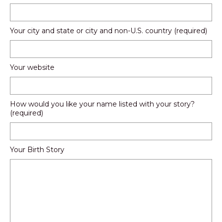
Your city and state or city and non-U.S. country (required)
Your website
How would you like your name listed with your story?
(required)
Your Birth Story