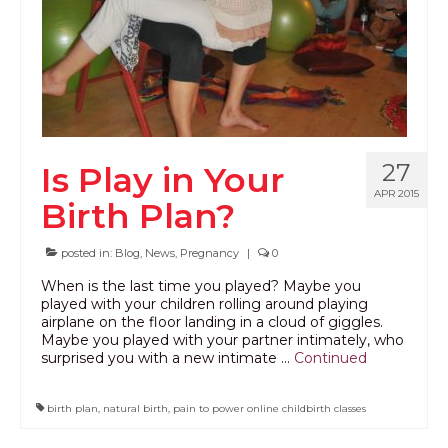
27
Is Play in Your
APR 2015
Birth Plan?
posted in:
Blog
,
News
,
Pregnancy
|
0
When is the last time you played? Maybe you
played with your children rolling around playing
airplane on the floor landing in a cloud of giggles.
Maybe you played with your partner intimately, who
surprised you with a new intimate …
Continued
birth plan
,
natural birth
,
pain to power online childbirth classes