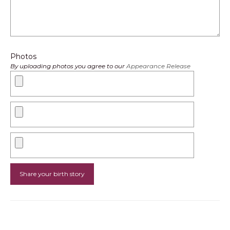
Photos
By uploading photos you agree to our
Appearance Release