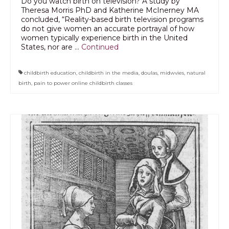
Do you watch birth on television? A study by
Theresa Morris PhD and Katherine McInerney MA
concluded, “Reality-based birth television programs
do not give women an accurate portrayal of how
women typically experience birth in the United
States, nor are …
Continued
childbirth education
,
childbirth in the media
,
doulas
,
midwvies
,
natural
birth
,
pain to power online childbirth classes