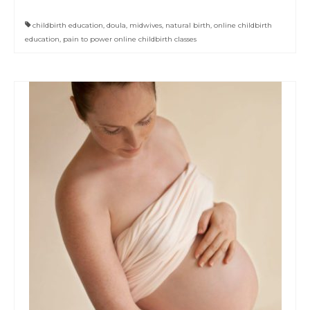
childbirth education
,
doula
,
midwives
,
natural birth
,
online childbirth
education
,
pain to power online childbirth classes