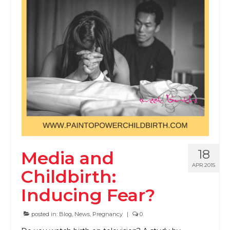
18
Media and
APR 2015
Childbirth:
Inducing Fear?
posted in:
Blog
,
News
,
Pregnancy
|
0