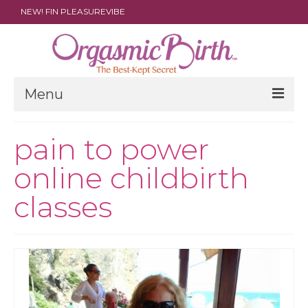
NEW! FIN PLEASUREVIBE
Menu
THE FILM
pain to power
ABOUT
online childbirth
PARENTS
classes
DOULAS
SHOP
ARCHIVES
MEDIA