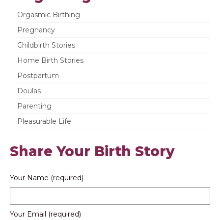
Orgasmic Birthing
Pregnancy
Childbirth Stories
Home Birth Stories
Postpartum
Doulas
Parenting
Pleasurable Life
Share Your Birth Story
Your Name (required)
Your Email (required)