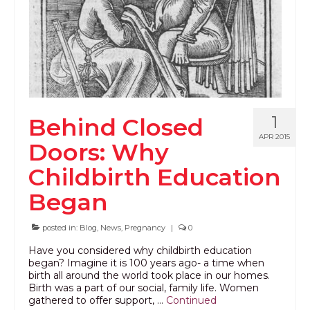
1
Behind Closed
APR 2015
Doors: Why
Childbirth Education
Began
posted in:
Blog
,
News
,
Pregnancy
|
0
Have you considered why childbirth education
began? Imagine it is 100 years ago- a time when
birth all around the world took place in our homes.
Birth was a part of our social, family life. Women
gathered to offer support, …
Continued