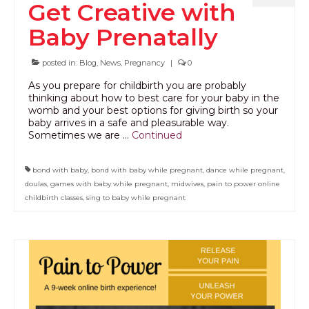
Get Creative with
Baby Prenatally
posted in:
Blog
,
News
,
Pregnancy
|
0
As you prepare for childbirth you are probably
thinking about how to best care for your baby in the
womb and your best options for giving birth so your
baby arrives in a safe and pleasurable way.
Sometimes we are …
Continued
bond with baby
,
bond with baby while pregnant
,
dance while pregnant
,
doulas
,
games with baby while pregnant
,
midwives
,
pain to power online
childbirth classes
,
sing to baby while pregnant