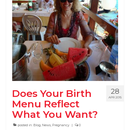
PODCAST
BLOG
28
Does Your Birth
APR 2015
Menu Reflect
What You Want?
posted in:
Blog
,
News
,
Pregnancy
|
0