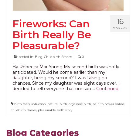
16
Fireworks: Can
MAR 2015
Birth Really Be
Pleasurable?
posted in:
Blog
,
Childbirth Stories
|
0
By Rebecca Mar Young My second birth was hotly
anticipated. Would he come earlier than my
daughter, being my second? I was taking no
chances. Since my daughter was eight days over, I
decided to tell everyone that our son …
Continued
birth fears
,
induction
,
natural birth
,
orgasmic birth
,
pain to power online
childbirth classes
,
pleasurable birth story
Blog Categories