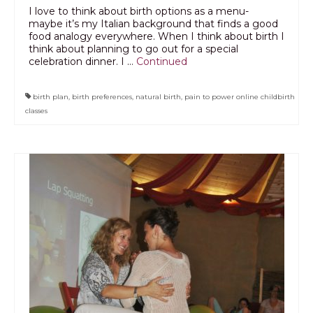
I love to think about birth options as a menu-
maybe it’s my Italian background that finds a good
food analogy everywhere. When I think about birth I
think about planning to go out for a special
celebration dinner. I …
Continued
birth plan
,
birth preferences
,
natural birth
,
pain to power online childbirth
classes