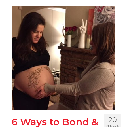
20
6 Ways to Bond &
APR 2015