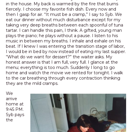
in the house. My back is warmed by the fire that burns
fiercely. I choose my favorite fish dish. Every now and
then I gasp for air. “It must be a cramp,” I say to Syb. We
eat our dinner without much disturbance except for my
taking very deep breaths between each spoonful of tuna
tartar. I can handle this pain, I think. A gifted, young man
plays the piano; he plays without a pause. I listen to his
music in between my breaths. I inhale and exhale on his
beat. If I knew I was entering the transition stage of labor,
I would be in bed by now instead of eating my last supper.
“What do we want for dessert?” the waiter asks. My
honest answer is that I am full, very full. I glance at the
menu; everything is too much. Suddenly I long to go
home and watch the movie we rented for tonight. I walk
to the car breathing through every contraction thinking
they are the mild cramps.
We
arrive
home at
9:45 PM.
Syb pays
the