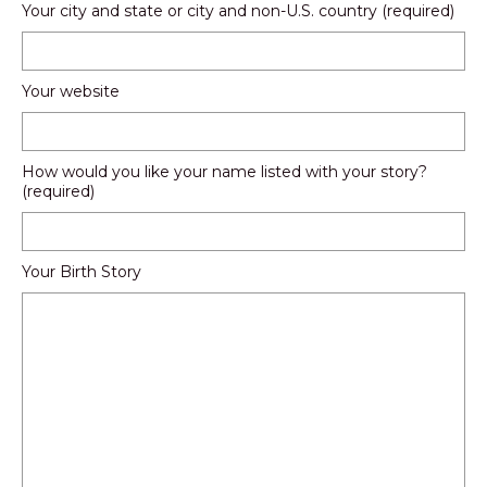
Your city and state or city and non-U.S. country (required)
Your website
How would you like your name listed with your story?
(required)
Your Birth Story