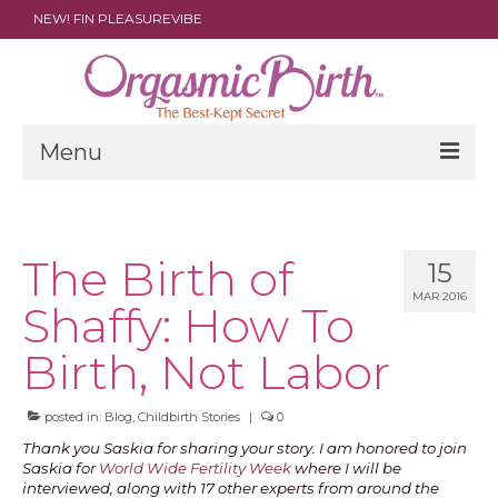
NEW! FIN PLEASUREVIBE
Menu
THE FILM
ABOUT
The Birth of
15
MAR 2016
PARENTS
Shaffy: How To
DOULAS
Birth, Not Labor
SHOP
posted in:
Blog
,
Childbirth Stories
|
0
ARCHIVES
Thank you Saskia for sharing your story. I am honored to join
Saskia for
World Wide Fertility Week
where I will be
MEDIA
interviewed, along with 17 other experts from around the