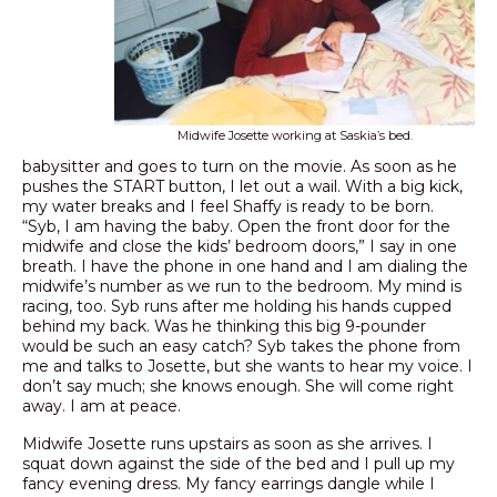
Midwife Josette working at Saskia’s bed.
babysitter and goes to turn on the movie. As soon as he
pushes the START button, I let out a wail. With a big kick,
my water breaks and I feel Shaffy is ready to be born.
“Syb, I am having the baby. Open the front door for the
midwife and close the kids’ bedroom doors,” I say in one
breath. I have the phone in one hand and I am dialing the
midwife’s number as we run to the bedroom. My mind is
racing, too. Syb runs after me holding his hands cupped
behind my back. Was he thinking this big 9-pounder
would be such an easy catch? Syb takes the phone from
me and talks to Josette, but she wants to hear my voice. I
don’t say much; she knows enough. She will come right
away. I am at peace.
Midwife Josette runs upstairs as soon as she arrives. I
squat down against the side of the bed and I pull up my
fancy evening dress. My fancy earrings dangle while I