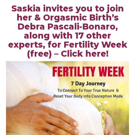
Saskia invites you to join
her & Orgasmic Birth’s
Debra Pascali-Bonaro,
along with 17 other
experts, for Fertility Week
(free) –
Click here
!