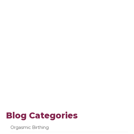
Blog Categories
Orgasmic Birthing