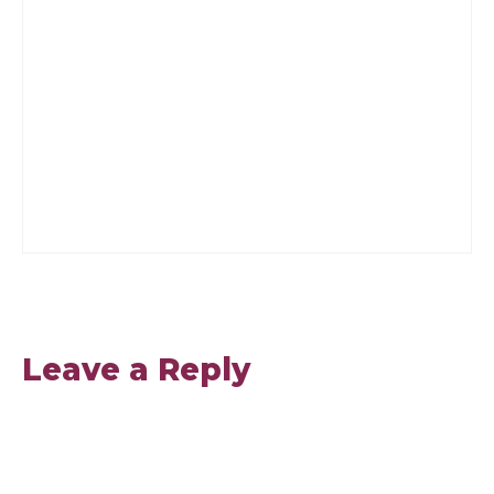
Leave a Reply