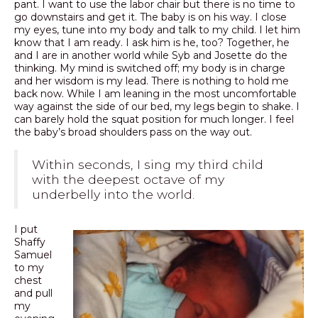
pant. I want to use the labor chair but there is no time to
go downstairs and get it. The baby is on his way. I close
my eyes, tune into my body and talk to my child. I let him
know that I am ready. I ask him is he, too? Together, he
and I are in another world while Syb and Josette do the
thinking. My mind is switched off; my body is in charge
and her wisdom is my lead. There is nothing to hold me
back now. While I am leaning in the most uncomfortable
way against the side of our bed, my legs begin to shake. I
can barely hold the squat position for much longer. I feel
the baby’s broad shoulders pass on the way out.
Within seconds, I sing my third child
with the deepest octave of my
underbelly into the world.
I put
Shaffy
Samuel
to my
chest
and pull
my