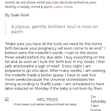
world, as we share what you can do to do enhance your
fertility in body, mind & spirit.
Learn more
.
PODCAST
By Saski Röell
BLOG
A joyous, gentle, brilliant soul is now on
earth.
“Make sure you have all the tools we need for the home
birth because your pregnancy will soon come to an end.” I
believe were the midwife’s words. I rush to the stores
three weeks before my due date. I buy everything on the
list and, as soon as I tuck the ‘birth box’ in my closet, I feel
safe and breathe a sigh of relief. Every night I am
prepared to go into labor. After many weeks, I am wishing
the midwife made a better guess. I have to wait five
more weeks because the Universe orchestrates her
timing according to Shaffy’s plan. I am scheduled to have
labor induced on Monday if the baby is not born by then.
On
Saturday
Photo taken just before Saskia birthed her baby!
I am
home