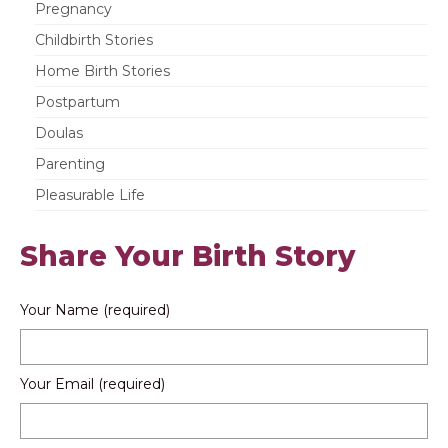
Pregnancy
Childbirth Stories
Home Birth Stories
Postpartum
Doulas
Parenting
Pleasurable Life
Share Your Birth Story
Your Name (required)
Your Email (required)