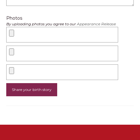
Photos
By uploading photos you agree to our
Appearance Release