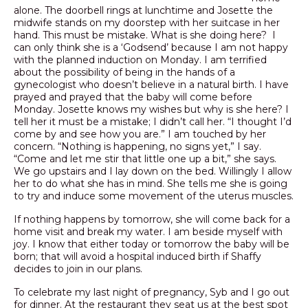
alone. The doorbell rings at lunchtime and Josette the
midwife stands on my doorstep with her suitcase in her
hand. This must be mistake. What is she doing here? I
can only think she is a ‘Godsend’ because I am not happy
with the planned induction on Monday. I am terrified
about the possibility of being in the hands of a
gynecologist who doesn’t believe in a natural birth. I have
prayed and prayed that the baby will come before
Monday. Josette knows my wishes but why is she here? I
tell her it must be a mistake; I didn’t call her. “I thought I’d
come by and see how you are.” I am touched by her
concern. “Nothing is happening, no signs yet,” I say.
“Come and let me stir that little one up a bit,” she says.
We go upstairs and I lay down on the bed. Willingly I allow
her to do what she has in mind. She tells me she is going
to try and induce some movement of the uterus muscles.
If nothing happens by tomorrow, she will come back for a
home visit and break my water. I am beside myself with
joy. I know that either today or tomorrow the baby will be
born; that will avoid a hospital induced birth if Shaffy
decides to join in our plans.
To celebrate my last night of pregnancy, Syb and I go out
for dinner. At the restaurant they seat us at the best spot