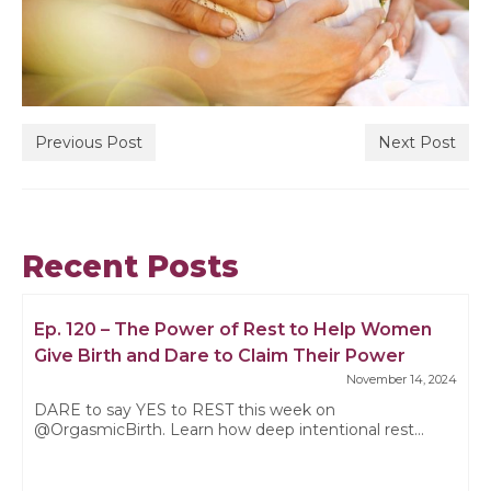
Previous Post
Next Post
Recent Posts
Ep. 120 – The Power of Rest to Help Women
Give Birth and Dare to Claim Their Power
November 14, 2024
DARE to say YES to REST this week on
@OrgasmicBirth. Learn how deep intentional rest...