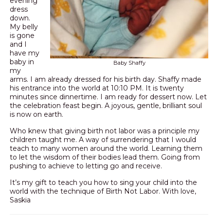
evening
dress
down.
My belly
is gone
and I
have my
baby in
Baby Shaffy
my
arms. I am already dressed for his birth day. Shaffy made
his entrance into the world at 10:10 PM. It is twenty
minutes since dinnertime. I am ready for dessert now. Let
the celebration feast begin. A joyous, gentle, brilliant soul
is now on earth.
Who knew that giving birth not labor was a principle my
children taught me. A way of surrendering that I would
teach to many women around the world. Learning them
to let the wisdom of their bodies lead them. Going from
pushing to achieve to letting go and receive.
It’s my gift to teach you how to sing your child into the
world with the technique of Birth Not Labor. With love,
Saskia