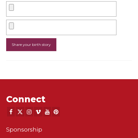
Connect
Sponsorship