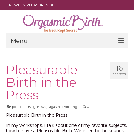
NEW! FIN PLEASUREVIBE
Menu
THE FILM
Pleasurable
16
ABOUT
FEB 2013
Birth in the
PARENTS
Press
DOULAS
SHOP
posted in:
Blog
,
News
,
Orgasmic Birthing
|
0
Pleasurable Birth in the Press
ARCHIVES
In my workshops, I talk about one of my favorite subjects,
how to have a Pleasurable Birth. We listen to the sounds
MEDIA