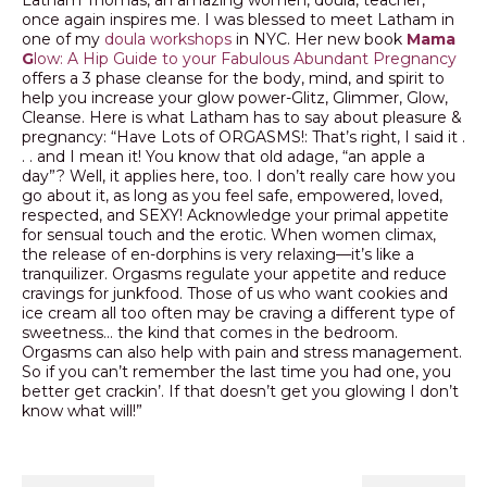
once again inspires me. I was blessed to meet Latham in
one of my
doula workshops
in NYC. Her new book
Mama
G
low: A Hip Guide to your Fabulous Abundant Pregnancy
offers a 3 phase cleanse for the body, mind, and spirit to
help you increase your glow power-Glitz, Glimmer, Glow,
Cleanse. Here is what Latham has to say about pleasure &
pregnancy: “Have Lots of ORGASMS!: That’s right, I said it .
. . and I mean it! You know that old adage, “an apple a
day”? Well, it applies here, too. I don’t really care how you
go about it, as long as you feel safe, empowered, loved,
respected, and SEXY! Acknowledge your primal appetite
for sensual touch and the erotic. When women climax,
the release of en-dorphins is very relaxing—it’s like a
tranquilizer. Orgasms regulate your appetite and reduce
cravings for junkfood. Those of us who want cookies and
ice cream all too often may be craving a different type of
sweetness… the kind that comes in the bedroom.
Orgasms can also help with pain and stress management.
So if you can’t remember the last time you had one, you
better get crackin’. If that doesn’t get you glowing I don’t
know what will!”