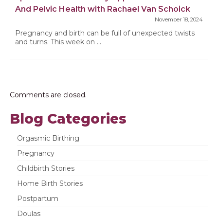
And Pelvic Health with Rachael Van Schoick
November 18, 2024
Pregnancy and birth can be full of unexpected twists
and turns. This week on ...
Comments are closed.
Blog Categories
Orgasmic Birthing
Pregnancy
Childbirth Stories
Home Birth Stories
Postpartum
Doulas