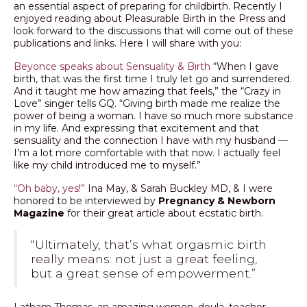
an essential aspect of preparing for childbirth. Recently I
enjoyed reading about Pleasurable Birth in the Press and
look forward to the discussions that will come out of these
publications and links. Here I will share with you:
Beyonce speaks about Sensuality & Birth
“When I gave
birth, that was the first time I truly let go and surrendered.
And it taught me how amazing that feels,” the “Crazy in
Love” singer tells GQ. “Giving birth made me realize the
power of being a woman. I have so much more substance
in my life. And expressing that excitement and that
sensuality and the connection I have with my husband —
I’m a lot more comfortable with that now. I actually feel
like my child introduced me to myself.”
“Oh baby, yes!”
Ina May, & Sarah Buckley MD, & I were
honored to be interviewed by
Pregnancy & Newborn
Magazine
for their great article about ecstatic birth.
“Ultimately, that’s what orgasmic birth
really means: not just a great feeling,
but a great sense of empowerment.”
Latham Thomas, an amazing women, doula, teacher,