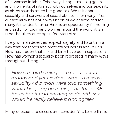
of a woman in labor. This always brings smiles, giggles
and moments of intimacy with ourselves and our sexuality
PODCAST
as births sounds much like good sex. We talk about
sexuality and survivors of sexual abuse, as for many of us
BLOG
our sexuality has not always been all we desired and for
many it includes trauma. Birth is an opportunity for healing
and sadly, for too many women around the world, it is a
time that they once again feel victimized.
Every woman deserves respect, dignity and to birth in a
way that preserves and protects her beliefs and values.
How has it been that sex and birth have been separated?
How has women’s sexuality been repressed in many ways
throughout the ages?
How can birth take place in our sexual
organs and yet we don’t want to discuss
sexuality?
If a man were told something
would be going on in his penis for 4 – 48
hours but it had nothing to do with sex,
would he really believe it and agree?
Many questions to discuss and consider. Yet, to me this is