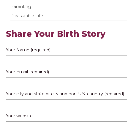
Parenting
Pleasurable Life
Share Your Birth Story
Your Name (required)
Your Email (required)
Your city and state or city and non-U.S. country (required)
Your website