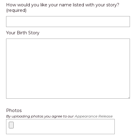
How would you like your name listed with your story?
(required)
Your Birth Story
Photos
By uploading photos you agree to our
Appearance Release