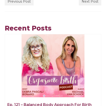
Previous Post
Next Post
Recent Posts
Ep. 121 – Balanced Body Approach For Birth