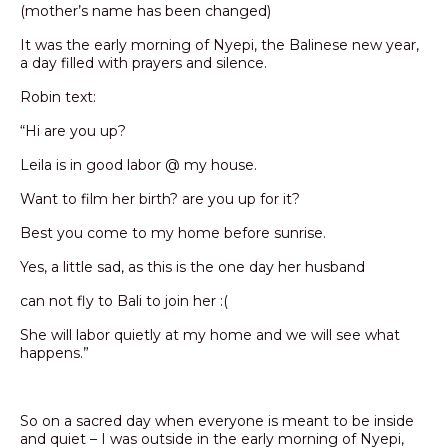
(mother’s name has been changed)
It was the early morning of Nyepi, the Balinese new year,
a day filled with prayers and silence.
Robin text:
“Hi are you up?
Leila is in good labor @ my house.
Want to film her birth? are you up for it?
Best you come to my home before sunrise.
Yes, a little sad, as this is the one day her husband
can not fly to Bali to join her :(
She will labor quietly at my home and we will see what
happens.”
So on a sacred day when everyone is meant to be inside
and quiet – I was outside in the early morning of Nyepi,