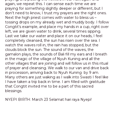
again, we repeat this. I can sense each time we are
praying for something slightly deeper or different, but I
don’t need to know, I trust my prayers are the right ones.
Next the high priest comes with water to bless us –
tossing drops on my already wet and muddy body. I follow
Congtit’s example, and place my hands in a cup, right over
left, we are given water to drink, several times sipping.
Last we take our water and place it on our heads, I feel
completely cleansed, the sun has risen over the sea. I
watch the waves roll in, the rain has stopped, but the
clouds block the sun. The sound of the waves, the
gamalon plays, the sounds of Bali fill my ears and I breath
in the magic of the village of Nyuh Kuning and all the
other villages that are joining and will follow us in this ritual
of prayer and cleansing. We walk to our van and drive back
in procession, arriving back to Nyuh Kuning by 9 am.
Many others are just waking as I walk into Swasti I feel like
I have taken a trip back in time. I am filled with gratitude
that Congtit invited me to be a part of this sacred
blessings.
NYEPI BIRTH: March 23 Selamat hari raya Nyepi!