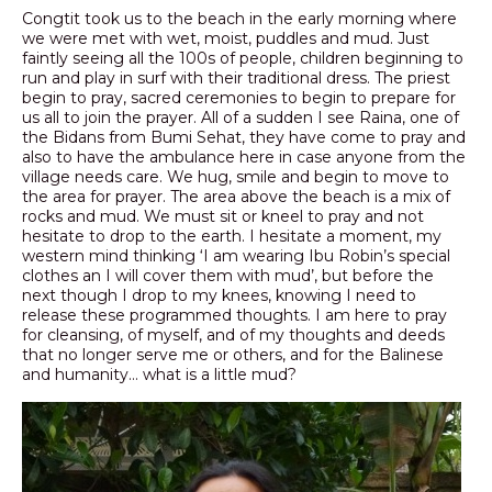
Congtit took us to the beach in the early morning where
we were met with wet, moist, puddles and mud. Just
faintly seeing all the 100s of people, children beginning to
run and play in surf with their traditional dress. The priest
begin to pray, sacred ceremonies to begin to prepare for
us all to join the prayer. All of a sudden I see Raina, one of
the Bidans from Bumi Sehat, they have come to pray and
also to have the ambulance here in case anyone from the
village needs care. We hug, smile and begin to move to
the area for prayer. The area above the beach is a mix of
rocks and mud. We must sit or kneel to pray and not
hesitate to drop to the earth. I hesitate a moment, my
western mind thinking ‘I am wearing Ibu Robin’s special
clothes an I will cover them with mud’, but before the
next though I drop to my knees, knowing I need to
release these programmed thoughts. I am here to pray
for cleansing, of myself, and of my thoughts and deeds
that no longer serve me or others, and for the Balinese
and humanity… what is a little mud?