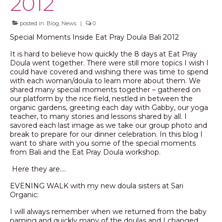
2012
posted in:
Blog
,
News
|
0
Special Moments Inside Eat Pray Doula Bali 2012
It is hard to believe how quickly the 8 days at Eat Pray
Doula went together. There were still more topics I wish I
could have covered and wishing there was time to spend
with each woman/doula to learn more about them. We
shared many special moments together – gathered on
our platform by the rice field, nestled in between the
organic gardens, greeting each day with Gabby, our yoga
teacher, to many stories and lessons shared by all. I
savored each last image as we take our group photo and
break to prepare for our dinner celebration. In this blog I
want to share with you some of the special moments
from Bali and the Eat Pray Doula workshop.
Here they are….
EVENING WALK with my new doula sisters at Sari
Organic:
I will always remember when we returned from the baby
naming and quickly many of the doulas and I changed