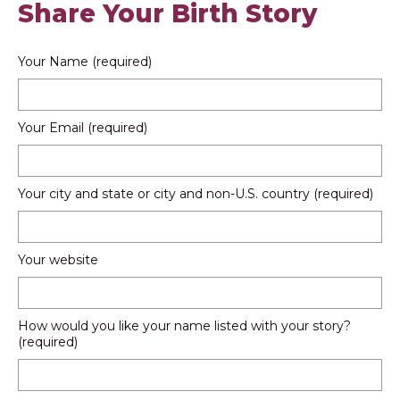
Share Your Birth Story
Your Name (required)
Your Email (required)
Your city and state or city and non-U.S. country (required)
Your website
How would you like your name listed with your story?
(required)