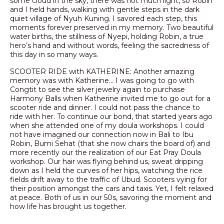
some cloud in the sky, there was not much light, so Robin
and I held hands, walking with gentle steps in the dark
quiet village of Nyuh Kuning. I savored each step, this
moments forever preserved in my memory. Two beautiful
water births, the stillness of Nyepi, holding Robin, a true
hero’s hand and without words, feeling the sacredness of
this day in so many ways.
SCOOTER RIDE with KATHERINE: Another amazing
memory was with Katherine… I was going to go with
Congtit to see the silver jewelry again to purchase
Harmony Balls when Katherine invited me to go out for a
scooter ride and dinner. I could not pass the chance to
ride with her. To continue our bond, that started years ago
when she attended one of my doula workshops. I could
not have imagined our connection now in Bali to Ibu
Robin, Bumi Sehat (that she now chairs the board of) and
more recently our the realization of our Eat Pray Doula
workshop. Our hair was flying behind us, sweat dripping
down as I held the curves of her hips, watching the rice
fields drift away to the traffic of Ubud. Scooters vying for
their position amongst the cars and taxis. Yet, I felt relaxed
at peace. Both of us in our 50s, savoring the moment and
how life has brought us together.