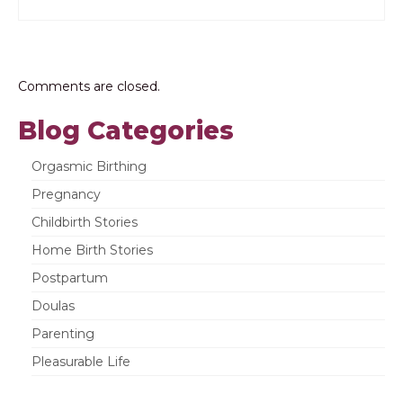
Comments are closed.
Blog Categories
Orgasmic Birthing
Pregnancy
Childbirth Stories
Home Birth Stories
Postpartum
Doulas
Parenting
Pleasurable Life