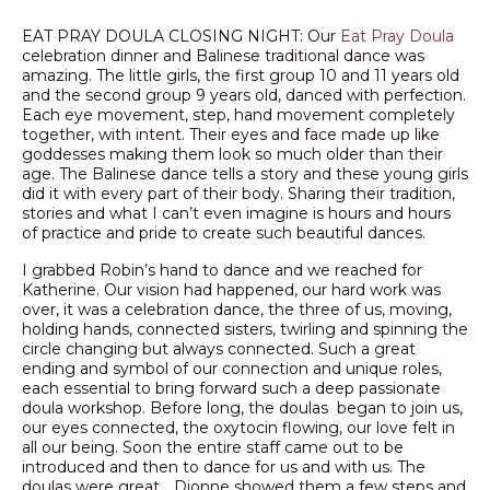
EAT PRAY DOULA CLOSING NIGHT: Our
Eat Pray Doula
celebration dinner and Balinese traditional dance was
amazing. The little girls, the first group 10 and 11 years old
and the second group 9 years old, danced with perfection.
Each eye movement, step, hand movement completely
together, with intent. Their eyes and face made up like
goddesses making them look so much older than their
age. The Balinese dance tells a story and these young girls
did it with every part of their body. Sharing their tradition,
stories and what I can’t even imagine is hours and hours
of practice and pride to create such beautiful dances.
I grabbed Robin’s hand to dance and we reached for
Katherine. Our vision had happened, our hard work was
over, it was a celebration dance, the three of us, moving,
holding hands, connected sisters, twirling and spinning the
circle changing but always connected. Such a great
ending and symbol of our connection and unique roles,
each essential to bring forward such a deep passionate
doula workshop. Before long, the doulas began to join us,
our eyes connected, the oxytocin flowing, our love felt in
all our being. Soon the entire staff came out to be
introduced and then to dance for us and with us. The
doulas were great… Dionne showed them a few steps and