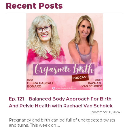
Recent Posts
Ep. 121 – Balanced Body Approach For Birth
And Pelvic Health with Rachael Van Schoick
November 18, 2024
Pregnancy and birth can be full of unexpected twists
and turns. This week on ...