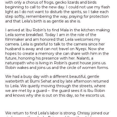
with only a chorus of frogs, gecko lizards and birds
beginning to call to the new day. I could not use my flash
light as I do not want to disturb the spirits, so I take each
step softly, remembering the way, praying for protection
and that Leila’s birth is as gentle as she is.
I arrived at Ibu Robin’s to find Mala in the kitchen making
Leila some breakfast. Today I am in the role of the
filmmaker and am honored that Leila welcomes my
camera. Leila is grateful to talk to the camera since her
husband is away and can not travel on Nyepi. Now she
hopes to create a memory she can share with him in the
future, honoring his presence with her. Nalanti, a
naturopath who is living in Robin’s guest house joins us.
Robin wakes and joins us and the circle of women forms.
We had a busy day with a different beautiful, gentle
waterbirth at Bumi Sehat and by late afternoon returned
to Leila. We quietly moving through the streets, where
we are met by a guard – the guard sees it is Ibu Robin
and knows why she is out on this day, so he escorts us.
We return to find Leila’s labor is strong. Chrissy joined our