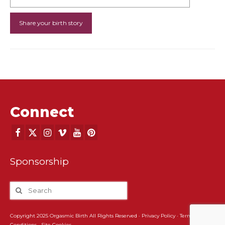
Connect
Sponsorship
Copyright 2025 Orgasmic Birth All Rights Reserved ·
Privacy Policy
·
Terms and
Conditions
·
Site Cookies