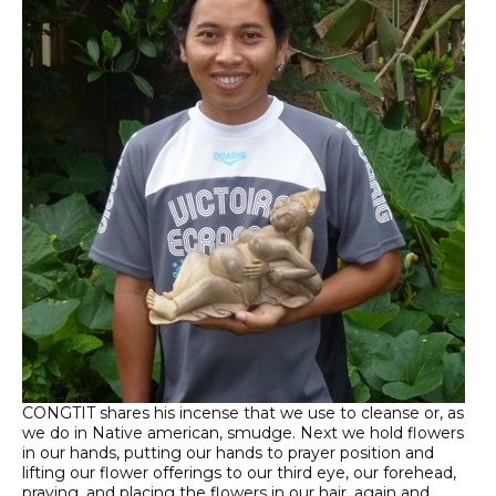
CONGTIT shares his incense that we use to cleanse or, as
we do in Native american, smudge. Next we hold flowers
in our hands, putting our hands to prayer position and
lifting our flower offerings to our third eye, our forehead,
praying, and placing the flowers in our hair, again and