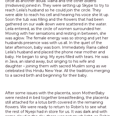
circle as another doula. Raina and the other
bidens
(midwives) joined in. They were setting up Skype to try to
reach Leila’s husband so he could join the circle. They
were able to reach his cell and hearing his voice she lit up.
Soon the tub was filling and the flowers that had been
gathered on our walk down were scattered in the water.
Leila entered, as the circle of women surrounded her.
Moving with her sensations and resting in between, she
was aglow. The female energy was so strong and yet her
husbands presence was with us all. In the quiet of the
later afternoon, baby was born. Immediately Raina called
Leila’s husband and placed the phone near mother and
baby. He began to sing. My eyes filled with tears. He was
in Java, an island away, but singing to his wife and
daughter – joining them with sacred Muslim song as we
celebrated this Hindu New Year. All the traditions merging
to a sacred birth and beginning for their baby.
After some issues with the placenta, soon MotherBaby
were nested in bed together breastfeeding, the placenta
still attached for a lotus birth covered in the remaining
flowers. We were ready to return to Robin’s to see what
the rest of Nyepi had in store for us. It was dark and with