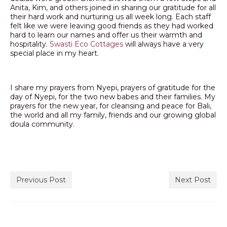
Anita, Kim, and others joined in sharing our gratitude for all
their hard work and nurturing us all week long. Each staff
felt like we were leaving good friends as they had worked
hard to learn our names and offer us their warmth and
hospitality.
Swasti Eco Cottages
will always have a very
special place in my heart.
I share my prayers from Nyepi, prayers of gratitude for the
day of Nyepi, for the two new babes and their families. My
prayers for the new year, for cleansing and peace for Bali,
the world and all my family, friends and our growing global
doula community.
Previous Post
Next Post