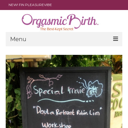
NEW! FIN PLEASUREVIBE
Menu
THE FILM
ABOUT
PARENTS
DOULAS
SHOP
ARCHIVES
MEDIA