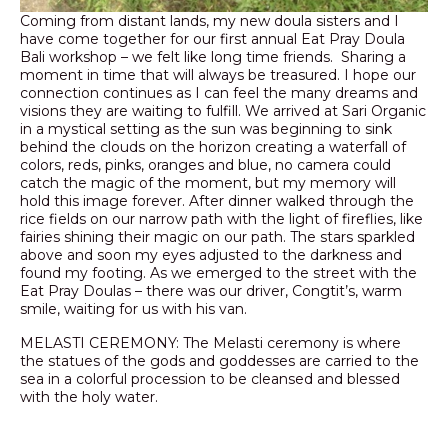
Coming from distant lands, my new doula sisters and I
have come together for our first annual Eat Pray Doula
Bali workshop – we felt like long time friends. Sharing a
moment in time that will always be treasured. I hope our
connection continues as I can feel the many dreams and
visions they are waiting to fulfill. We arrived at Sari Organic
in a mystical setting as the sun was beginning to sink
behind the clouds on the horizon creating a waterfall of
colors, reds, pinks, oranges and blue, no camera could
catch the magic of the moment, but my memory will
hold this image forever. After dinner walked through the
rice fields on our narrow path with the light of fireflies, like
fairies shining their magic on our path. The stars sparkled
above and soon my eyes adjusted to the darkness and
found my footing. As we emerged to the street with the
Eat Pray Doulas – there was our driver, Congtit’s, warm
smile, waiting for us with his van.
MELASTI CEREMONY: The Melasti ceremony is where
the statues of the gods and goddesses are carried to the
sea in a colorful procession to be cleansed and blessed
with the holy water.