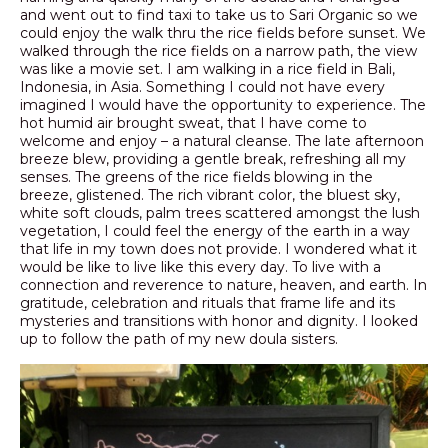
and went out to find taxi to take us to Sari Organic so we
could enjoy the walk thru the rice fields before sunset. We
walked through the rice fields on a narrow path, the view
was like a movie set. I am walking in a rice field in Bali,
Indonesia, in Asia. Something I could not have every
imagined I would have the opportunity to experience. The
hot humid air brought sweat, that I have come to
welcome and enjoy – a natural cleanse. The late afternoon
breeze blew, providing a gentle break, refreshing all my
senses. The greens of the rice fields blowing in the
breeze, glistened. The rich vibrant color, the bluest sky,
white soft clouds, palm trees scattered amongst the lush
vegetation, I could feel the energy of the earth in a way
that life in my town does not provide. I wondered what it
would be like to live like this every day. To live with a
connection and reverence to nature, heaven, and earth. In
gratitude, celebration and rituals that frame life and its
mysteries and transitions with honor and dignity. I looked
up to follow the path of my new doula sisters.