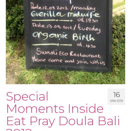
PODCAST
BLOG
Special
16
JAN 2013
Moments Inside
Eat Pray Doula Bali