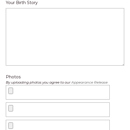
Your Birth Story
Photos
By uploading photos you agree to our
Appearance Release