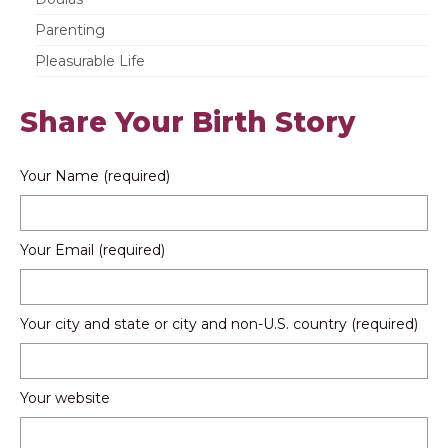
Parenting
Pleasurable Life
Share Your Birth Story
Your Name (required)
Your Email (required)
Your city and state or city and non-U.S. country (required)
Your website