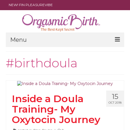
NEW! FIN PLEASUREVIBE
Menu
THE FILM
#birthdoula
ABOUT
PARENTS
DOULAS
15
Inside a Doula
SHOP
OCT 2018
Training- My
ARCHIVES
Oxytocin Journey
MEDIA