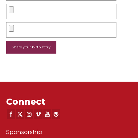
Connect
Sponsorship