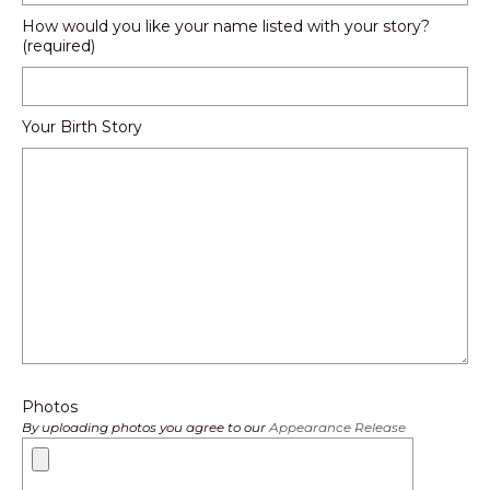
How would you like your name listed with your story?
(required)
Your Birth Story
Photos
By uploading photos you agree to our
Appearance Release