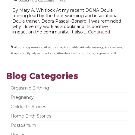
posted in:
Blog
,
Doulas
|
0
PODCAST
By Mary A. Whitlock At my recent DONA Doula
training lead by the heartwarming and inspirational
Doula trainer, Debra Pascali-Bonaro, I was reminded
BLOG
why I love my work as a doula and its positive
impact on the community. It also …
Continued
#birthdaypresence
,
#birthdoula
,
#doulalife
,
#doulatraining
,
#hormones
,
#oxytocin
,
#postpartumdoula
,
#tendandbefriend
,
doula
,
orgasmicbirth
Blog Categories
Orgasmic Birthing
Pregnancy
Childbirth Stories
Home Birth Stories
Postpartum
Doulas