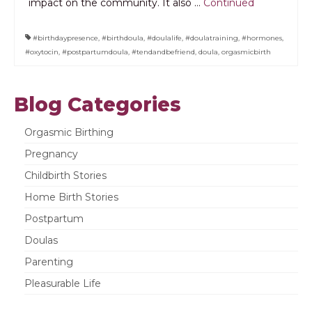
impact on the community. It also …
Continued
#birthdaypresence
,
#birthdoula
,
#doulalife
,
#doulatraining
,
#hormones
,
#oxytocin
,
#postpartumdoula
,
#tendandbefriend
,
doula
,
orgasmicbirth
Blog Categories
Orgasmic Birthing
Pregnancy
Childbirth Stories
Home Birth Stories
Postpartum
Doulas
Parenting
Pleasurable Life