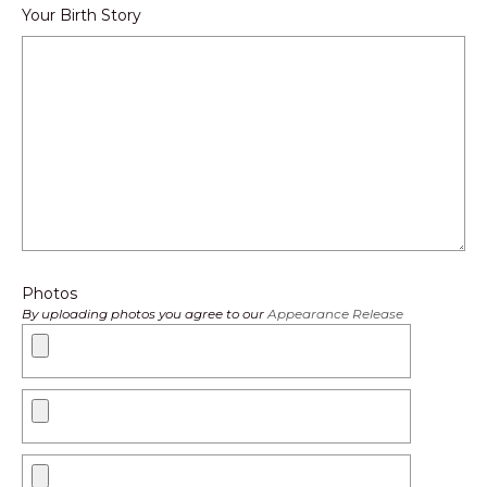
Your Birth Story
Photos
By uploading photos you agree to our
Appearance Release