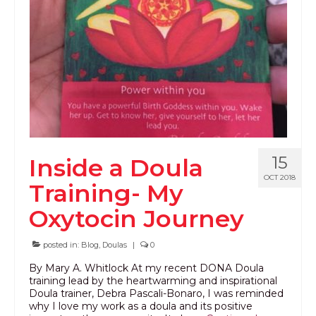
PODCAST
BLOG
15
Inside a Doula
OCT 2018
Training- My
Oxytocin Journey
posted in:
Blog
,
Doulas
|
0
By Mary A. Whitlock At my recent DONA Doula
training lead by the heartwarming and inspirational
Doula trainer, Debra Pascali-Bonaro, I was reminded
why I love my work as a doula and its positive