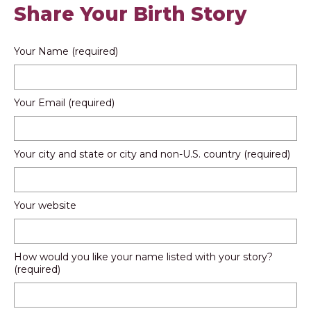
Share Your Birth Story
Your Name (required)
Your Email (required)
Your city and state or city and non-U.S. country (required)
Your website
How would you like your name listed with your story?
(required)