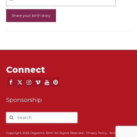
Connect
Sponsorship
Copyright 2025 Orgasmic Birth All Rights Reserved ·
Privacy Policy
·
Terms and