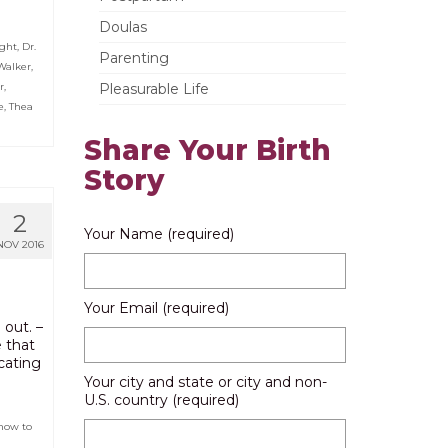
Doulas
ight
,
Dr.
Parenting
Walker
,
r
,
Pleasurable Life
e
,
Thea
Share Your Birth
Story
2
Your Name (required)
NOV 2016
Your Email (required)
 out. –
e that
cating
Your city and state or city and non-
U.S. country (required)
how to