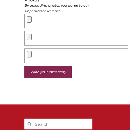
Photos
By uploading photos you agree to our
Appearance Release