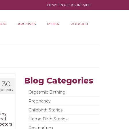
NEW! FIN PLEASUREVIBE
HOP
ARCHIVES
MEDIA
PODCAST
Blog Categories
30
OCT 2018
Orgasmic Birthing
Pregnancy
Childbirth Stories
fery
s. I
Home Birth Stories
octors
Postpartum