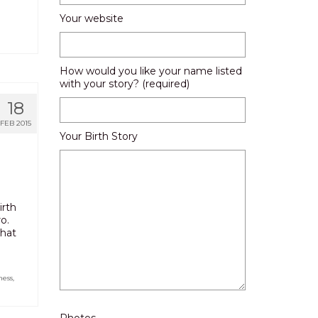
Your website
How would you like your name listed
with your story? (required)
18
FEB 2015
Your Birth Story
irth
o.
what
ness
,