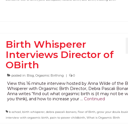
Birth Whisperer
Interviews Director of
OBirth
posted in:
Blog
,
Orgasmic Birthing
|
0
View this 16 minute interview hosted by Anna Wilde of the B
Whisperer with Orgasmic Birth Director, Debra Pascali Bonar
Anna writes “find out what orgasmic birth is (it may not be 
you think), and how to increase your …
Continued
b-school
,
birth whisperer
,
debra pascali-bonaro
,
Fear of Birth
,
grow your doula busi
interview with orgasmic birth
,
pain to power childbirth
,
What is Orgasmic Birth