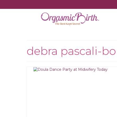
debra pascali-b