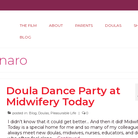
THE FILM
ABOUT
PARENTS
DOULAS
S
BLOG
onaro
Doula Dance Party at
Midwifery Today
posted in:
Blog
,
Doulas
,
Pleasurable Life
|
0
I didn’t know that it could get better… And then it did! Midwi
Today is a special home for me and so many of my colleague
always meet new doulas, midwives, nurses, educators, and d