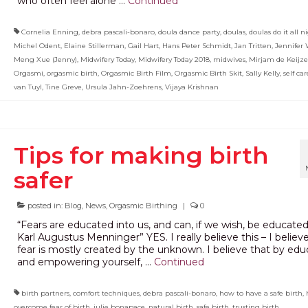
who often feel alone …
Continued
Cornelia Enning
,
debra pascali-bonaro
,
doula dance party
,
doulas
,
doulas do it all n
Michel Odent
,
Elaine Stillerman
,
Gail Hart
,
Hans Peter Schmidt
,
Jan Tritten
,
Jennifer 
Meng Xue (Jenny)
,
Midwifery Today
,
Midwifery Today 2018
,
midwives
,
Mirjam de Keijze
Orgasmi
,
orgasmic birth
,
Orgasmic Birth Film
,
Orgasmic Birth Skit
,
Sally Kelly
,
self car
van Tuyl
,
Tine Greve
,
Ursula Jahn-Zoehrens
,
Vijaya Krishnan
Tips for making birth
safer
posted in:
Blog
,
News
,
Orgasmic Birthing
|
0
“Fears are educated into us, and can, if we wish, be educated
Karl Augustus Menninger” YES. I really believe this – I believ
fear is mostly created by the unknown. I believe that by edu
and empowering yourself, …
Continued
birth partners
,
comfort techniques
,
debra pascali-bonaro
,
how to have a safe birth
,
overcome fear of birth
,
julie bonapace
,
natural birth
,
safe birth
,
trusting birth