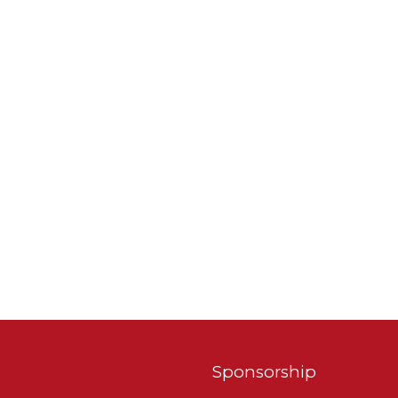
Sponsorship