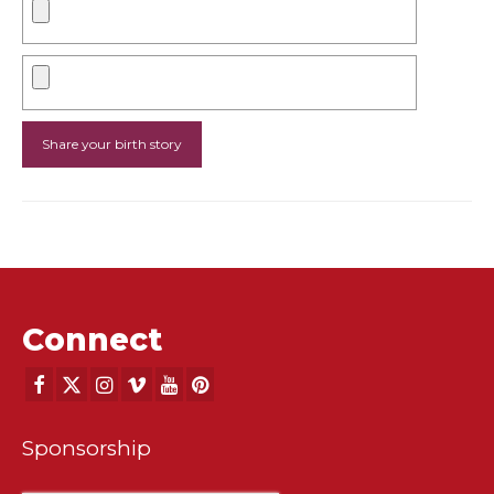
Connect
Sponsorship