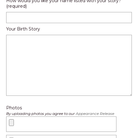
How would you like your name listed with your story?
(required)
Your Birth Story
Photos
By uploading photos you agree to our
Appearance Release