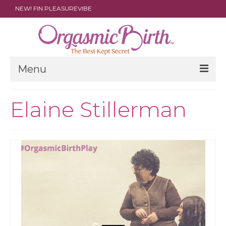
NEW! FIN PLEASUREVIBE
Menu
THE FILM
Elaine Stillerman
ABOUT
PARENTS
DOULAS
SHOP
ARCHIVES
MEDIA