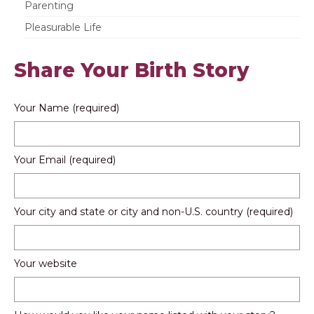
Parenting
Pleasurable Life
Share Your Birth Story
Your Name (required)
Your Email (required)
Your city and state or city and non-U.S. country (required)
Your website