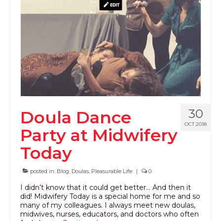
PODCAST
BLOG
30
Doula Dance
OCT 2018
Party at Midwifery
Today
posted in:
Blog
,
Doulas
,
Pleasurable Life
|
0
I didn’t know that it could get better… And then it
did! Midwifery Today is a special home for me and so
many of my colleagues. I always meet new doulas,
midwives, nurses, educators, and doctors who often