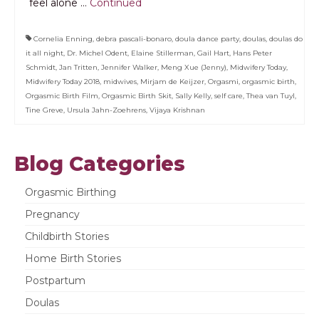
feel alone …
Continued
Cornelia Enning
,
debra pascali-bonaro
,
doula dance party
,
doulas
,
doulas do
it all night
,
Dr. Michel Odent
,
Elaine Stillerman
,
Gail Hart
,
Hans Peter
Schmidt
,
Jan Tritten
,
Jennifer Walker
,
Meng Xue (Jenny)
,
Midwifery Today
,
Midwifery Today 2018
,
midwives
,
Mirjam de Keijzer
,
Orgasmi
,
orgasmic birth
,
Orgasmic Birth Film
,
Orgasmic Birth Skit
,
Sally Kelly
,
self care
,
Thea van Tuyl
,
Tine Greve
,
Ursula Jahn-Zoehrens
,
Vijaya Krishnan
Blog Categories
Orgasmic Birthing
Pregnancy
Childbirth Stories
Home Birth Stories
Postpartum
Doulas