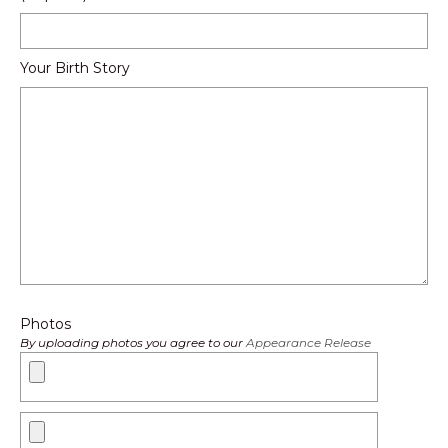
Your Birth Story
Photos
By uploading photos you agree to our
Appearance Release