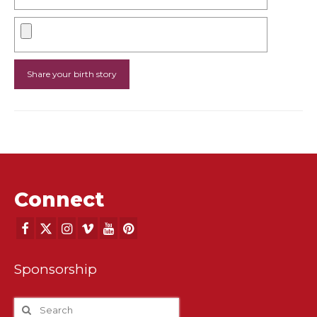
Connect
Sponsorship