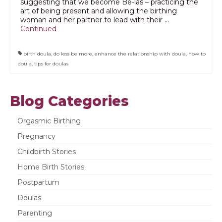
suggesting that we become Be-las – practicing the
art of being present and allowing the birthing
woman and her partner to lead with their …
Continued
birth doula
,
do less be more
,
enhance the relationship with doula
,
how to
doula
,
tips for doulas
Blog Categories
Orgasmic Birthing
Pregnancy
Childbirth Stories
Home Birth Stories
Postpartum
Doulas
Parenting