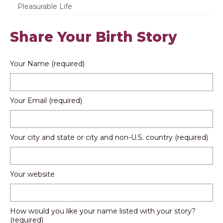
Pleasurable Life
Share Your Birth Story
Your Name (required)
Your Email (required)
Your city and state or city and non-U.S. country (required)
Your website
How would you like your name listed with your story?
(required)