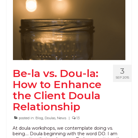
PODCAST
BLOG
3
Be-la vs. Dou-la:
SEP 2015
How to Enhance
the Client Doula
Relationship
posted in:
Blog
,
Doulas
,
News
|
13
At doula workshops, we contemplate doing vs.
being…. Doula beginning with the word DO. I am