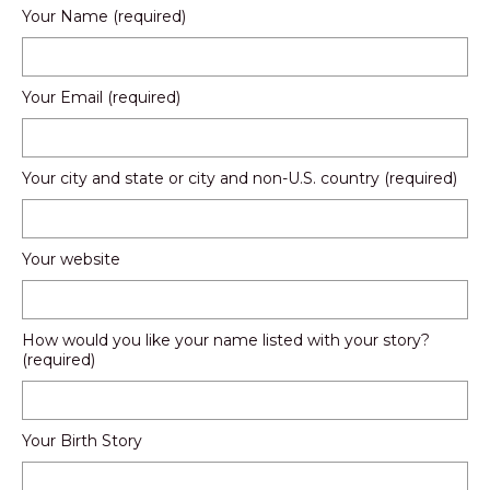
Your Name (required)
Your Email (required)
Your city and state or city and non-U.S. country (required)
Your website
How would you like your name listed with your story?
(required)
Your Birth Story