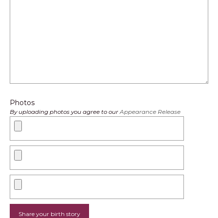
Photos
By uploading photos you agree to our
Appearance Release