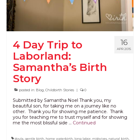
PODCAST
BLOG
16
4 Day Trip to
APR 2015
Laborland:
Samantha’s Birth
Story
posted in:
Blog
,
Childbirth Stories
|
0
Submitted by Samantha Noel Thank you, my
beautiful son, for taking me on a journey like no
other. Thank you for showing me patience. Thank
you for teaching me to trust myself and for showing
me the most blissful side …
Continued
doula
,
gentle birth
,
home waterbirth
,
long labor
,
midwives
,
natural birth
,