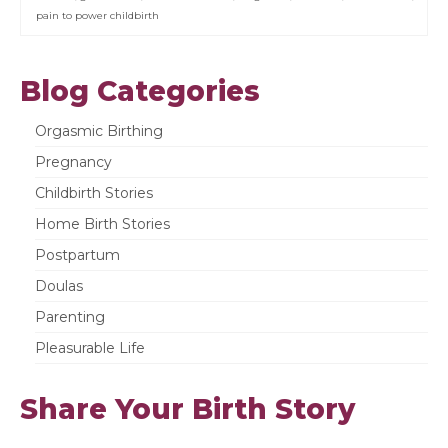
pain to power childbirth
Blog Categories
Orgasmic Birthing
Pregnancy
Childbirth Stories
Home Birth Stories
Postpartum
Doulas
Parenting
Pleasurable Life
Share Your Birth Story