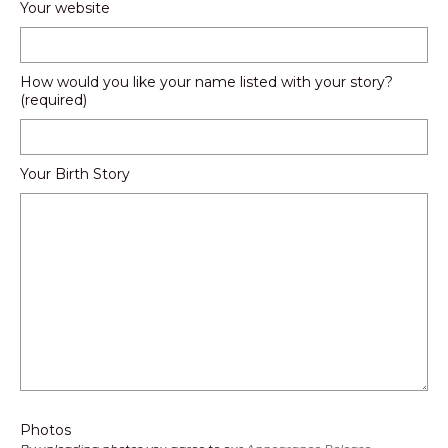
Your website
How would you like your name listed with your story?
(required)
Your Birth Story
Photos