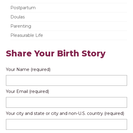
Postpartum
Doulas
Parenting
Pleasurable Life
Share Your Birth Story
Your Name (required)
Your Email (required)
Your city and state or city and non-U.S. country (required)