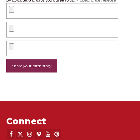
By uploading photos you agree to our
Appearance Release
Connect