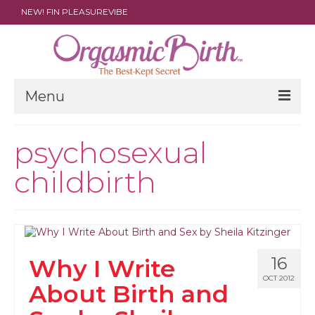
NEW! FIN PLEASUREVIBE
Menu
THE FILM
psychosexual
ABOUT
childbirth
PARENTS
DOULAS
SHOP
16
Why I Write
ARCHIVES
OCT 2012
About Birth and
MEDIA