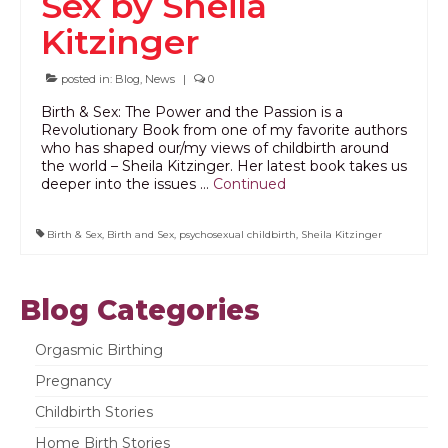
Sex by Sheila
PODCAST
Kitzinger
BLOG
posted in:
Blog
,
News
|
0
Birth & Sex: The Power and the Passion is a
Revolutionary Book from one of my favorite authors
who has shaped our/my views of childbirth around
the world – Sheila Kitzinger. Her latest book takes us
deeper into the issues …
Continued
Birth & Sex
,
Birth and Sex
,
psychosexual childbirth
,
Sheila Kitzinger
Blog Categories
Orgasmic Birthing
Pregnancy
Childbirth Stories
Home Birth Stories