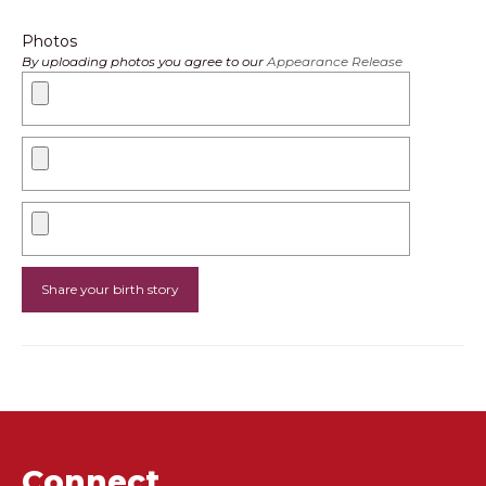
Photos
By uploading photos you agree to our
Appearance Release
Connect