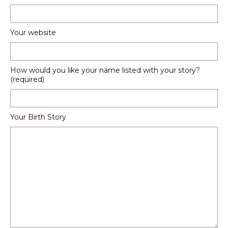
Your website
How would you like your name listed with your story?
(required)
Your Birth Story