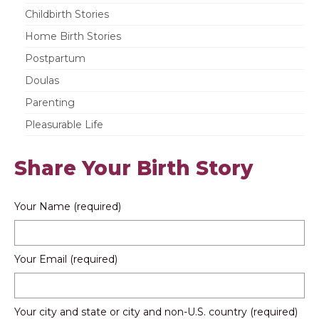
Childbirth Stories
Home Birth Stories
Postpartum
Doulas
Parenting
Pleasurable Life
Share Your Birth Story
Your Name (required)
Your Email (required)
Your city and state or city and non-U.S. country (required)