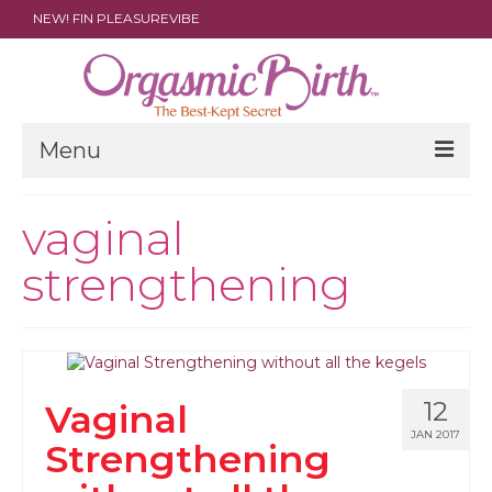
NEW! FIN PLEASUREVIBE
Menu
THE FILM
vaginal
ABOUT
strengthening
PARENTS
DOULAS
SHOP
12
Vaginal
ARCHIVES
JAN 2017
Strengthening
MEDIA