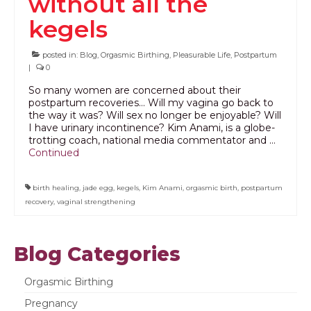
without all the
PODCAST
kegels
BLOG
posted in:
Blog
,
Orgasmic Birthing
,
Pleasurable Life
,
Postpartum
|
0
So many women are concerned about their
postpartum recoveries… Will my vagina go back to
the way it was? Will sex no longer be enjoyable? Will
I have urinary incontinence? Kim Anami, is a globe-
trotting coach, national media commentator and …
Continued
birth healing
,
jade egg
,
kegels
,
Kim Anami
,
orgasmic birth
,
postpartum
recovery
,
vaginal strengthening
Blog Categories
Orgasmic Birthing
Pregnancy