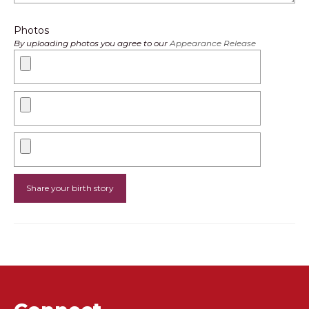
Photos
By uploading photos you agree to our
Appearance Release