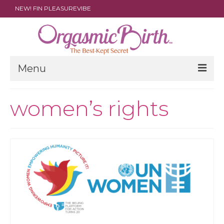
NEW! FIN PLEASUREVIBE
Menu
THE FILM
women’s rights
ABOUT
PARENTS
DOULAS
SHOP
ARCHIVES
MEDIA