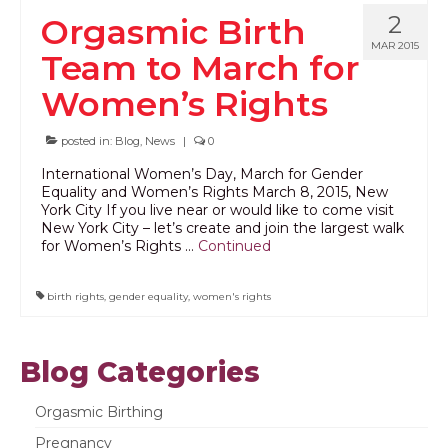
2
Orgasmic Birth
PODCAST
MAR 2015
Team to March for
BLOG
Women’s Rights
posted in:
Blog
,
News
|
0
International Women’s Day, March for Gender
Equality and Women’s Rights March 8, 2015, New
York City If you live near or would like to come visit
New York City – let’s create and join the largest walk
for Women’s Rights …
Continued
birth rights
,
gender equality
,
women's rights
Blog Categories
Orgasmic Birthing
Pregnancy