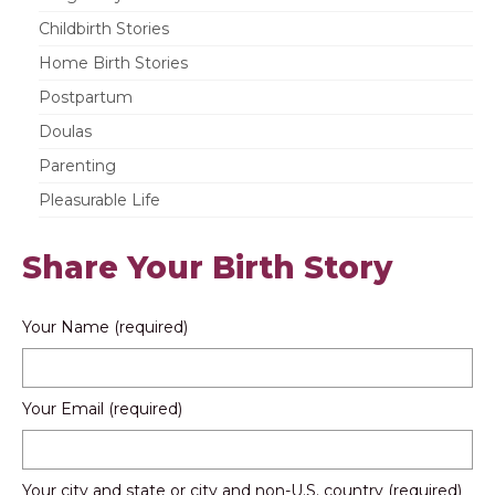
Childbirth Stories
Home Birth Stories
Postpartum
Doulas
Parenting
Pleasurable Life
Share Your Birth Story
Your Name (required)
Your Email (required)
Your city and state or city and non-U.S. country (required)