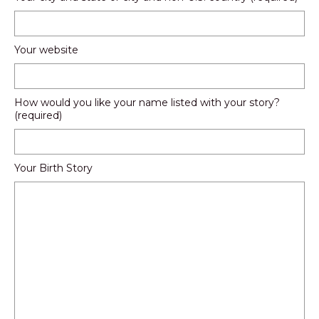
Your website
How would you like your name listed with your story?
(required)
Your Birth Story