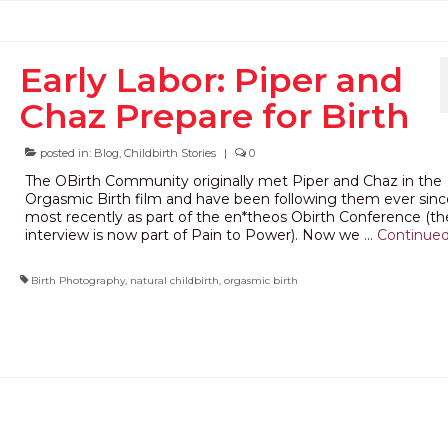
Early Labor: Piper and
Chaz Prepare for Birth
posted in:
Blog
,
Childbirth Stories
|
0
The OBirth Community originally met Piper and Chaz in the
Orgasmic Birth film and have been following them ever sinc
most recently as part of the en*theos Obirth Conference (the
interview is now part of Pain to Power). Now we …
Continue
Birth Photography
,
natural childbirth
,
orgasmic birth