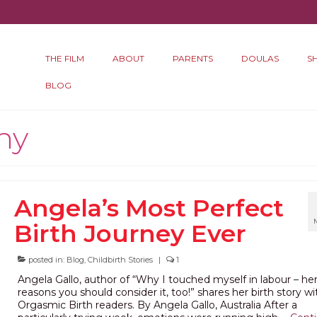
THE FILM
ABOUT
PARENTS
DOULAS
S
BLOG
hy
Angela’s Most Perfect
Birth Journey Ever
posted in:
Blog
,
Childbirth Stories
|
1
Angela Gallo, author of “Why I touched myself in labour – her
reasons you should consider it, too!” shares her birth story wi
Orgasmic Birth readers. By Angela Gallo, Australia After a