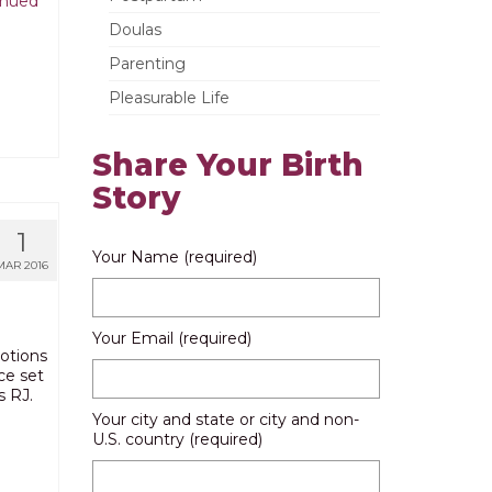
inued
Doulas
Parenting
Pleasurable Life
Share Your Birth
Story
1
Your Name (required)
MAR 2016
Your Email (required)
motions
ce set
s RJ.
Your city and state or city and non-
U.S. country (required)