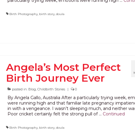
particularly trying week, emotions were running high …
Cont
Birth Photography
,
birth story
,
doula
Angela’s Most Perfect
Birth Journey Ever
posted in:
Blog
,
Childbirth Stories
|
0
By Angela Gallo, Australia After a particularly trying week, e
were running high and that familiar late pregnancy impatien
in with a vengeance. I wasn’t sleeping much, and neither wa
Poor cricket certainly felt the strong pull of …
Continued
Birth Photography
,
birth story
,
doula