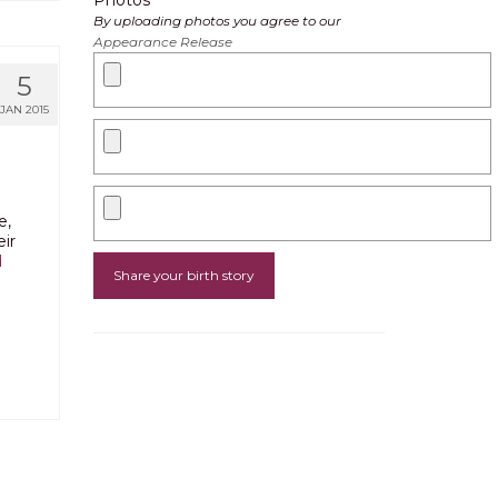
Photos
By uploading photos you agree to our
Appearance Release
5
JAN 2015
e,
ir
d