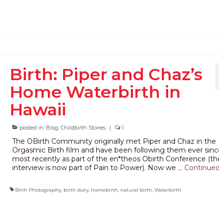
Birth: Piper and Chaz’s
Home Waterbirth in
Hawaii
posted in:
Blog
,
Childbirth Stories
|
1
The OBirth Community originally met Piper and Chaz in the
Orgasmic Birth film and have been following them ever sinc
most recently as part of the en*theos Obirth Conference (the
interview is now part of Pain to Power). Now we …
Continue
Birth Photography
,
birth story
,
homebirth
,
natural birth
,
Waterbirth