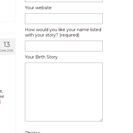
Your website
How would you like your name listed
with your story? (required)
13
JAN 2015
Your Birth Story
e,
ir
d