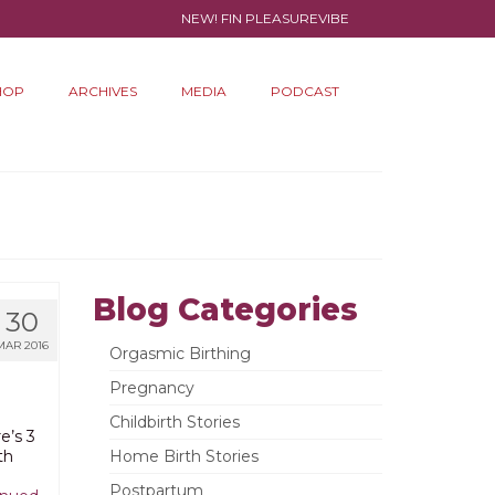
NEW! FIN PLEASUREVIBE
HOP
ARCHIVES
MEDIA
PODCAST
Blog Categories
30
MAR 2016
Orgasmic Birthing
Pregnancy
Childbirth Stories
e’s 3
th
Home Birth Stories
Postpartum