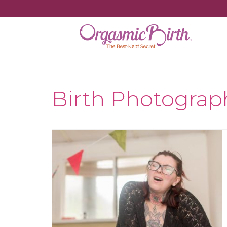
Birth Photograp