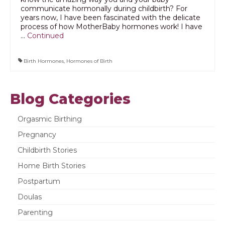
communicate hormonally during childbirth? For
years now, I have been fascinated with the delicate
process of how MotherBaby hormones work! I have
…
Continued
Birth Hormones
,
Hormones of Birth
Blog Categories
Orgasmic Birthing
Pregnancy
Childbirth Stories
Home Birth Stories
Postpartum
Doulas
Parenting