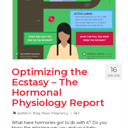
16
Optimizing the
JAN 2015
Ecstasy – The
Hormonal
Physiology Report
posted in:
Blog
,
News
,
Pregnancy
|
0
What have hormones got to do with it? Do you
know the amazing way you and your baby