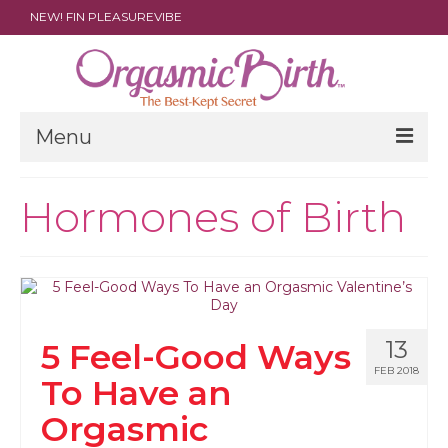
NEW! FIN PLEASUREVIBE
Menu
THE FILM
Hormones of Birth
ABOUT
PARENTS
DOULAS
13
5 Feel-Good Ways
SHOP
FEB 2018
To Have an
ARCHIVES
Orgasmic
MEDIA