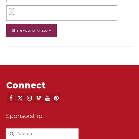
Connect
Sponsorship