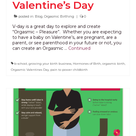
Valentine’s Day
PODCAST
posted in:
Blog
,
Orgasmic Birthing
|
0
BLOG
V-day is a great day to explore and create
“Orgasmic – Pleasure”. Whether you are expecting
to have a baby on Valentine’s, are pregnant, are a
parent, or see parenthood in your future or not, you
can create an Orgasmic …
Continued
b-school
,
growing your birth business
,
Hormones of Birth
,
orgasmic birth
,
Orgasmic Valentines Day
,
pain to power childbirth