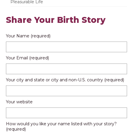
Pleasurable Life
Share Your Birth Story
Your Name (required)
Your Email (required)
Your city and state or city and non-U.S. country (required)
Your website
How would you like your name listed with your story?
(required)