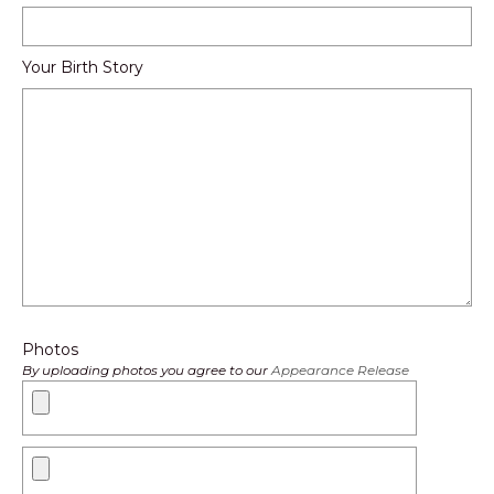
Your Birth Story
Photos
By uploading photos you agree to our
Appearance Release