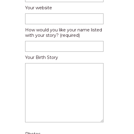
Your website
How would you like your name listed
with your story? (required)
Your Birth Story