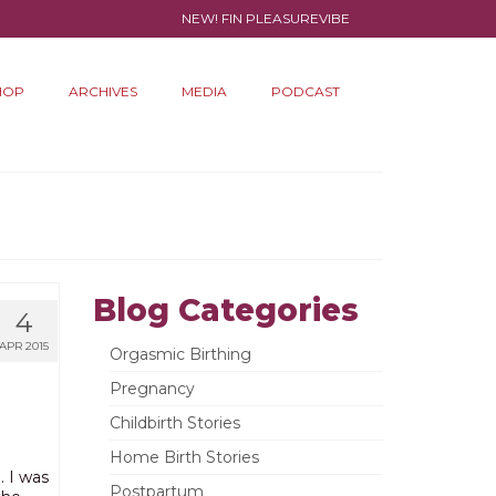
NEW! FIN PLEASUREVIBE
HOP
ARCHIVES
MEDIA
PODCAST
Blog Categories
4
APR 2015
Orgasmic Birthing
Pregnancy
Childbirth Stories
Home Birth Stories
… I was
Postpartum