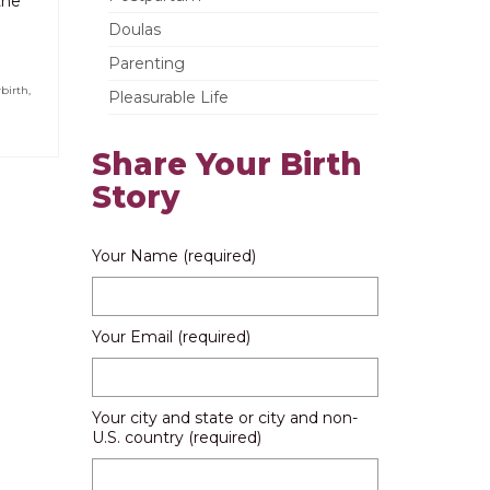
the
Doulas
Parenting
birth
,
Pleasurable Life
Share Your Birth
Story
Your Name (required)
Your Email (required)
Your city and state or city and non-
U.S. country (required)