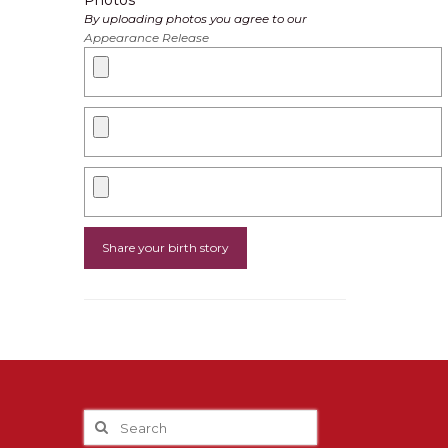
Photos
By uploading photos you agree to our
Appearance Release