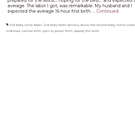
prepared for the worst… hoping for the best… and expected 
average. The labor I got, was remarkable. My husband and I
expected the average 16 hour first birth. …
Continued
2nd baby come faster
,
2nd baby faster delivery
,
doula
,
fast second baby
,
home water
midwives
,
natural birth
,
pain to power birth
,
speedy first birth