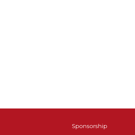
Sponsorship