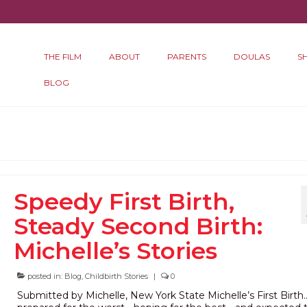
THE FILM
ABOUT
PARENTS
DOULAS
S
BLOG
h
Speedy First Birth,
Steady Second Birth:
Michelle’s Stories
posted in:
Blog
,
Childbirth Stories
|
0
Submitted by Michelle, New York State Michelle’s First Birth