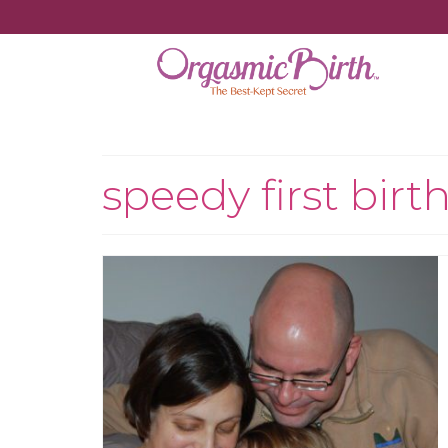
speedy first birt