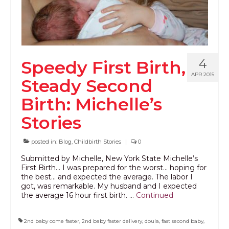
4
Speedy First Birth,
APR 2015
Steady Second
Birth: Michelle’s
Stories
posted in:
Blog
,
Childbirth Stories
|
0
Submitted by Michelle, New York State Michelle’s
First Birth… I was prepared for the worst… hoping for
the best… and expected the average. The labor I
got, was remarkable. My husband and I expected
the average 16 hour first birth. …
Continued
2nd baby come faster
,
2nd baby faster delivery
,
doula
,
fast second baby
,