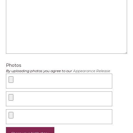
Photos
By uploading photos you agree to our
Appearance Release