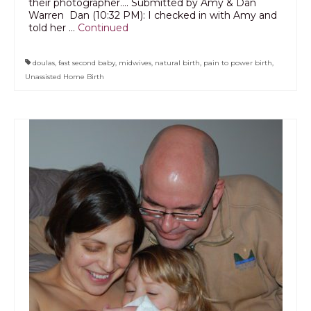
their photographer…. Submitted by Amy & Dan
Warren Dan (10:32 PM): I checked in with Amy and
told her …
Continued
doulas
,
fast second baby
,
midwives
,
natural birth
,
pain to power birth
,
Unassisted Home Birth