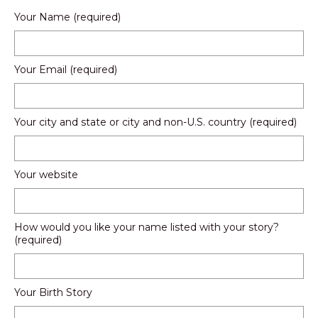
Your Name (required)
Your Email (required)
Your city and state or city and non-U.S. country (required)
Your website
How would you like your name listed with your story?
(required)
Your Birth Story