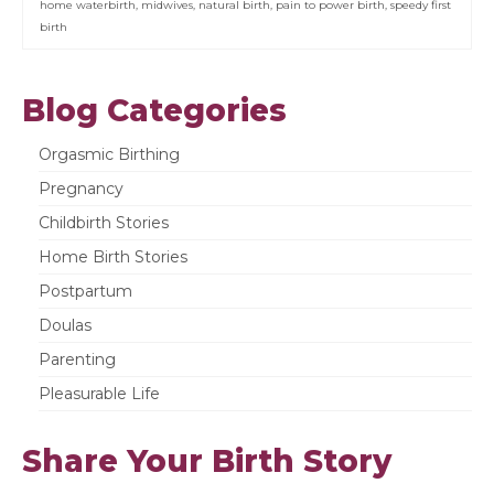
home waterbirth
,
midwives
,
natural birth
,
pain to power birth
,
speedy first
birth
Blog Categories
Orgasmic Birthing
Pregnancy
Childbirth Stories
Home Birth Stories
Postpartum
Doulas
Parenting
Pleasurable Life
Share Your Birth Story