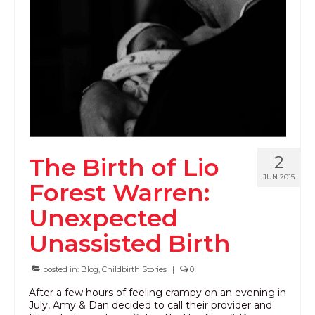
PODCAST
BLOG
2
The Birth of Lio
JUN 2015
Forest Warren:
Unexpected
Unassisted Birth
posted in:
Blog
,
Childbirth Stories
|
0
After a few hours of feeling crampy on an evening in
July, Amy & Dan decided to call their provider and