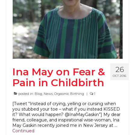
PODCAST
BLOG
26
Ina May on Fear &
OCT 2016
Pain in Childbirth
posted in:
Blog
,
News
,
Orgasmic Birthing
|
1
[Tweet “Instead of crying, yelling or cursing when
you stubbed your toe – what if you instead KISSED
it? What would happen? @InaMayGaskin”] My dear
friend, colleague, and inspirational wise-woman, Ina
May Gaskin recently joined me in New Jersey at …
Continued