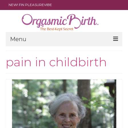
NEW! FIN PLEASUREVIBE
Menu
THE FILM
pain in childbirth
ABOUT
PARENTS
DOULAS
SHOP
ARCHIVES
MEDIA