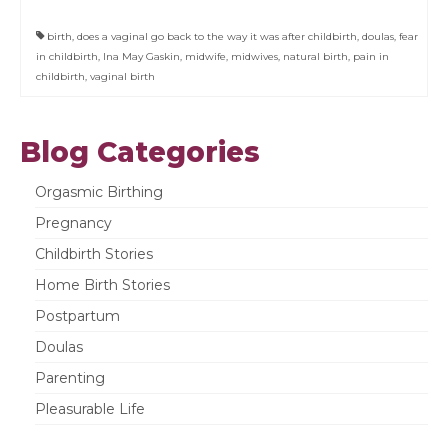
birth
,
does a vaginal go back to the way it was after childbirth
,
doulas
,
fear
in childbirth
,
Ina May Gaskin
,
midwife
,
midwives
,
natural birth
,
pain in
childbirth
,
vaginal birth
Blog Categories
Orgasmic Birthing
Pregnancy
Childbirth Stories
Home Birth Stories
Postpartum
Doulas
Parenting
Pleasurable Life