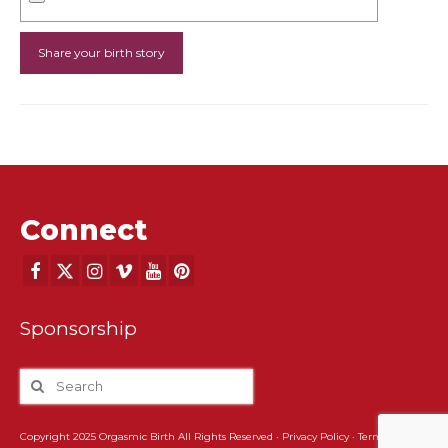
Connect
Sponsorship
Copyright 2025 Orgasmic Birth All Rights Reserved ·
Privacy Policy
·
Terms and