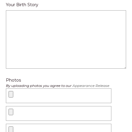
Your Birth Story
Photos
By uploading photos you agree to our
Appearance Release