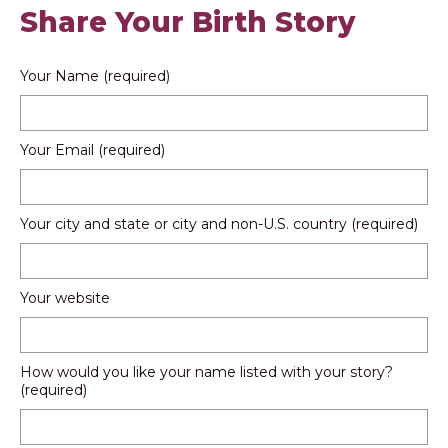
Share Your Birth Story
Your Name (required)
Your Email (required)
Your city and state or city and non-U.S. country (required)
Your website
How would you like your name listed with your story?
(required)